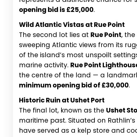
opening bid is £25,000
.
Wild Atlantic Vistas at Rue Point
The second lot lies at
Rue Point
, the
sweeping Atlantic views from its rug
of the island’s most unspoilt settings
marine activity.
Rue Point Lighthous
the centre of the land — a landmark
minimum opening bid of £30,000
.
Historic Ruin at Ushet Port
The final lot, known as the
Ushet St
maritime past. Situated on Rathlin’s 
have served as a kelp store and coa