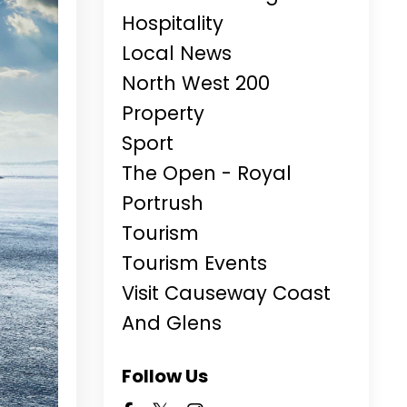
Hospitality
Local News
North West 200
Property
Sport
The Open - Royal
Portrush
Tourism
Tourism Events
Visit Causeway Coast
And Glens
Follow Us