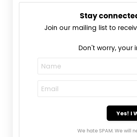
Stay connecte
Join our mailing list to rec
Don't worry, your 
Yes! I
We hate SPAM. We will ne