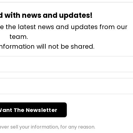
d with news and updates!
eive the latest news and updates from our
team.
information will not be shared.
 Want The Newsletter
ver sell your information, for any reason.