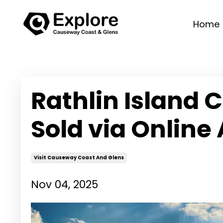
Home
Rathlin Island C
Sold via Online
Visit Causeway Coast And Glens
Nov 04, 2025