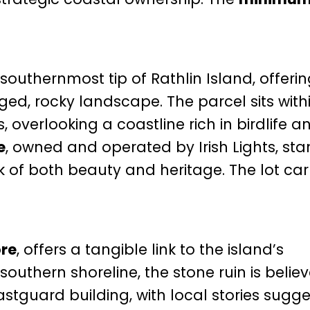
 southernmost tip of Rathlin Island, offeri
ged, rocky landscape. The parcel sits with
, overlooking a coastline rich in birdlife a
e
, owned and operated by Irish Lights, sta
 of both beauty and heritage. The lot car
ore
, offers a tangible link to the island’s
southern shoreline, the stone ruin is belie
stguard building, with local stories sugge