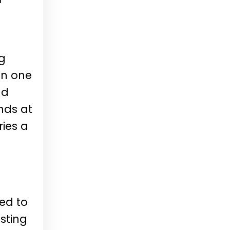
ng
in one
nd
nds at
ries a
ved to
sting