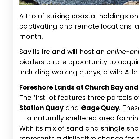
A trio of striking coastal holdings o
captivating and remote locations, a
month.
Savills Ireland will host an
online-on
bidders a rare opportunity to acquir
including working quays, a wild Atla
Foreshore Lands at Church Bay and 
The first lot features three parcels 
Station Quay
and
Gage Quay
. The
— a naturally sheltered area forming
With its mix of sand and shingle shor
represents a distinctive chance for