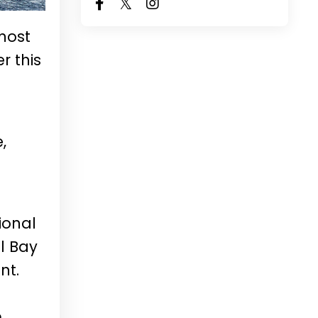
 most
r this
,
ional
l Bay
nt.
m