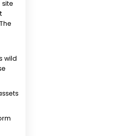
 site
t
 The
s wild
se
assets
form