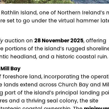
n Rathlin Island, one of Northern Ireland’s
re set to go under the virtual hammer late
ly
auction on
28 November 2025
, offering
e portions of the island’s rugged shoreline
ntic headland, and a historic coastal ruin.
Mill Bay
of foreshore land, incorporating the operat
se lands extend across Church Bay and Mil
 part of the island’s principal landing poi
es and a thriving seal colony, the site
 strategic coastal ownership. The
minimu