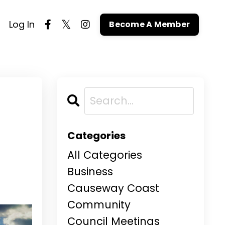
Log In
Become A Member
Categories
All Categories
Business
Causeway Coast
Community
Council Meetings