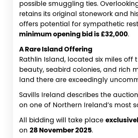
possible smuggling ties. Overlooking
retains its original stonework and his
offers potential for sympathetic res
minimum opening bid is £32,000
.
A Rare Island Offering
Rathlin Island, located six miles off
beauty, seabird colonies, and rich 
land there are exceedingly uncom
Savills Ireland describes the aucti
on one of Northern Ireland’s most sc
All bidding will take place
exclusive
on
28 November 2025
.