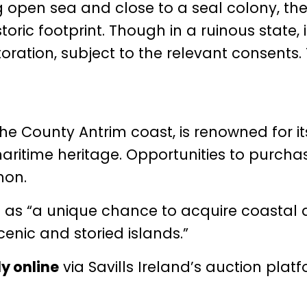
 open sea and close to a seal colony, the
toric footprint. Though in a ruinous state, i
toration, subject to the relevant consents.
 the County Antrim coast, is renowned for it
maritime heritage. Opportunities to purcha
mon.
on as “a unique chance to acquire coastal 
enic and storied islands.”
ly online
via Savills Ireland’s auction plat