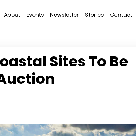
About
Events
Newsletter
Stories
Contact
oastal Sites To Be
 Auction