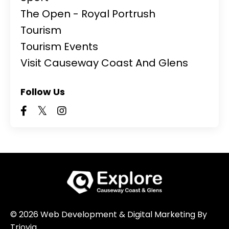
The Open - Royal Portrush
Tourism
Tourism Events
Visit Causeway Coast And Glens
Follow Us
© 2026 Web Development & Digital Marketing By
Triovia