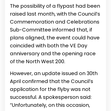
The possibility of a flypast had been
raised last month, with the Council’s
Commemoration and Celebrations
Sub-Committee informed that, if
plans aligned, the event could have
coincided with both the VE Day
anniversary and the opening race
of the North West 200.
However, an update issued on 30th
April confirmed that the Council’s
application for the flyby was not
successful. A spokesperson said:
“Unfortunately, on this occasion,