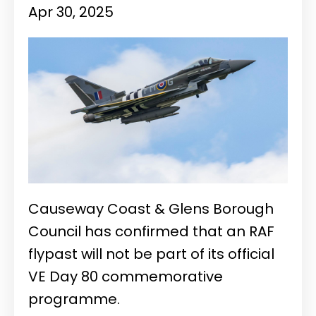
Apr 30, 2025
Causeway Coast & Glens Borough
Council has confirmed that an RAF
flypast will not be part of its official
VE Day 80 commemorative
programme.