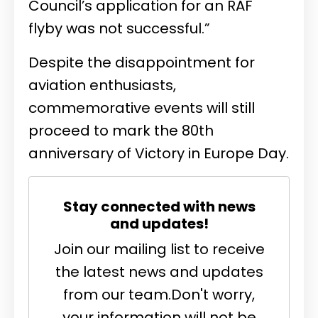
Council’s application for an RAF
flyby was not successful.”
Despite the disappointment for
aviation enthusiasts,
commemorative events will still
proceed to mark the 80th
anniversary of Victory in Europe Day.
Stay connected with news
and updates!
Join our mailing list to receive
the latest news and updates
from our team.
Don't worry,
your information will not be