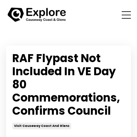
RAF Flypast Not
Included In VE Day
80
Commemorations,
Confirms Council
Visit Causeway Coast And Glens