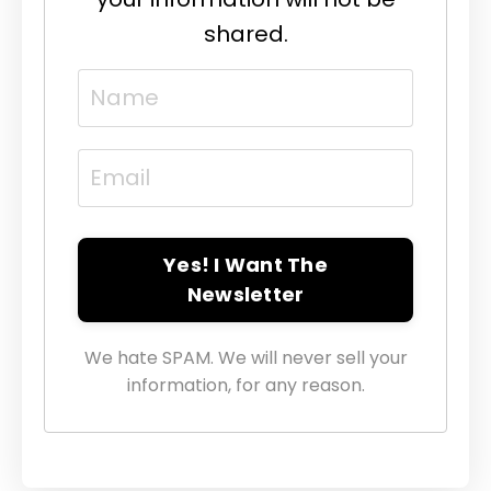
shared.
Yes! I Want The
Newsletter
We hate SPAM. We will never sell your
information, for any reason.