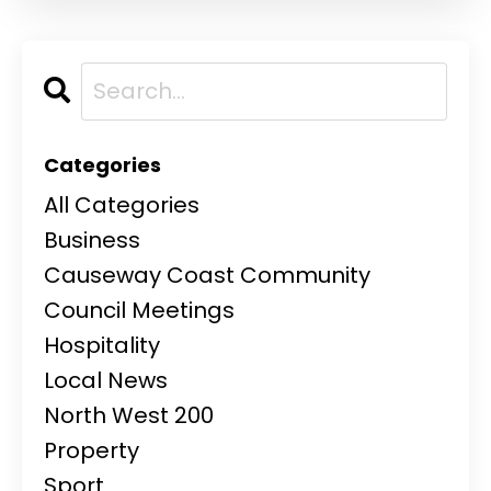
Categories
All Categories
Business
Causeway Coast Community
Council Meetings
Hospitality
Local News
North West 200
Property
Sport