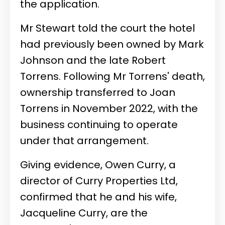
the application.
Mr Stewart told the court the hotel
had previously been owned by Mark
Johnson and the late Robert
Torrens. Following Mr Torrens' death,
ownership transferred to Joan
Torrens in November 2022, with the
business continuing to operate
under that arrangement.
Giving evidence, Owen Curry, a
director of Curry Properties Ltd,
confirmed that he and his wife,
Jacqueline Curry, are the