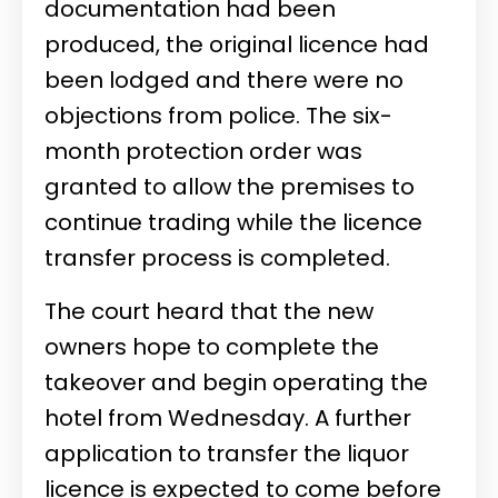
documentation had been
produced, the original licence had
been lodged and there were no
objections from police. The six-
month protection order was
granted to allow the premises to
continue trading while the licence
transfer process is completed.
The court heard that the new
owners hope to complete the
takeover and begin operating the
hotel from Wednesday. A further
application to transfer the liquor
licence is expected to come before