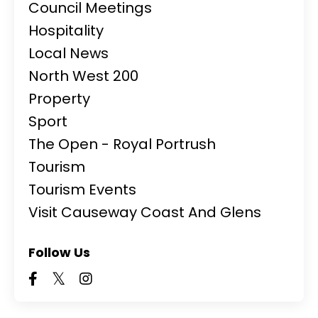
Council Meetings
Hospitality
Local News
North West 200
Property
Sport
The Open - Royal Portrush
Tourism
Tourism Events
Visit Causeway Coast And Glens
Follow Us