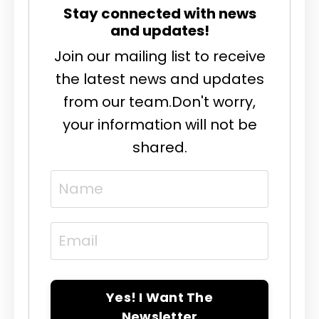
Stay connected with news
and updates!
Join our mailing list to receive
the latest news and updates
from our team.
Don't worry,
your information will not be
shared.
Yes! I Want The
Newsletter