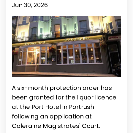
Jun 30, 2026
A six-month protection order has
been granted for the liquor licence
at the Port Hotel in Portrush
following an application at
Coleraine Magistrates' Court.