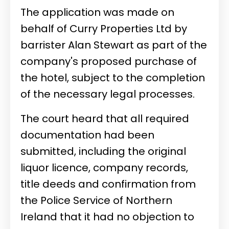
The application was made on
behalf of Curry Properties Ltd by
barrister Alan Stewart as part of the
company's proposed purchase of
the hotel, subject to the completion
of the necessary legal processes.
The court heard that all required
documentation had been
submitted, including the original
liquor licence, company records,
title deeds and confirmation from
the Police Service of Northern
Ireland that it had no objection to