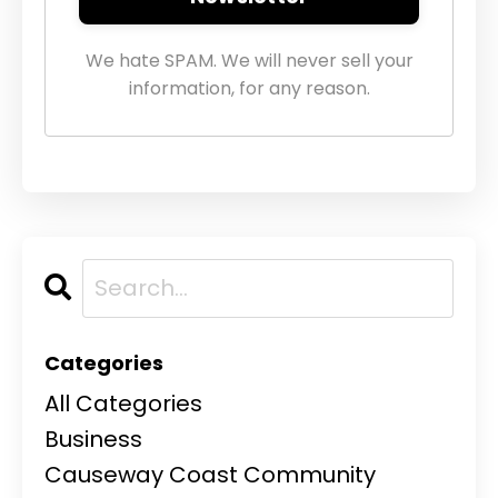
We hate SPAM. We will never sell your
information, for any reason.
Categories
All Categories
Business
Causeway Coast Community