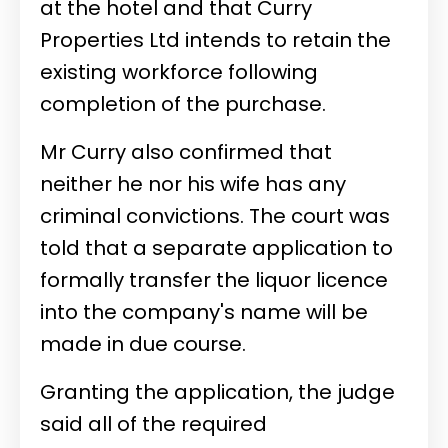
at the hotel and that Curry
Properties Ltd intends to retain the
existing workforce following
completion of the purchase.
Mr Curry also confirmed that
neither he nor his wife has any
criminal convictions. The court was
told that a separate application to
formally transfer the liquor licence
into the company's name will be
made in due course.
Granting the application, the judge
said all of the required