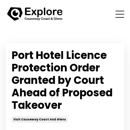
Port Hotel Licence
Protection Order
Granted by Court
Ahead of Proposed
Takeover
Visit Causeway Coast And Glens