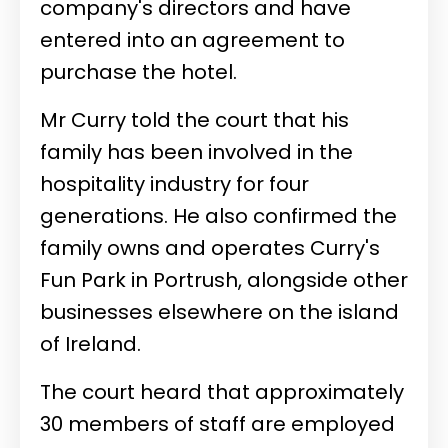
company's directors and have
entered into an agreement to
purchase the hotel.
Mr Curry told the court that his
family has been involved in the
hospitality industry for four
generations. He also confirmed the
family owns and operates Curry's
Fun Park in Portrush, alongside other
businesses elsewhere on the island
of Ireland.
The court heard that approximately
30 members of staff are employed