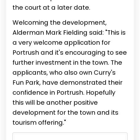
the court at a later date.
Welcoming the development,
Alderman Mark Fielding said: "This is
a very welcome application for
Portrush and it's encouraging to see
further investment in the town. The
applicants, who also own Curry's
Fun Park, have demonstrated their
confidence in Portrush. Hopefully
this will be another positive
development for the town and its
tourism offering."