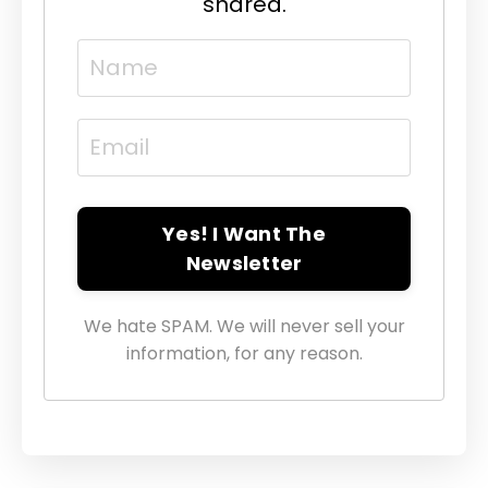
shared.
Yes! I Want The
Newsletter
We hate SPAM. We will never sell your
information, for any reason.