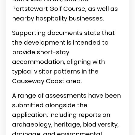
Portstewart Golf Course, as well as
nearby hospitality businesses.
Supporting documents state that
the development is intended to
provide short-stay
accommodation, aligning with
typical visitor patterns in the
Causeway Coast area.
A range of assessments have been
submitted alongside the
application, including reports on
archaeology, heritage, biodiversity,
drainage, and environmental