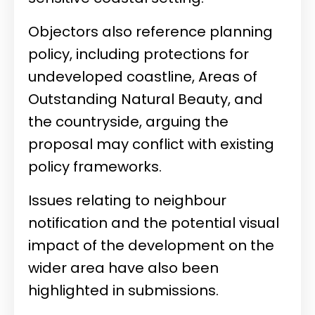
Objectors also reference planning
policy, including protections for
undeveloped coastline, Areas of
Outstanding Natural Beauty, and
the countryside, arguing the
proposal may conflict with existing
policy frameworks.
Issues relating to neighbour
notification and the potential visual
impact of the development on the
wider area have also been
highlighted in submissions.