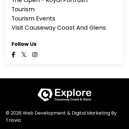
Tourism
Tourism Events
Visit Causeway Coast And Glens
Follow Us
© 2026 Web Development & Digital Marketing By
Triovia