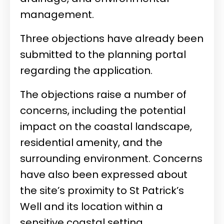
management.
Three objections have already been
submitted to the planning portal
regarding the application.
The objections raise a number of
concerns, including the potential
impact on the coastal landscape,
residential amenity, and the
surrounding environment. Concerns
have also been expressed about
the site’s proximity to St Patrick’s
Well and its location within a
sensitive coastal setting.