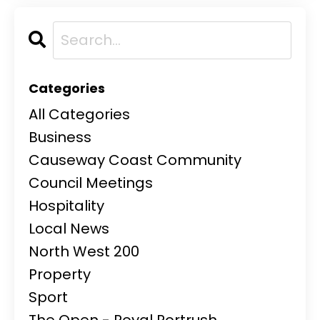
Categories
All Categories
Business
Causeway Coast Community
Council Meetings
Hospitality
Local News
North West 200
Property
Sport
The Open - Royal Portrush