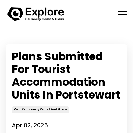
Plans Submitted
For Tourist
Accommodation
Units In Portstewart
Visit Causeway Coast And Glens
Apr 02, 2026