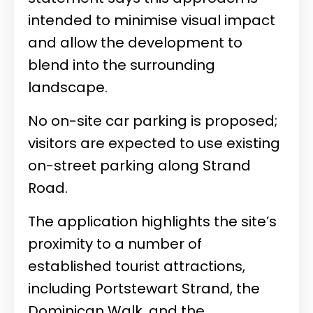
intended to minimise visual impact
and allow the development to
blend into the surrounding
landscape.
No on-site car parking is proposed;
visitors are expected to use existing
on-street parking along Strand
Road.
The application highlights the site’s
proximity to a number of
established tourist attractions,
including Portstewart Strand, the
Dominican Walk, and the