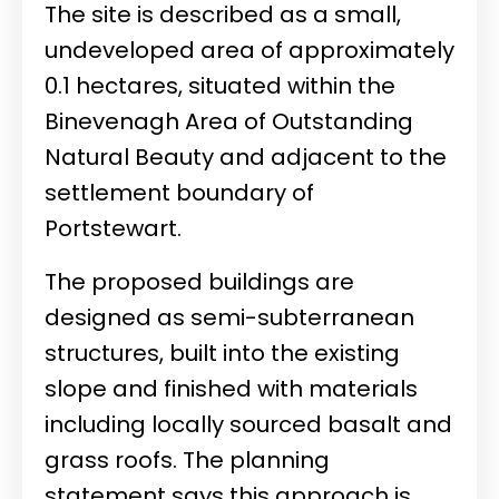
The site is described as a small,
undeveloped area of approximately
0.1 hectares, situated within the
Binevenagh Area of Outstanding
Natural Beauty and adjacent to the
settlement boundary of
Portstewart.
The proposed buildings are
designed as semi-subterranean
structures, built into the existing
slope and finished with materials
including locally sourced basalt and
grass roofs. The planning
statement says this approach is