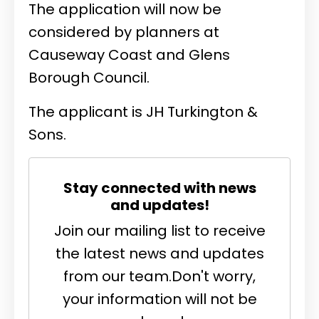
The application will now be
considered by planners at
Causeway Coast and Glens
Borough Council.
The applicant is
JH Turkington &
Sons.
Stay connected with news
and updates!
Join our mailing list to receive
the latest news and updates
from our team.
Don't worry,
your information will not be