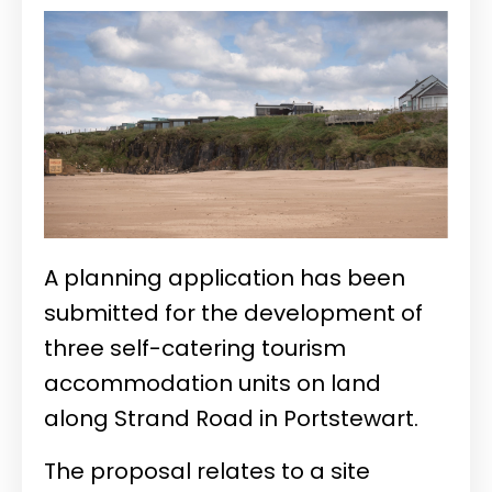
A planning application has been
submitted for the development of
three self-catering tourism
accommodation units on land
along Strand Road in Portstewart.
The proposal relates to a site