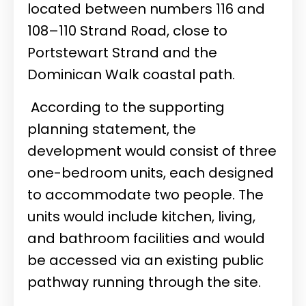
located between numbers 116 and
108–110 Strand Road, close to
Portstewart Strand and the
Dominican Walk coastal path.
According to the supporting
planning statement, the
development would consist of three
one-bedroom units, each designed
to accommodate two people. The
units would include kitchen, living,
and bathroom facilities and would
be accessed via an existing public
pathway running through the site.