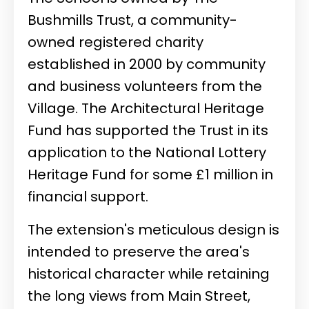
Bushmills Trust, a community-
owned registered charity
established in 2000 by community
and business volunteers from the
Village. The Architectural Heritage
Fund has supported the Trust in its
application to the National Lottery
Heritage Fund for some £1 million in
financial support.
The extension's meticulous design is
intended to preserve the area's
historical character while retaining
the long views from Main Street,