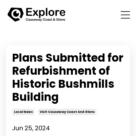
Plans Submitted for
Refurbishment of
Historic Bushmills
Building
Local News
Visit Causeway Coast And Glens
Jun 25, 2024