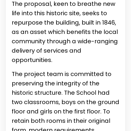
The proposal, keen to breathe new
life into this historic site, seeks to
repurpose the building, built in 1846,
as an asset which benefits the local
community through a wide-ranging
delivery of services and
opportunities.
The project team is committed to
preserving the integrity of the
historic structure. The School had
two classrooms, boys on the ground
floor and girls on the first floor. To
retain both rooms in their original
form, modern requirements