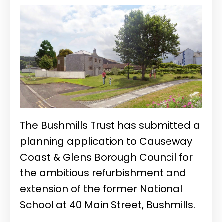
The Bushmills Trust has submitted a
planning application to Causeway
Coast & Glens Borough Council for
the ambitious refurbishment and
extension of the former National
School at 40 Main Street, Bushmills.