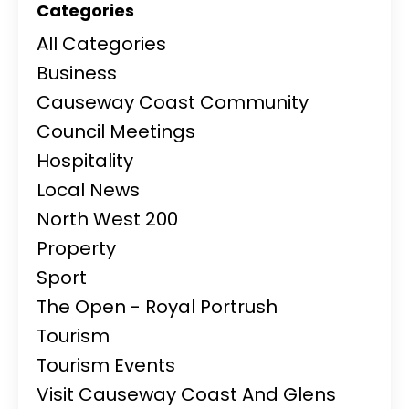
Categories
All Categories
Business
Causeway Coast Community
Council Meetings
Hospitality
Local News
North West 200
Property
Sport
The Open - Royal Portrush
Tourism
Tourism Events
Visit Causeway Coast And Glens