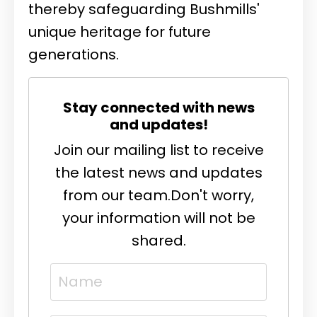
thereby safeguarding Bushmills'
unique heritage for future
generations.
Stay connected with news
and updates!
Join our mailing list to receive
the latest news and updates
from our team.
Don't worry,
your information will not be
shared.