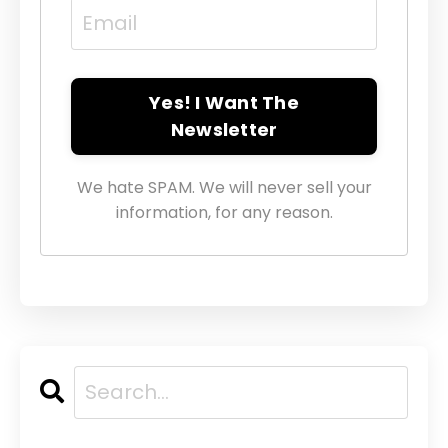
Yes! I Want The
Newsletter
We hate SPAM. We will never sell your
information, for any reason.