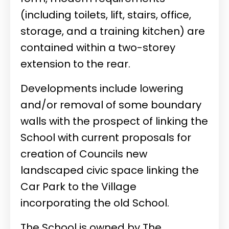
(including toilets, lift, stairs, office,
storage, and a training kitchen) are
contained within a two-storey
extension to the rear.
Developments include lowering
and/or removal of some boundary
walls with the prospect of linking the
School with current proposals for
creation of Councils new
landscaped civic space linking the
Car Park to the Village
incorporating the old School.
The School is owned by The