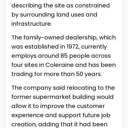
describing the site as constrained
by surrounding land uses and
infrastructure.
The family-owned dealership, which
was established in 1972, currently
employs around 85 people across
four sites in Coleraine and has been
trading for more than 50 years.
The company said relocating to the
former supermarket building would
allow it to improve the customer
experience and support future job
creation, adding that it had been