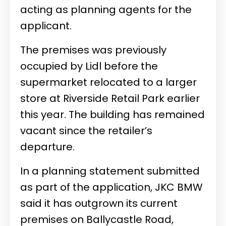
acting as planning agents for the
applicant.
The premises was previously
occupied by Lidl before the
supermarket relocated to a larger
store at Riverside Retail Park earlier
this year. The building has remained
vacant since the retailer’s
departure.
In a planning statement submitted
as part of the application, JKC BMW
said it has outgrown its current
premises on Ballycastle Road,