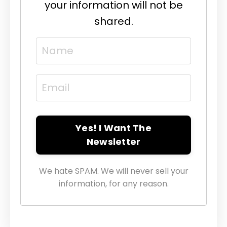
your information will not be
shared.
Yes! I Want The
Newsletter
We hate SPAM. We will never sell your
information, for any reason.