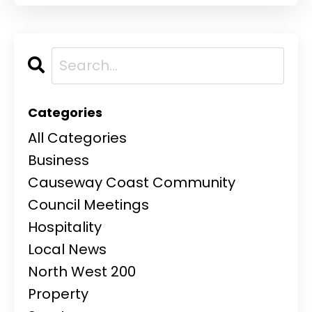
Categories
All Categories
Business
Causeway Coast Community
Council Meetings
Hospitality
Local News
North West 200
Property