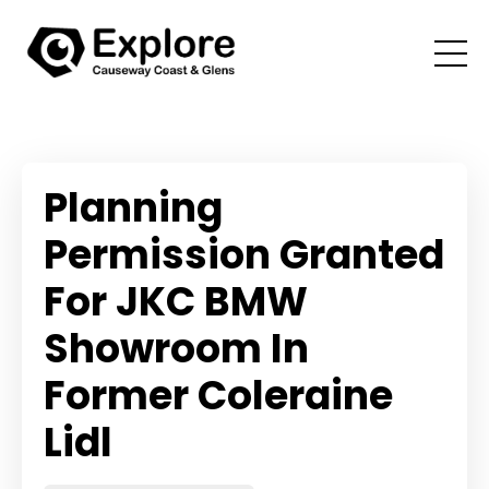
Planning
Permission Granted
For JKC BMW
Showroom In
Former Coleraine
Lidl