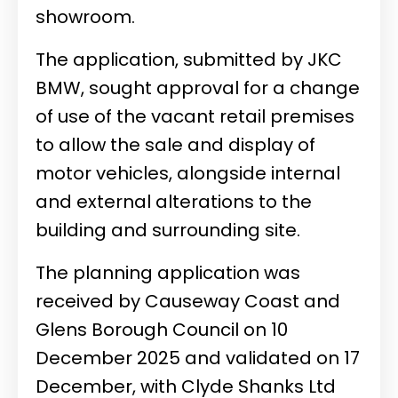
showroom.
The application, submitted by JKC
BMW, sought approval for a change
of use of the vacant retail premises
to allow the sale and display of
motor vehicles, alongside internal
and external alterations to the
building and surrounding site.
The planning application was
received by Causeway Coast and
Glens Borough Council on 10
December 2025 and validated on 17
December, with Clyde Shanks Ltd