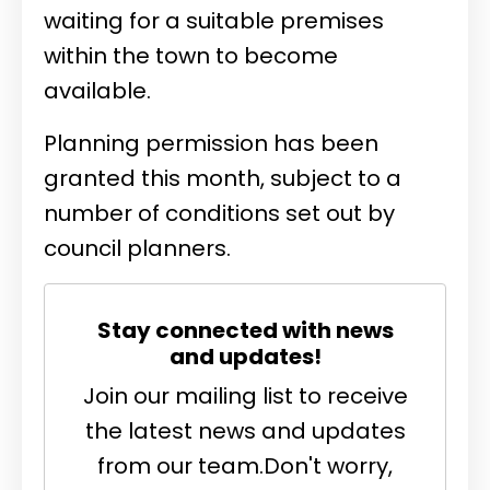
waiting for a suitable premises
within the town to become
available.
Planning permission has been
granted this month, subject to a
number of conditions set out by
council planners.
Stay connected with news
and updates!
Join our mailing list to receive
the latest news and updates
from our team.
Don't worry,