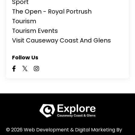
Sport
The Open - Royal Portrush
Tourism
Tourism Events
Visit Causeway Coast And Glens
Follow Us
© 2026 Web Development & Digital Marketing By