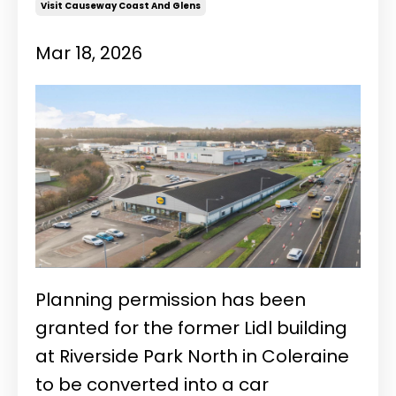
Visit Causeway Coast And Glens
Mar 18, 2026
Planning permission has been
granted for the former Lidl building
at Riverside Park North in Coleraine
to be converted into a car