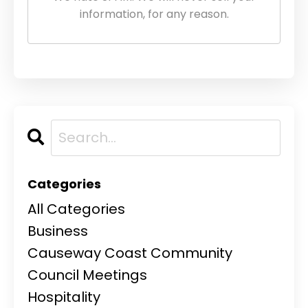
information, for any reason.
Categories
All Categories
Business
Causeway Coast Community
Council Meetings
Hospitality