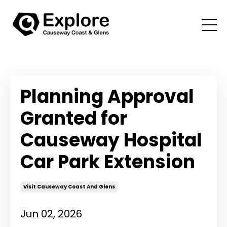
Planning Approval
Granted for
Causeway Hospital
Car Park Extension
Visit Causeway Coast And Glens
Jun 02, 2026