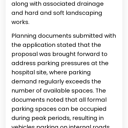
along with associated drainage
and hard and soft landscaping
works.
Planning documents submitted with
the application stated that the
proposal was brought forward to
address parking pressures at the
hospital site, where parking
demand regularly exceeds the
number of available spaces. The
documents noted that all formal
parking spaces can be occupied
during peak periods, resulting in
vehicles parking on internal roads,