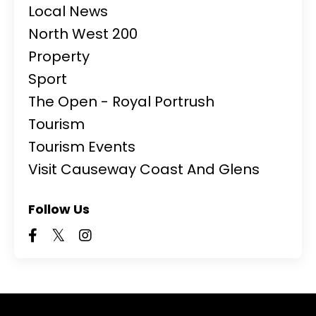
Local News
North West 200
Property
Sport
The Open - Royal Portrush
Tourism
Tourism Events
Visit Causeway Coast And Glens
Follow Us