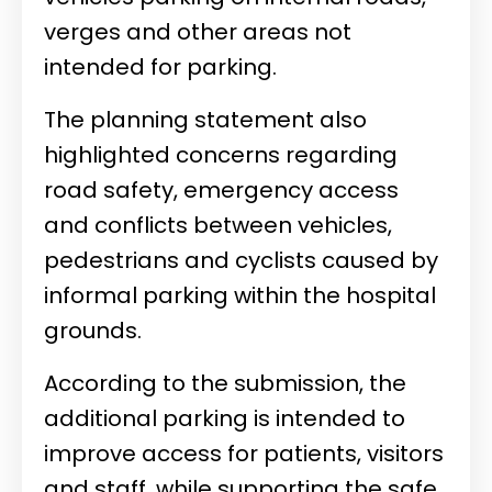
verges and other areas not
intended for parking.
The planning statement also
highlighted concerns regarding
road safety, emergency access
and conflicts between vehicles,
pedestrians and cyclists caused by
informal parking within the hospital
grounds.
According to the submission, the
additional parking is intended to
improve access for patients, visitors
and staff, while supporting the safe