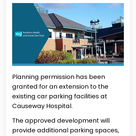
Planning permission has been
granted for an extension to the
existing car parking facilities at
Causeway Hospital.
The approved development will
provide additional parking spaces,