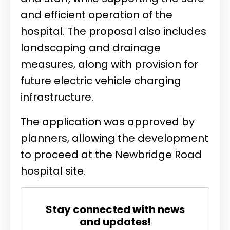
and efficient operation of the
hospital. The proposal also includes
landscaping and drainage
measures, along with provision for
future electric vehicle charging
infrastructure.
The application was approved by
planners, allowing the development
to proceed at the Newbridge Road
hospital site.
Stay connected with news
and updates!