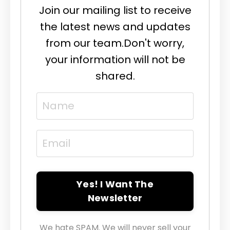
Join our mailing list to receive
the latest news and updates
from our team.
Don't worry,
your information will not be
shared.
Yes! I Want The
Newsletter
We hate SPAM. We will never sell your