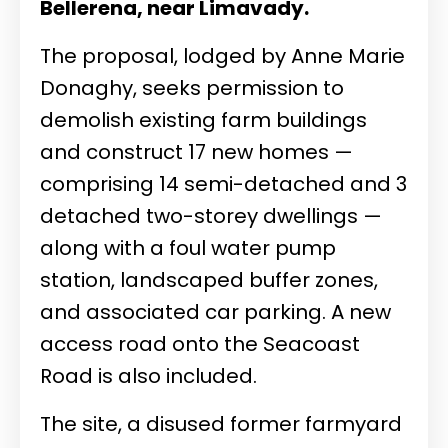
Bellerena, near Limavady.
The proposal, lodged by Anne Marie
Donaghy, seeks permission to
demolish existing farm buildings
and construct 17 new homes —
comprising 14 semi-detached and 3
detached two-storey dwellings —
along with a foul water pump
station, landscaped buffer zones,
and associated car parking. A new
access road onto the Seacoast
Road is also included.
The site, a disused former farmyard