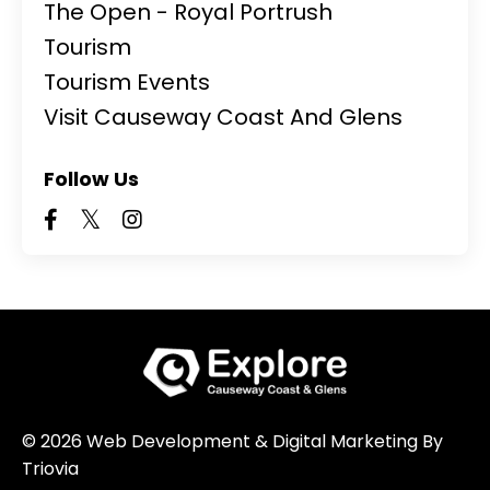
The Open - Royal Portrush
Tourism
Tourism Events
Visit Causeway Coast And Glens
Follow Us
© 2026 Web Development & Digital Marketing By
Triovia