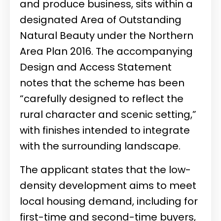
and produce business, sits within a
designated Area of Outstanding
Natural Beauty under the Northern
Area Plan 2016. The accompanying
Design and Access Statement
notes that the scheme has been
“carefully designed to reflect the
rural character and scenic setting,”
with finishes intended to integrate
with the surrounding landscape.
The applicant states that the low-
density development aims to meet
local housing demand, including for
first-time and second-time buyers,