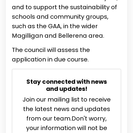
and to support the sustainability of
schools and community groups,
such as the GAA, in the wider
Magilligan and Bellerena area.
The council will assess the
application in due course.
Stay connected with news
and updates!
Join our mailing list to receive
the latest news and updates
from our team.
Don't worry,
your information will not be