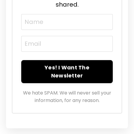
shared.
Yes! I Want The
Newsletter
We hate SPAM. We will never sell your
information, for any reason.