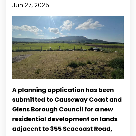
Jun 27, 2025
A planning application has been
submitted to Causeway Coast and
Glens Borough Council for a new
residential development on lands
adjacent to 355 Seacoast Road,