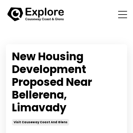
New Housing
Development
Proposed Near
Bellerena,
Limavady
Visit Causeway Coast And Glens