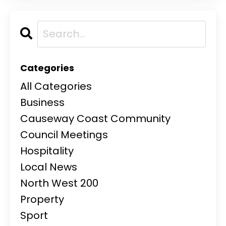
Categories
All Categories
Business
Causeway Coast Community
Council Meetings
Hospitality
Local News
North West 200
Property
Sport