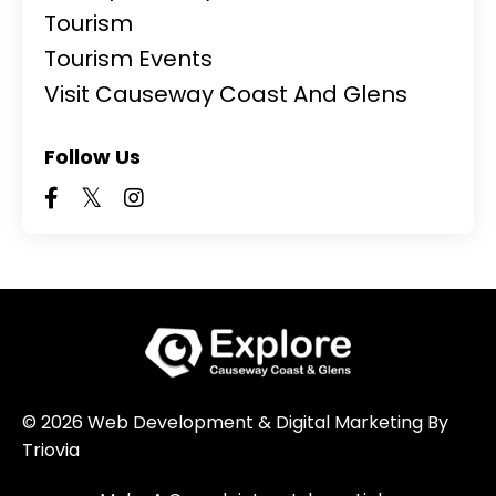
Tourism
Tourism Events
Visit Causeway Coast And Glens
Follow Us
© 2026 Web Development & Digital Marketing By
Triovia