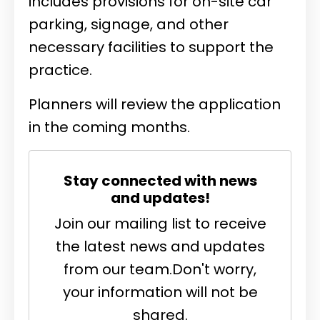
includes provisions for on-site car
parking, signage, and other
necessary facilities to support the
practice.
Planners will review the application
in the coming months.
Stay connected with news
and updates!
Join our mailing list to receive
the latest news and updates
from our team.
Don't worry,
your information will not be
shared.