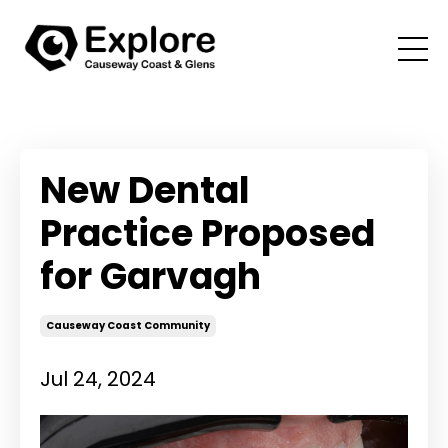
New Dental
Practice Proposed
for Garvagh
Causeway Coast Community
Jul 24, 2024