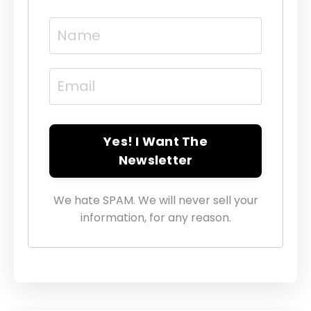
Yes! I Want The
Newsletter
We hate SPAM. We will never sell your
information, for any reason.