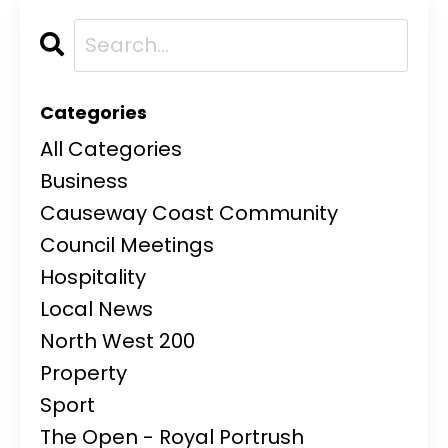
Categories
All Categories
Business
Causeway Coast Community
Council Meetings
Hospitality
Local News
North West 200
Property
Sport
The Open - Royal Portrush