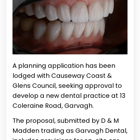
A planning application has been
lodged with Causeway Coast &
Glens Council, seeking approval to
develop a new dental practice at 13
Coleraine Road, Garvagh.
The proposal, submitted by D & M
Madden trading as Garvagh Dental,