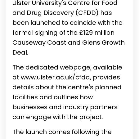
Ulster University's Centre for Food
and Drug Discovery (CFDD) has
been launched to coincide with the
formal signing of the £129 million
Causeway Coast and Glens Growth
Deal.
The dedicated webpage, available
at
www.ulster.ac.uk/cfdd
, provides
details about the centre's planned
facilities and outlines how
businesses and industry partners
can engage with the project.
The launch comes following the