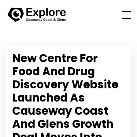
New Centre For
Food And Drug
Discovery Website
Launched As
Causeway Coast
And Glens Growth