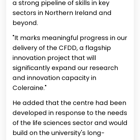
a strong pipeline of skills in key
sectors in Northern Ireland and
beyond.
"It marks meaningful progress in our
delivery of the CFDD, a flagship
innovation project that will
significantly expand our research
and innovation capacity in
Coleraine."
He added that the centre had been
developed in response to the needs
of the life sciences sector and would
build on the university's long-