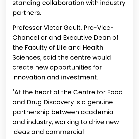
standing collaboration with industry
partners.
Professor Victor Gault, Pro-Vice-
Chancellor and Executive Dean of
the Faculty of Life and Health
Sciences, said the centre would
create new opportunities for
innovation and investment.
"At the heart of the Centre for Food
and Drug Discovery is a genuine
partnership between academia
and industry, working to drive new
ideas and commercial