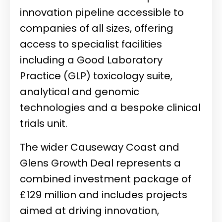
innovation pipeline accessible to
companies of all sizes, offering
access to specialist facilities
including a Good Laboratory
Practice (GLP) toxicology suite,
analytical and genomic
technologies and a bespoke clinical
trials unit.
The wider Causeway Coast and
Glens Growth Deal represents a
combined investment package of
£129 million and includes projects
aimed at driving innovation,