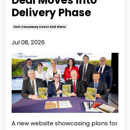
Deal Moves Into
Delivery Phase
Visit Causeway Coast And Glens
Jul 08, 2026
A new website showcasing plans for