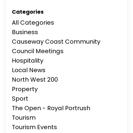
Categories
All Categories
Business
Causeway Coast Community
Council Meetings
Hospitality
Local News
North West 200
Property
Sport
The Open - Royal Portrush
Tourism
Tourism Events