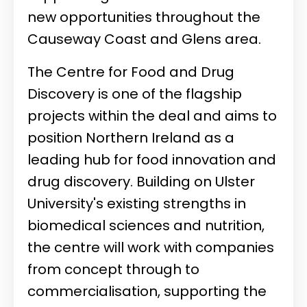
new opportunities throughout the
Causeway Coast and Glens area.
The Centre for Food and Drug
Discovery is one of the flagship
projects within the deal and aims to
position Northern Ireland as a
leading hub for food innovation and
drug discovery. Building on Ulster
University's existing strengths in
biomedical sciences and nutrition,
the centre will work with companies
from concept through to
commercialisation, supporting the