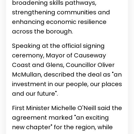
broadening skills pathways,
strengthening communities and
enhancing economic resilience
across the borough.
Speaking at the official signing
ceremony, Mayor of Causeway
Coast and Glens, Councillor Oliver
McMullan, described the deal as "an
investment in our people, our places
and our future".
First Minister Michelle O'Neill said the
agreement marked "an exciting
new chapter" for the region, while