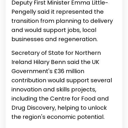
Deputy First Minister Emma Little-
Pengelly said it represented the
transition from planning to delivery
and would support jobs, local
businesses and regeneration.
Secretary of State for Northern
Ireland Hilary Benn said the UK
Government's £36 million
contribution would support several
innovation and skills projects,
including the Centre for Food and
Drug Discovery, helping to unlock
the region's economic potential.