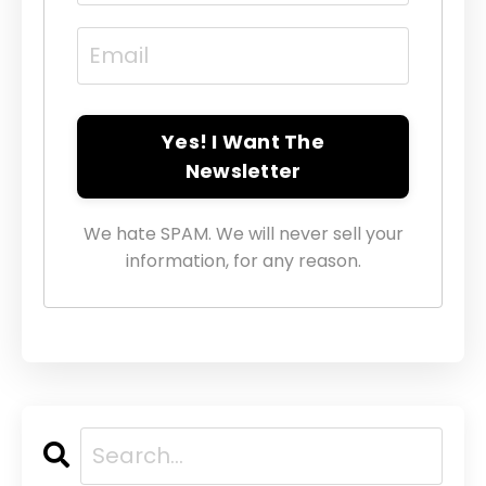
Yes! I Want The
Newsletter
We hate SPAM. We will never sell your
information, for any reason.