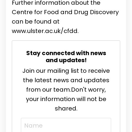
Further information about the
Centre for Food and Drug Discovery
can be found at
www.ulster.ac.uk/cfdd
.
Stay connected with news
and updates!
Join our mailing list to receive
the latest news and updates
from our team.
Don't worry,
your information will not be
shared.