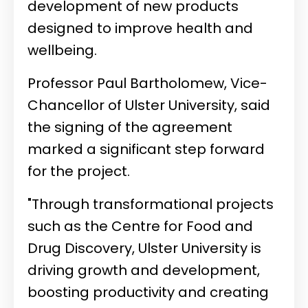
development of new products
designed to improve health and
wellbeing.
Professor Paul Bartholomew, Vice-
Chancellor of Ulster University, said
the signing of the agreement
marked a significant step forward
for the project.
"Through transformational projects
such as the Centre for Food and
Drug Discovery, Ulster University is
driving growth and development,
boosting productivity and creating