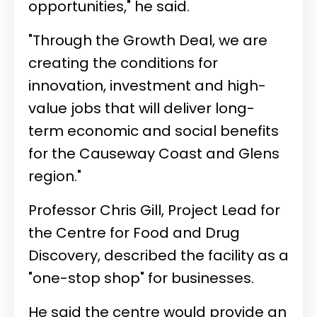
opportunities," he said.
"Through the Growth Deal, we are
creating the conditions for
innovation, investment and high-
value jobs that will deliver long-
term economic and social benefits
for the Causeway Coast and Glens
region."
Professor Chris Gill, Project Lead for
the Centre for Food and Drug
Discovery, described the facility as a
"one-stop shop" for businesses.
He said the centre would provide an