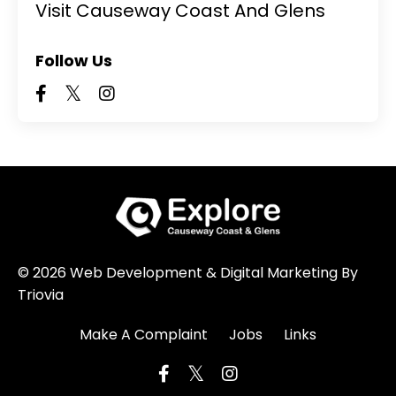
Visit Causeway Coast And Glens
Follow Us
© 2026 Web Development & Digital Marketing By
Triovia
Make A Complaint
Jobs
Links