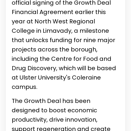
official signing of the Growth Deal
Financial Agreement earlier this
year at North West Regional
College in Limavady, a milestone
that unlocks funding for nine major
projects across the borough,
including the Centre for Food and
Drug Discovery, which will be based
at Ulster University's Coleraine
campus.
The Growth Deal has been
designed to boost economic
productivity, drive innovation,
support regeneration and create