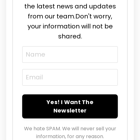
the latest news and updates
from our team.
Don't worry,
your information will not be
shared.
Yes! I Want The
Newsletter
We hate SPAM. We will never sell your
information, for any reason.