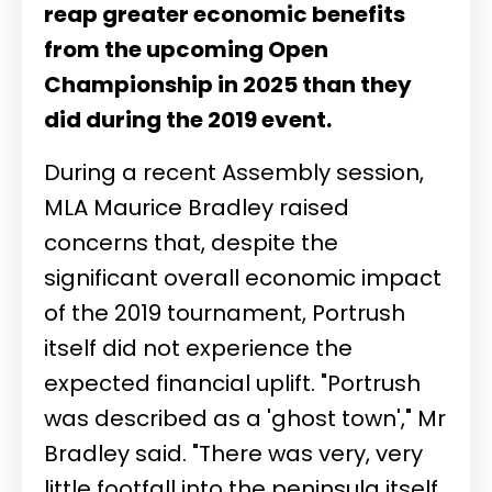
reap greater economic benefits
from the upcoming Open
Championship in 2025 than they
did during the 2019 event.
During a recent Assembly session,
MLA Maurice Bradley raised
concerns that, despite the
significant overall economic impact
of the 2019 tournament, Portrush
itself did not experience the
expected financial uplift. "Portrush
was described as a 'ghost town'," Mr
Bradley said. "There was very, very
little footfall into the peninsula itself,