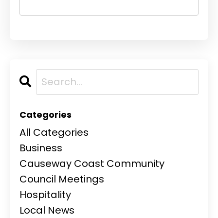
Categories
All Categories
Business
Causeway Coast Community
Council Meetings
Hospitality
Local News