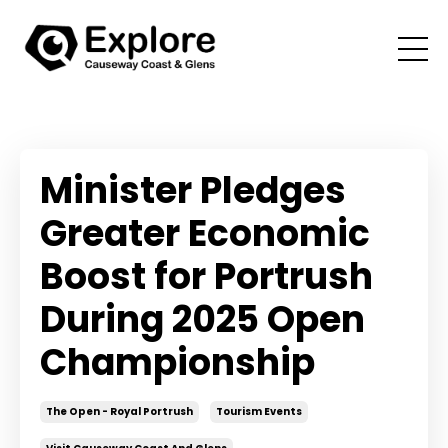
Minister Pledges
Greater Economic
Boost for Portrush
During 2025 Open
Championship
The Open - Royal Portrush
Tourism Events