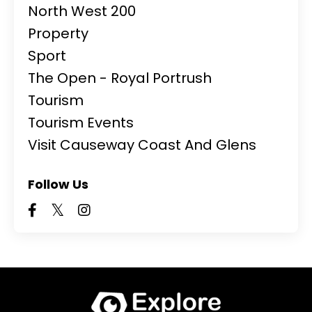
North West 200
Property
Sport
The Open - Royal Portrush
Tourism
Tourism Events
Visit Causeway Coast And Glens
Follow Us