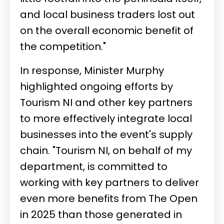
and local business traders lost out
on the overall economic benefit of
the competition."
In response, Minister Murphy
highlighted ongoing efforts by
Tourism NI and other key partners
to more effectively integrate local
businesses into the event's supply
chain. "Tourism NI, on behalf of my
department, is committed to
working with key partners to deliver
even more benefits from The Open
in 2025 than those generated in