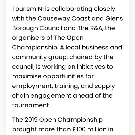
Tourism NI is collaborating closely
with the Causeway Coast and Glens
Borough Council and The R&A, the
organisers of The Open
Championship. A local business and
community group, chaired by the
council, is working on initiatives to
maximise opportunities for
employment, training, and supply
chain engagement ahead of the
tournament.
The 2019 Open Championship
brought more than £100 million in