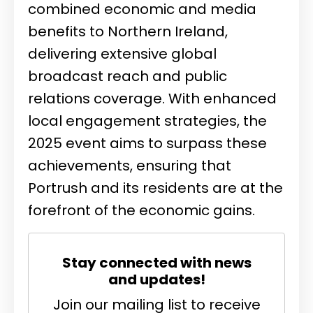
combined economic and media
benefits to Northern Ireland,
delivering extensive global
broadcast reach and public
relations coverage. With enhanced
local engagement strategies, the
2025 event aims to surpass these
achievements, ensuring that
Portrush and its residents are at the
forefront of the economic gains.
Stay connected with news
and updates!
Join our mailing list to receive