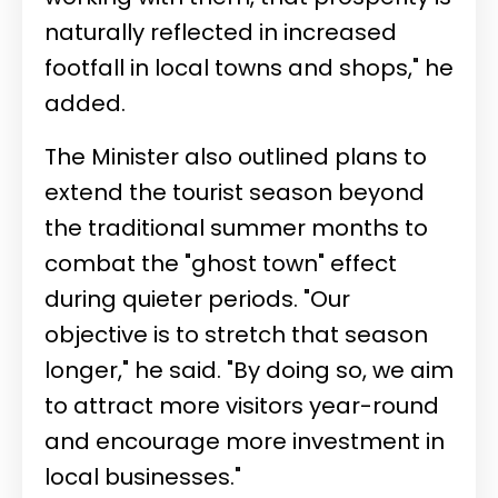
naturally reflected in increased
footfall in local towns and shops," he
added.
The Minister also outlined plans to
extend the tourist season beyond
the traditional summer months to
combat the "ghost town" effect
during quieter periods. "Our
objective is to stretch that season
longer," he said. "By doing so, we aim
to attract more visitors year-round
and encourage more investment in
local businesses."