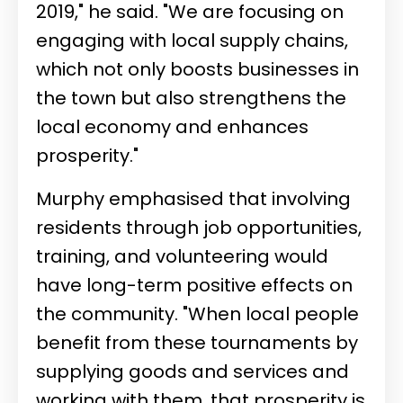
2019," he said. "We are focusing on
engaging with local supply chains,
which not only boosts businesses in
the town but also strengthens the
local economy and enhances
prosperity."
Murphy emphasised that involving
residents through job opportunities,
training, and volunteering would
have long-term positive effects on
the community. "When local people
benefit from these tournaments by
supplying goods and services and
working with them, that prosperity is