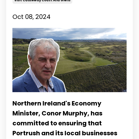
Visit Causeway Coast And Glens
Oct 08, 2024
Northern Ireland's Economy
Minister, Conor Murphy, has
committed to ensuring that
Portrush and its local businesses