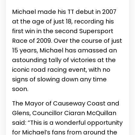
Michael made his TT debut in 2007
at the age of just 18, recording his
first win in the second Supersport
Race of 2009. Over the course of just
15 years, Michael has amassed an
astounding tally of victories at the
iconic road racing event, with no
signs of slowing down any time
soon.
The Mayor of Causeway Coast and
Glens, Councillor Ciaran McQuillan
said: “This is a wonderful opportunity
for Michael’s fans from around the