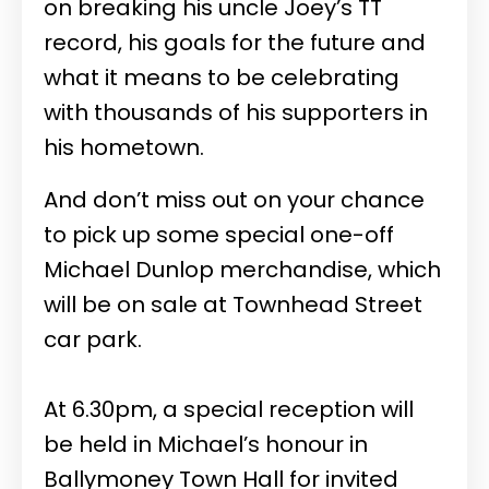
on breaking his uncle Joey’s TT
record, his goals for the future and
what it means to be celebrating
with thousands of his supporters in
his hometown.
And don’t miss out on your chance
to pick up some special one-off
Michael Dunlop merchandise, which
will be on sale at Townhead Street
car park.
At 6.30pm, a special reception will
be held in Michael’s honour in
Ballymoney Town Hall for invited