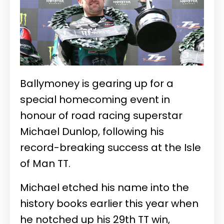
Ballymoney is gearing up for a
special homecoming event in
honour of road racing superstar
Michael Dunlop, following his
record-breaking success at the Isle
of Man TT.
Michael etched his name into the
history books earlier this year when
he notched up his 29th TT win,