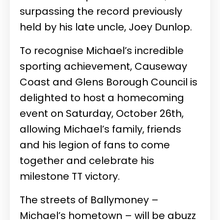
surpassing the record previously
held by his late uncle, Joey Dunlop.
To recognise Michael’s incredible
sporting achievement, Causeway
Coast and Glens Borough Council is
delighted to host a homecoming
event on Saturday, October 26th,
allowing Michael’s family, friends
and his legion of fans to come
together and celebrate his
milestone TT victory.
The streets of Ballymoney –
Michael’s hometown – will be abuzz