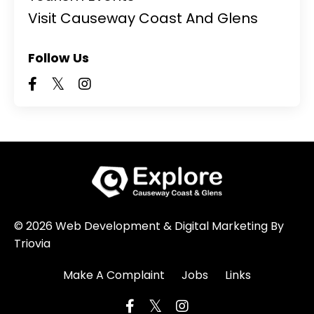
Visit Causeway Coast And Glens
Follow Us
© 2026 Web Development & Digital Marketing By
Triovia
Make A Complaint
Jobs
Links