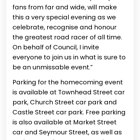
fans from far and wide, will make
this a very special evening as we
celebrate, recognise and honour
the greatest road racer of all time.
On behalf of Council, I invite
everyone to join us in what is sure to
be an unmissable event.”
Parking for the homecoming event
is available at Townhead Street car
park, Church Street car park and
Castle Street car park. Free parking
is also available at Market Street
car and Seymour Street, as well as