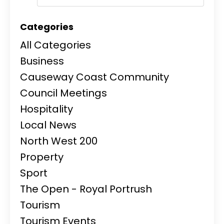
Categories
All Categories
Business
Causeway Coast Community
Council Meetings
Hospitality
Local News
North West 200
Property
Sport
The Open - Royal Portrush
Tourism
Tourism Events