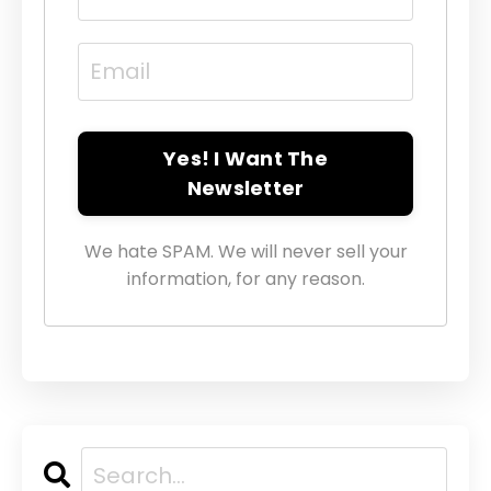
Yes! I Want The
Newsletter
We hate SPAM. We will never sell your
information, for any reason.