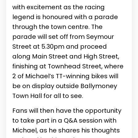
with excitement as the racing
legend is honoured with a parade
through the town centre. The
parade will set off from Seymour
Street at 5.30pm and proceed
along Main Street and High Street,
finishing at Townhead Street, where
2 of Michael’s TT-winning bikes will
be on display outside Ballymoney
Town Hall for all to see.
Fans will then have the opportunity
to take part in a Q&A session with
Michael, as he shares his thoughts