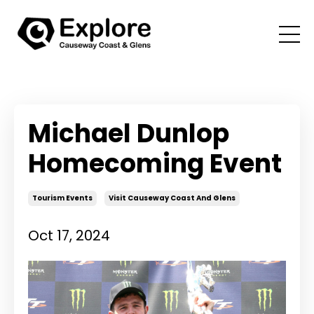
Michael Dunlop
Homecoming Event
Tourism Events
Visit Causeway Coast And Glens
Oct 17, 2024