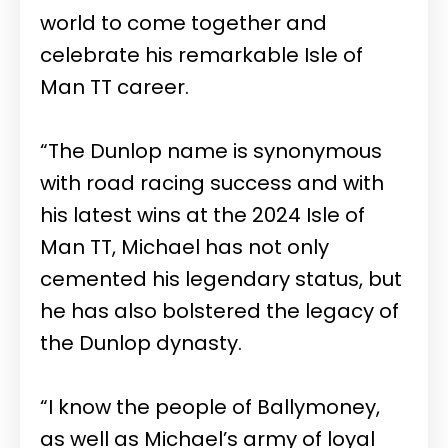
world to come together and
celebrate his remarkable Isle of
Man TT career.
“The Dunlop name is synonymous
with road racing success and with
his latest wins at the 2024 Isle of
Man TT, Michael has not only
cemented his legendary status, but
he has also bolstered the legacy of
the Dunlop dynasty.
“I know the people of Ballymoney,
as well as Michael’s army of loyal