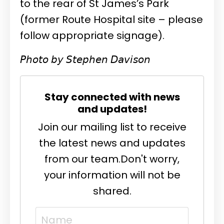
to the rear of St James’s Park
(former Route Hospital site – please
follow appropriate signage).
𝘗𝘩𝘰𝘵𝘰 𝘣𝘺 𝘚𝘵𝘦𝘱𝘩𝘦𝘯 𝘋𝘢𝘷𝘪𝘴𝘰𝘯
Stay connected with news
and updates!
Join our mailing list to receive
the latest news and updates
from our team.
Don't worry,
your information will not be
shared.