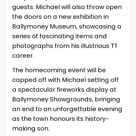
guests. Michael will also throw open
the doors on a new exhibition in
Ballymoney Museum, showcasing a
series of fascinating items and
photographs from his illustrious TT
career.
The homecoming event will be
capped off with Michael setting off
a spectacular fireworks display at
Ballymoney Showgrounds, bringing
an end to an unforgettable evening
as the town honours its history-
making son.