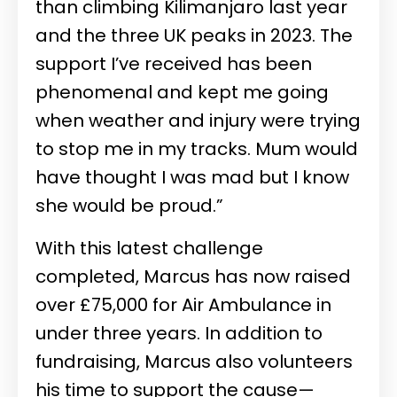
than climbing Kilimanjaro last year
and the three UK peaks in 2023. The
support I’ve received has been
phenomenal and kept me going
when weather and injury were trying
to stop me in my tracks. Mum would
have thought I was mad but I know
she would be proud.”
With this latest challenge
completed, Marcus has now raised
over £75,000 for Air Ambulance in
under three years. In addition to
fundraising, Marcus also volunteers
his time to support the cause—