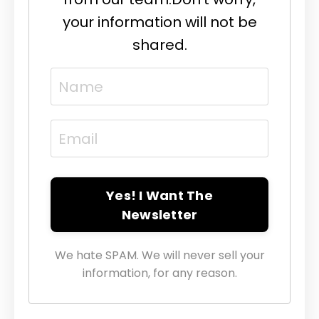
your information will not be
shared.
Yes! I Want The
Newsletter
We hate SPAM. We will never sell your
information, for any reason.