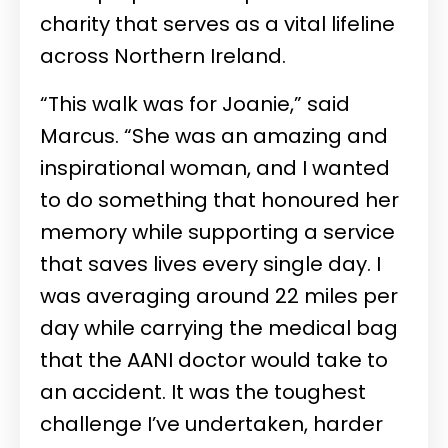
charity that serves as a vital lifeline
across Northern Ireland.
“This walk was for Joanie,” said
Marcus. “She was an amazing and
inspirational woman, and I wanted
to do something that honoured her
memory while supporting a service
that saves lives every single day. I
was averaging around 22 miles per
day while carrying the medical bag
that the AANI doctor would take to
an accident. It was the toughest
challenge I’ve undertaken, harder