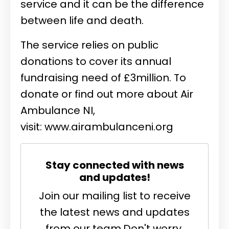
service and it can be the difference
between life and death.
The service relies on public
donations to cover its annual
fundraising need of £3million. To
donate or find out more about Air
Ambulance NI,
visit:
www.airambulanceni.org
Stay connected with news
and updates!
Join our mailing list to receive
the latest news and updates
from our team.
Don't worry,