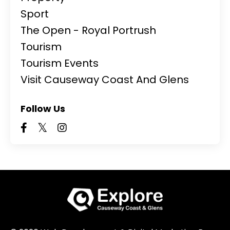
Sport
The Open - Royal Portrush
Tourism
Tourism Events
Visit Causeway Coast And Glens
Follow Us