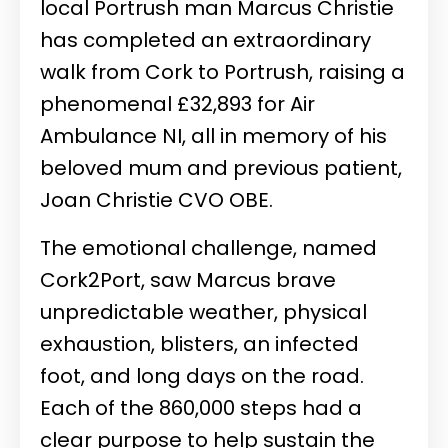
local Portrush man Marcus Christie
has completed an extraordinary
walk from Cork to Portrush, raising a
phenomenal £32,893 for Air
Ambulance NI, all in memory of his
beloved mum and previous patient,
Joan Christie CVO OBE.
The emotional challenge, named
Cork2Port, saw Marcus brave
unpredictable weather, physical
exhaustion, blisters, an infected
foot, and long days on the road.
Each of the 860,000 steps had a
clear purpose to help sustain the