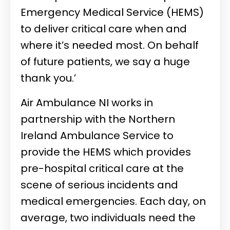
Emergency Medical Service (HEMS)
to deliver critical care when and
where it’s needed most. On behalf
of future patients, we say a huge
thank you.’
Air Ambulance NI works in
partnership with the Northern
Ireland Ambulance Service to
provide the HEMS which provides
pre-hospital critical care at the
scene of serious incidents and
medical emergencies. Each day, on
average, two individuals need the