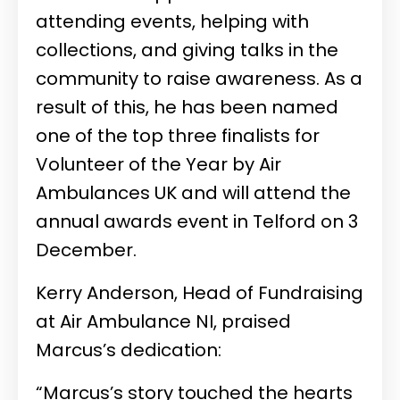
attending events, helping with
collections, and giving talks in the
community to raise awareness. As a
result of this, he has been named
one of the top three finalists for
Volunteer of the Year by Air
Ambulances UK and will attend the
annual awards event in Telford on 3
December.
Kerry Anderson, Head of Fundraising
at Air Ambulance NI, praised
Marcus’s dedication:
“Marcus’s story touched the hearts