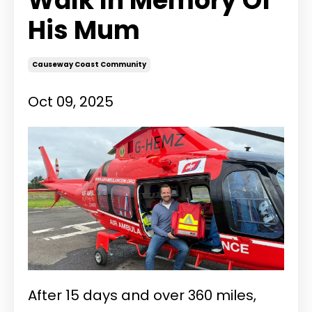
Walk In Memory Of
His Mum
Causeway Coast Community
Oct 09, 2025
After 15 days and over 360 miles,