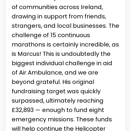
of communities across Ireland,
drawing in support from friends,
strangers, and local businesses. The
challenge of 15 continuous
marathons is certainly incredible, as
is Marcus! This is undoubtedly the
biggest individual challenge in aid
of Air Ambulance, and we are
beyond grateful. His original
fundraising target was quickly
surpassed, ultimately reaching
£32,893 — enough to fund eight
emergency missions. These funds
will help continue the Helicopter