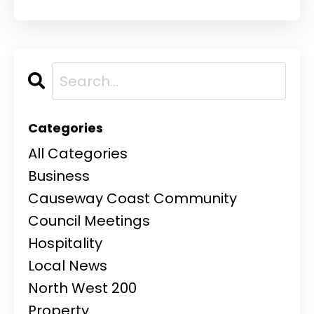
Categories
All Categories
Business
Causeway Coast Community
Council Meetings
Hospitality
Local News
North West 200
Property