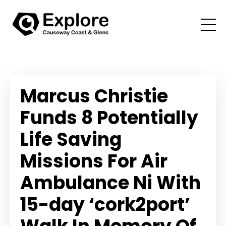
Marcus Christie
Funds 8 Potentially
Life Saving
Missions For Air
Ambulance Ni With
15-day ‘cork2port’