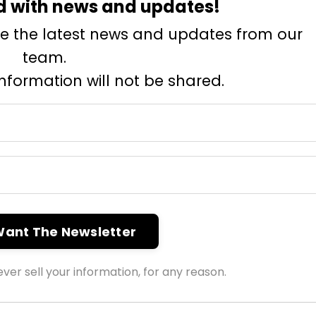
d with news and updates!
eive the latest news and updates from our
team.
information will not be shared.
 Want The Newsletter
ver sell your information, for any reason.