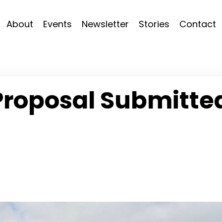
About
Events
Newsletter
Stories
Contact
Proposal Submitte