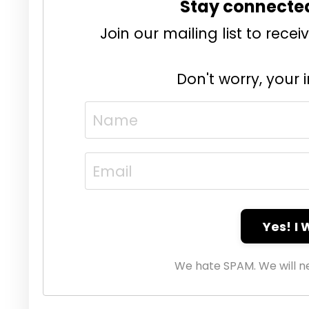
Stay connecte
Join our mailing list to rec
Don't worry, your 
Yes! I
We hate SPAM. We will ne