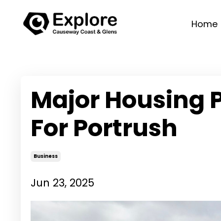
Home
Major Housing 
For Portrush
Business
Jun 23, 2025