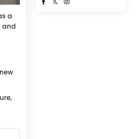
as a
t and
 new
ure,