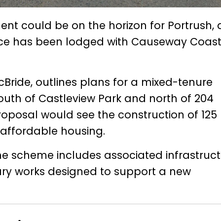
nt could be on the horizon for Portrush, 
tice has been lodged with Causeway Coas
Bride, outlines plans for a mixed-tenure
outh of Castleview Park and north of 204
proposal would see the construction of 125
affordable housing.
 the scheme includes associated infrastruct
ary works designed to support a new