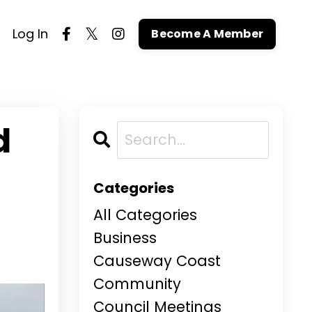
Log In
Become A Member
d
Categories
All Categories
Business
Causeway Coast
Community
Council Meetings