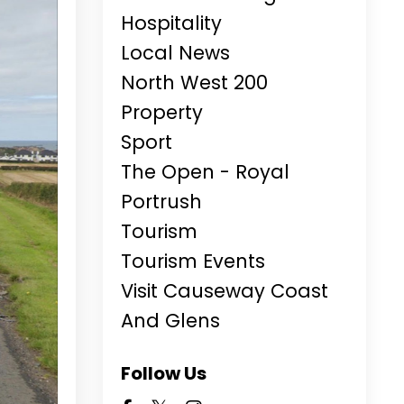
Hospitality
Local News
North West 200
Property
Sport
The Open - Royal
Portrush
Tourism
Tourism Events
Visit Causeway Coast
And Glens
Follow Us