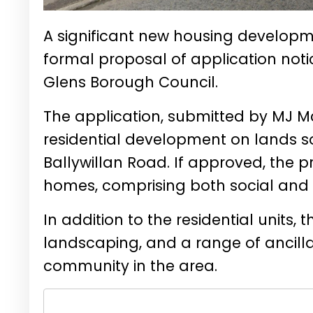
A significant new housing developme
formal proposal of application no
Glens Borough Council.
The application, submitted by MJ Mc
residential development on lands s
Ballywillan Road. If approved, the 
homes, comprising both social and 
In addition to the residential units,
landscaping, and a range of ancill
community in the area.