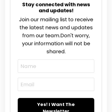
Stay connected with news
and updates!
Join our mailing list to receive
the latest news and updates
from our team.
Don't worry,
your information will not be
shared.
Yes! I Want The
Newsletter