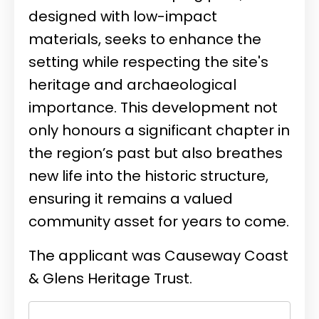
designed with low-impact
materials, seeks to enhance the
setting while respecting the site's
heritage and archaeological
importance. This development not
only honours a significant chapter in
the region’s past but also breathes
new life into the historic structure,
ensuring it remains a valued
community asset for years to come.
The applicant was
Causeway Coast
& Glens Heritage Trust.