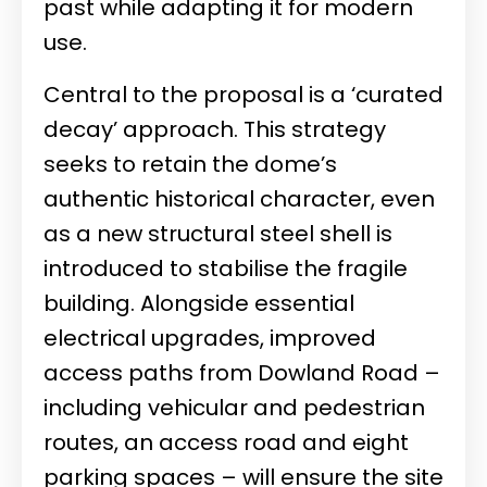
past while adapting it for modern
use.
Central to the proposal is a ‘curated
decay’ approach. This strategy
seeks to retain the dome’s
authentic historical character, even
as a new structural steel shell is
introduced to stabilise the fragile
building. Alongside essential
electrical upgrades, improved
access paths from Dowland Road –
including vehicular and pedestrian
routes, an access road and eight
parking spaces – will ensure the site