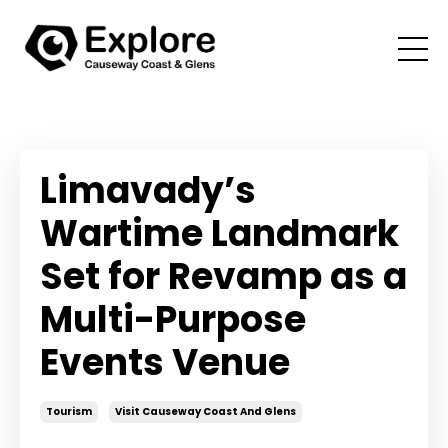
Limavady’s
Wartime Landmark
Set for Revamp as a
Multi-Purpose
Events Venue
Tourism
Visit Causeway Coast And Glens