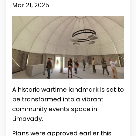
Mar 21, 2025
A historic wartime landmark is set to
be transformed into a vibrant
community events space in
Limavady.
Plans were approved earlier this