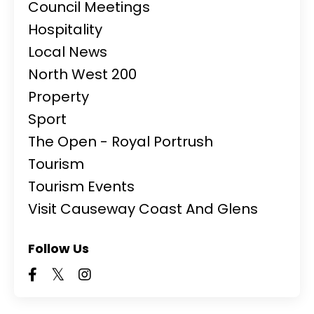
Council Meetings
Hospitality
Local News
North West 200
Property
Sport
The Open - Royal Portrush
Tourism
Tourism Events
Visit Causeway Coast And Glens
Follow Us