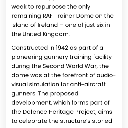
week to repurpose the only
remaining RAF Trainer Dome on the
island of Ireland – one of just six in
the United Kingdom.
Constructed in 1942 as part of a
pioneering gunnery training facility
during the Second World War, the
dome was at the forefront of audio-
visual simulation for anti-aircraft
gunners. The proposed
development, which forms part of
the Defence Heritage Project, aims
to celebrate the structure’s storied