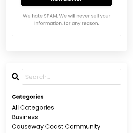
We hate SPAM. We will never sell your
information, for any reason.
Categories
All Categories
Business
Causeway Coast Community