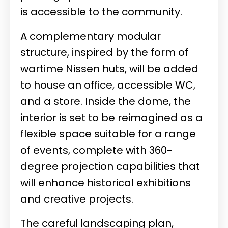
is accessible to the community.
A complementary modular
structure, inspired by the form of
wartime Nissen huts, will be added
to house an office, accessible WC,
and a store. Inside the dome, the
interior is set to be reimagined as a
flexible space suitable for a range
of events, complete with 360-
degree projection capabilities that
will enhance historical exhibitions
and creative projects.
The careful landscaping plan,