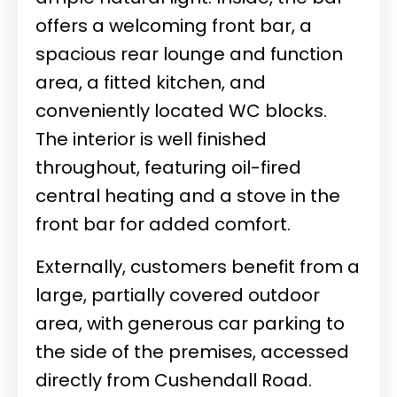
offers a welcoming front bar, a
spacious rear lounge and function
area, a fitted kitchen, and
conveniently located WC blocks.
The interior is well finished
throughout, featuring oil-fired
central heating and a stove in the
front bar for added comfort.
Externally, customers benefit from a
large, partially covered outdoor
area, with generous car parking to
the side of the premises, accessed
directly from Cushendall Road.