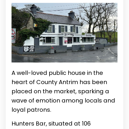
A well-loved public house in the
heart of County Antrim has been
placed on the market, sparking a
wave of emotion among locals and
loyal patrons.
Hunters Bar, situated at 106