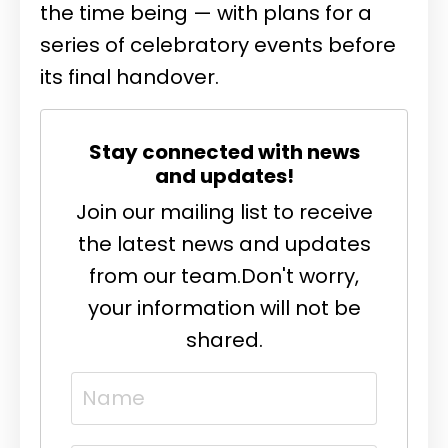
the time being — with plans for a
series of celebratory events before
its final handover.
Stay connected with news
and updates!
Join our mailing list to receive
the latest news and updates
from our team.
Don't worry,
your information will not be
shared.