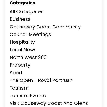
Categories
All Categories
Business
Causeway Coast Community
Council Meetings
Hospitality
Local News
North West 200
Property
Sport
The Open - Royal Portrush
Tourism
Tourism Events
Visit Causeway Coast And Glens