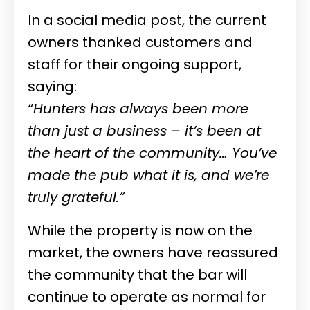
In a social media post, the current
owners thanked customers and
staff for their ongoing support,
saying:
“Hunters has always been more
than just a business – it’s been at
the heart of the community… You’ve
made the pub what it is, and we’re
truly grateful.”
While the property is now on the
market, the owners have reassured
the community that the bar will
continue to operate as normal for