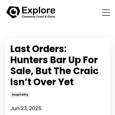
Last Orders:
Hunters Bar Up For
Sale, But The Craic
Isn’t Over Yet
Hospitality
Jun 23, 2025