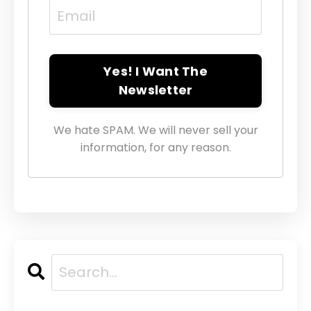
Yes! I Want The
Newsletter
We hate SPAM. We will never sell your
information, for any reason.