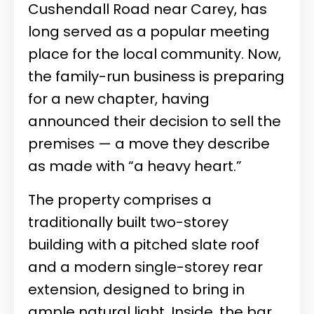
Cushendall Road near Carey, has
long served as a popular meeting
place for the local community. Now,
the family-run business is preparing
for a new chapter, having
announced their decision to sell the
premises — a move they describe
as made with “a heavy heart.”
The property comprises a
traditionally built two-storey
building with a pitched slate roof
and a modern single-storey rear
extension, designed to bring in
ample natural light. Inside, the bar