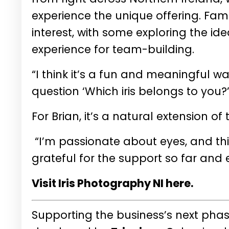
experience the unique offering. Fam
interest, with some exploring the id
experience for team-building.
“I think it’s a fun and meaningful w
question ‘Which iris belongs to you?
For Brian, it’s a natural extension o
“I’m passionate about eyes, and this j
grateful for the support so far and e
Visit Iris Photography NI here.
Supporting the business’s next pha