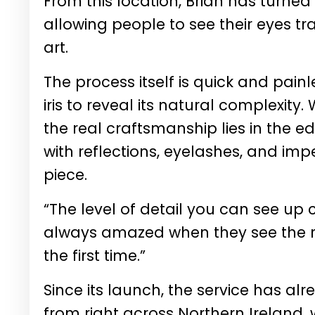
From this location, Brian has turned 
allowing people to see their eyes tr
art.
The process itself is quick and painl
iris to reveal its natural complexity
the real craftsmanship lies in the e
with reflections, eyelashes, and im
piece.
“The level of detail you can see up 
always amazed when they see the raw 
the first time.”
Since its launch, the service has alr
from right across Northern Ireland, 