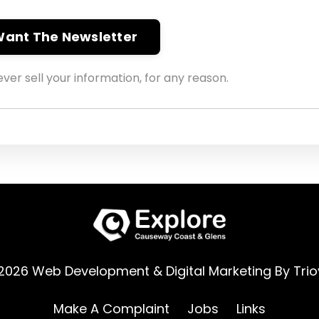
 Want The Newsletter
ver sell your information, for any reason.
2026 Web Development & Digital Marketing By
Trio
Make A Complaint
Jobs
Links