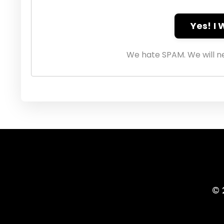
Yes! I
We hate SPAM. We will ne
© 