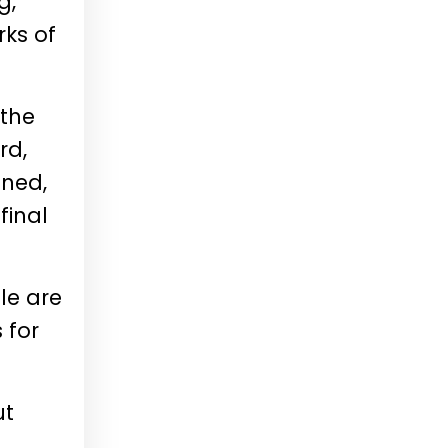
g,
rks of
 the
rd,
ined,
final
le are
 for
ut