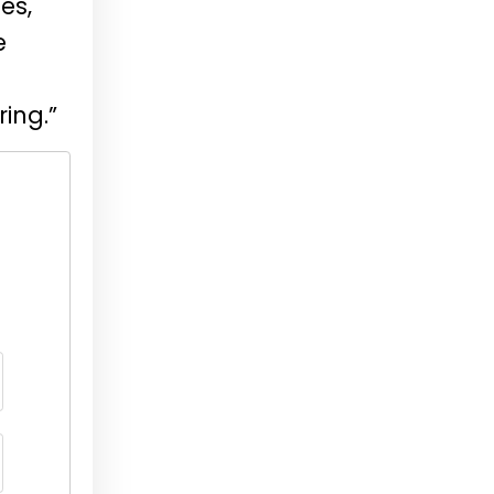
es,
e
ring.”