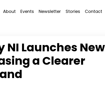
About
Events
Newsletter
Stories
Contact
hy NI Launches New
sing a Clearer
rand