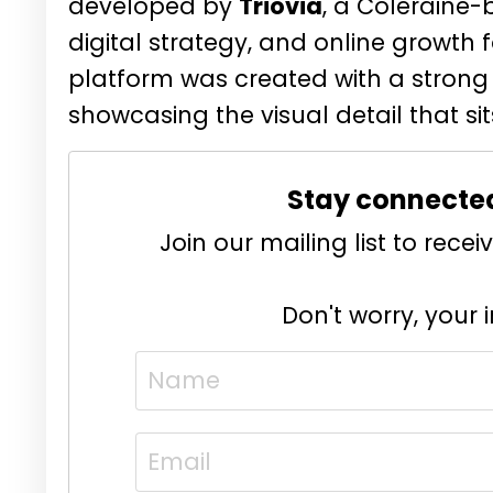
developed by
Triovia
, a Coleraine-
digital strategy, and online growth 
platform was created with a strong
showcasing the visual detail that sit
Stay connecte
Join our mailing list to rec
Don't worry, your 