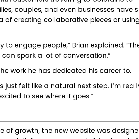
ilies, couples, and even businesses have
ea of creating collaborative pieces or usin
ay to engage people,” Brian explained. “Th
’ can spark a lot of conversation.”
f the work he has dedicated his career to.
ust felt like a natural next step. I’m reall
xcited to see where it goes.”
se of growth, the new website was design