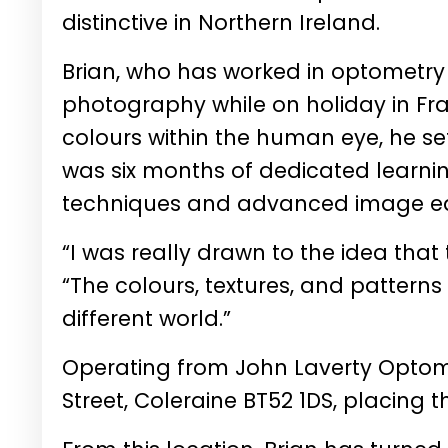
distinctive in Northern Ireland.
Brian, who has worked in optometry fo
photography while on holiday in Fra
colours within the human eye, he se
was six months of dedicated learni
techniques and advanced image edit
“I was really drawn to the idea that t
“The colours, textures, and patterns ar
different world.”
Operating from John Laverty Optomet
Street, Coleraine BT52 1DS, placing t