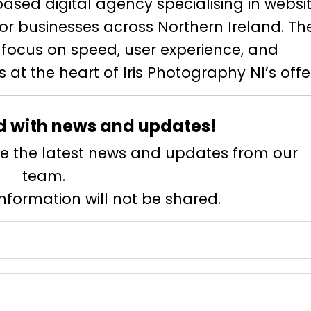
based digital agency specialising in websit
for businesses across Northern Ireland. Th
 focus on speed, user experience, and
s at the heart of Iris Photography NI’s offe
d with news and updates!
eive the latest news and updates from our
team.
information will not be shared.