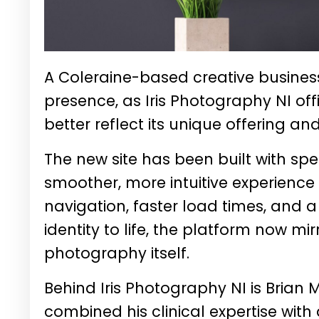
A Coleraine-based creative business 
presence, as Iris Photography NI off
better reflect its unique offering 
The new site has been built with speed
smoother, more intuitive experienc
navigation, faster load times, and a
identity to life, the platform now mi
photography itself.
Behind Iris Photography NI is
Brian
combined his clinical expertise with 