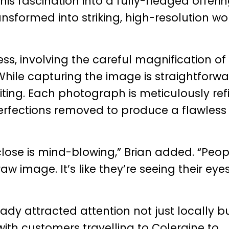
his fascination into a fully-fledged offerin
ansformed into striking, high-resolution wo
ess, involving the careful magnification of
. While capturing the image is straightforwa
diting. Each photograph is meticulously ref
perfections removed to produce a flawless 
close is mind-blowing,” Brian added. “Peop
image. It’s like they’re seeing their eyes
eady attracted attention not just locally b
with customers travelling to Coleraine to