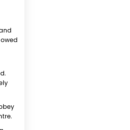
 and
llowed
id.
ely
Abbey
ntre.