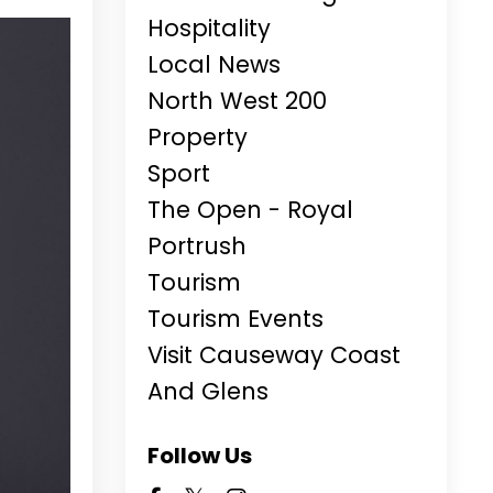
Hospitality
Local News
North West 200
Property
Sport
The Open - Royal
Portrush
Tourism
Tourism Events
Visit Causeway Coast
And Glens
Follow Us