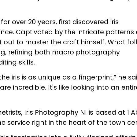
r over 20 years, first discovered iris
nce. Captivated by the intricate patterns
t out to master the craft himself. What fo
ng, refining both macro photography
ing skills.
he iris is as unique as a fingerprint,” he sa
e incredible. It's like looking into an entir
rists, Iris Photography NI is based at 1 
he service right in the heart of the town ce