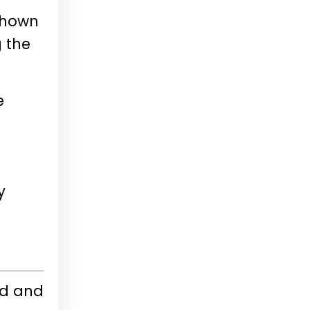
 shown
g the
e
y
ed and