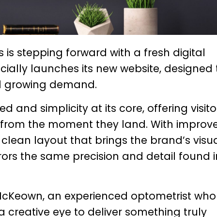
is stepping forward with a fresh digital
icially launches its new website, designed 
and growing demand.
 and simplicity at its core, offering visito
e from the moment they land. With improv
 clean layout that brings the brand’s visu
rrors the same precision and detail found i
 McKeown
, an experienced optometrist who
a creative eye to deliver something truly