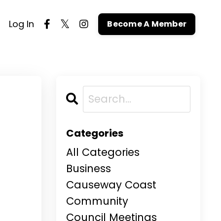
Log In
Become A Member
Categories
All Categories
Business
Causeway Coast
Community
Council Meetings