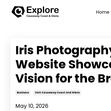
Home
Iris Photograp
Website Showca
Vision for the B
Business
Visit Causeway Coast And Glens
May 10, 2026