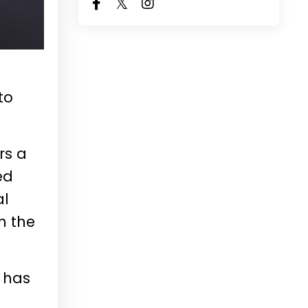
to
rs a
ed
al
n the
 has