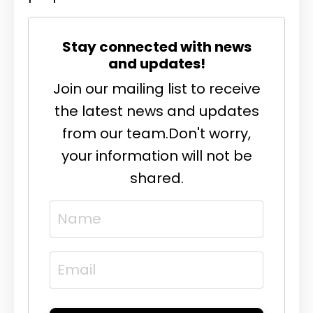
Stay connected with news
and updates!
Join our mailing list to receive
the latest news and updates
from our team.
Don't worry,
your information will not be
shared.