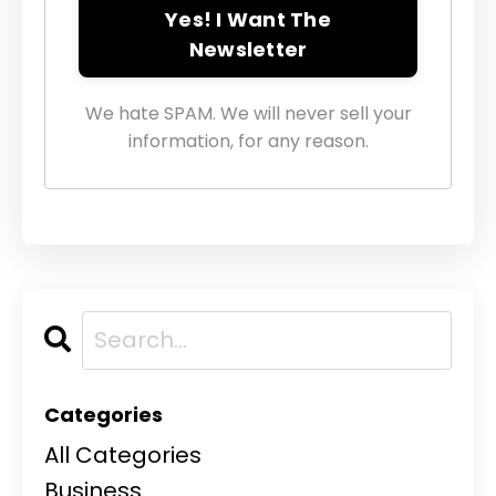
Yes! I Want The
Newsletter
We hate SPAM. We will never sell your
information, for any reason.
Categories
All Categories
Business