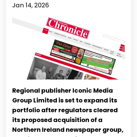
Jan 14, 2026
Regional publisher
Iconic Media
Group Limited
is set to expand its
portfolio after regulators cleared
its proposed acquisition of a
Northern Ireland newspaper group,