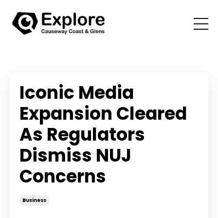
Iconic Media
Expansion Cleared
As Regulators
Dismiss NUJ
Concerns
Business