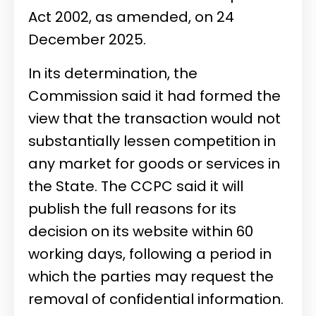
Act 2002, as amended, on 24
December 2025.
In its determination, the
Commission said it had formed the
view that the transaction would not
substantially lessen competition in
any market for goods or services in
the State. The CCPC said it will
publish the full reasons for its
decision on its website within 60
working days, following a period in
which the parties may request the
removal of confidential information.