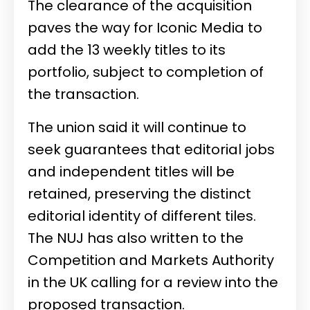
The clearance of the acquisition
paves the way for Iconic Media to
add the 13 weekly titles to its
portfolio, subject to completion of
the transaction.
The union said it will continue to
seek guarantees that editorial jobs
and independent titles will be
retained, preserving the distinct
editorial identity of different tiles.
The NUJ has also written to the
Competition and Markets Authority
in the UK calling for a review into the
proposed transaction.