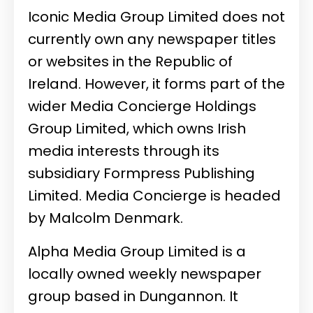
Iconic Media Group Limited does not
currently own any newspaper titles
or websites in the Republic of
Ireland. However, it forms part of the
wider
Media Concierge Holdings
Group Limited
, which owns Irish
media interests through its
subsidiary
Formpress Publishing
Limited
. Media Concierge is headed
by
Malcolm Denmark
.
Alpha Media Group Limited is a
locally owned weekly newspaper
group based in Dungannon. It