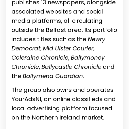
publishes 13 newspapers, alongside
associated websites and social
media platforms, all circulating
outside the Belfast area. Its portfolio
includes titles such as the
Newry
Democrat
,
Mid Ulster Courier
,
Coleraine Chronicle
,
Ballymoney
Chronicle
,
Ballycastle Chronicle
and
the
Ballymena Guardian
.
The group also owns and operates
YourAdsNI, an online classifieds and
local advertising platform focused
on the Northern Ireland market.