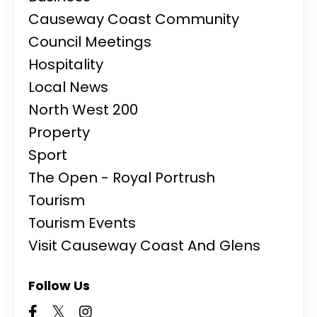
Causeway Coast Community
Council Meetings
Hospitality
Local News
North West 200
Property
Sport
The Open - Royal Portrush
Tourism
Tourism Events
Visit Causeway Coast And Glens
Follow Us