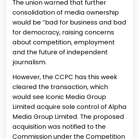
The union warned that further
consolidation of media ownership
would be “bad for business and bad
for democracy, raising concerns
about competition, employment
and the future of independent
journalism.
However, the CCPC has this week
cleared the transaction, which
would see Iconic Media Group
Limited acquire sole control of
Alpha
Media Group Limited
. The proposed
acquisition was notified to the
Commission under the Competition