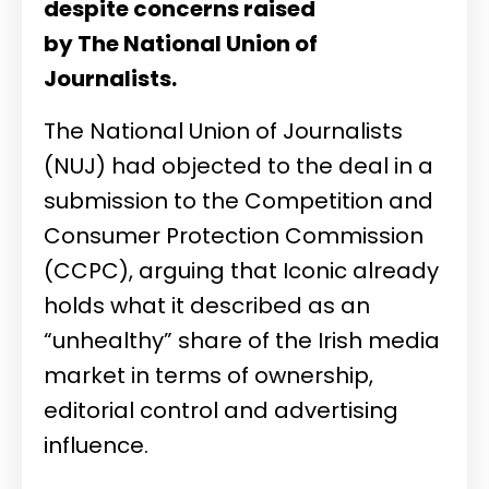
despite concerns raised
by The
National Union of
Journalists.
The
National Union of Journalists
(NUJ) had objected to the deal in a
submission to the
Competition and
Consumer Protection Commission
(CCPC), arguing that Iconic already
holds what it described as an
“unhealthy” share of the Irish media
market in terms of ownership,
editorial control and advertising
influence.