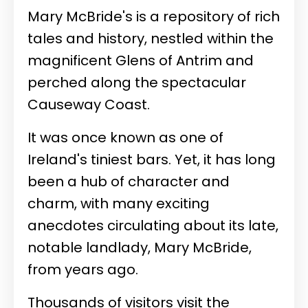
Mary McBride's is a repository of rich
tales and history, nestled within the
magnificent Glens of Antrim and
perched along the spectacular
Causeway Coast.
It was once known as one of
Ireland's tiniest bars. Yet, it has long
been a hub of character and
charm, with many exciting
anecdotes circulating about its late,
notable landlady, Mary McBride,
from years ago.
Thousands of visitors visit the