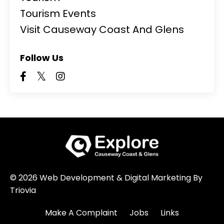
Tourism Events
Visit Causeway Coast And Glens
Follow Us
© 2026 Web Development & Digital Marketing By
Triovia
Make A Complaint
Jobs
Links