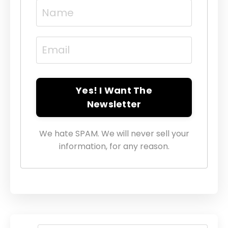
Yes! I Want The
Newsletter
We hate SPAM. We will never sell your
information, for any reason.