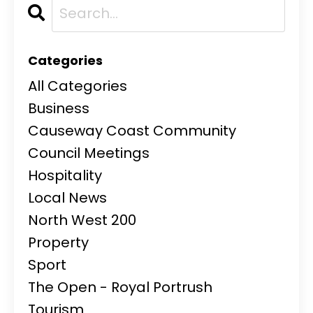
Categories
All Categories
Business
Causeway Coast Community
Council Meetings
Hospitality
Local News
North West 200
Property
Sport
The Open - Royal Portrush
Tourism