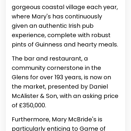
gorgeous coastal village each year,
where Mary's has continuously
given an authentic Irish pub
experience, complete with robust
pints of Guinness and hearty meals.
The bar and restaurant, a
community cornerstone in the
Glens for over 193 years, is now on
the market, presented by Daniel
McAlister & Son, with an asking price
of £350,000.
Furthermore, Mary McBride's is
particularly enticing to Game of