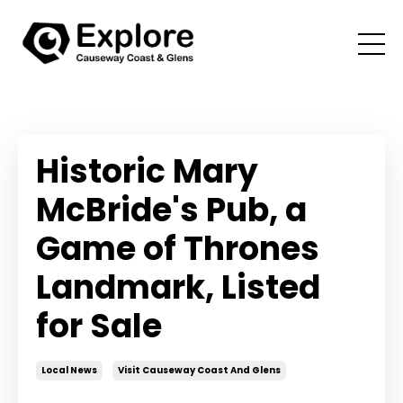
Historic Mary
McBride's Pub, a
Game of Thrones
Landmark, Listed
for Sale
Local News
Visit Causeway Coast And Glens