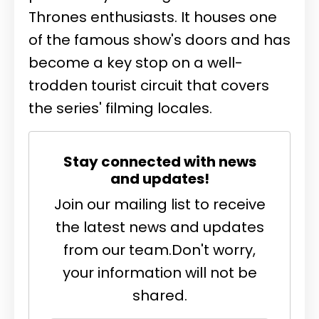
Thrones enthusiasts. It houses one
of the famous show's doors and has
become a key stop on a well-
trodden tourist circuit that covers
the series' filming locales.
Stay connected with news
and updates!
Join our mailing list to receive
the latest news and updates
from our team.
Don't worry,
your information will not be
shared.