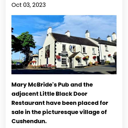
Oct 03, 2023
Mary McBride's Pub and the
adjacent Little Black Door
Restaurant have been placed for
sale in the picturesque village of
Cushendun.