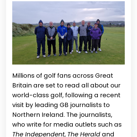
Millions of golf fans across Great
Britain are set to read all about our
world-class golf, following a recent
visit by leading GB journalists to
Northern Ireland. The journalists,
who write for media outlets such as
The Independent
,
The Herald
and