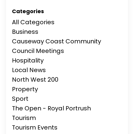
Categories
All Categories
Business
Causeway Coast Community
Council Meetings
Hospitality
Local News
North West 200
Property
Sport
The Open - Royal Portrush
Tourism
Tourism Events