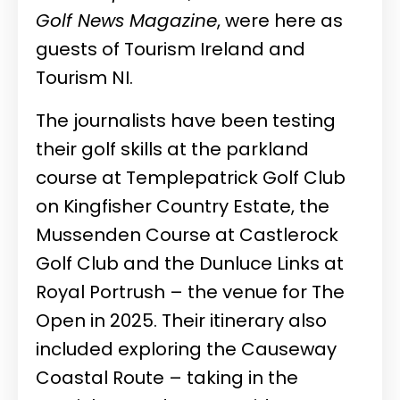
Golf News Magazine
, were here as
guests of Tourism Ireland and
Tourism NI.
The journalists have been testing
their golf skills at the parkland
course at Templepatrick Golf Club
on Kingfisher Country Estate, the
Mussenden Course at Castlerock
Golf Club and the Dunluce Links at
Royal Portrush – the venue for The
Open in 2025. Their itinerary also
included exploring the Causeway
Coastal Route – taking in the