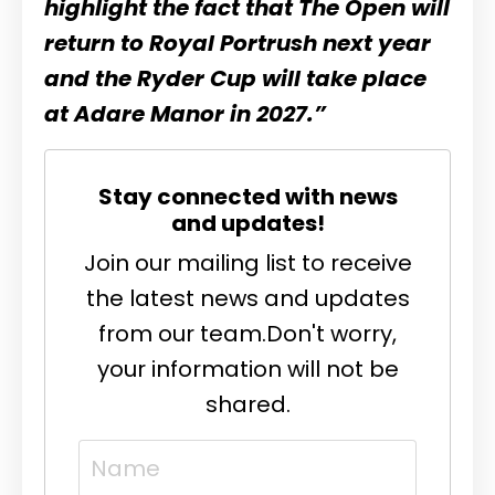
highlight the fact that The Open will
return to Royal Portrush next year
and the Ryder Cup will take place
at Adare Manor in 2027.”
Stay connected with news
and updates!
Join our mailing list to receive
the latest news and updates
from our team.
Don't worry,
your information will not be
shared.