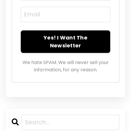
Yes! I Want The
Newsletter
We hate SPAM. We will never sell your
information, for any reason.