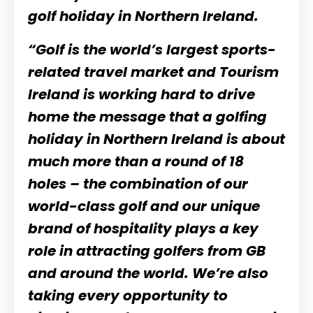
golf holiday in Northern Ireland.
“Golf is the world’s largest sports-
related travel market and Tourism
Ireland is working hard to drive
home the message that a golfing
holiday in Northern Ireland is about
much more than a round of 18
holes – the combination of our
world-class golf and our unique
brand of hospitality plays a key
role in attracting golfers from GB
and around the world. We’re also
taking every opportunity to