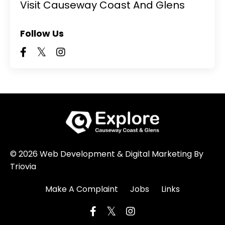
Visit Causeway Coast And Glens
Follow Us
© 2026 Web Development & Digital Marketing By
Triovia
Make A Complaint
Jobs
Links