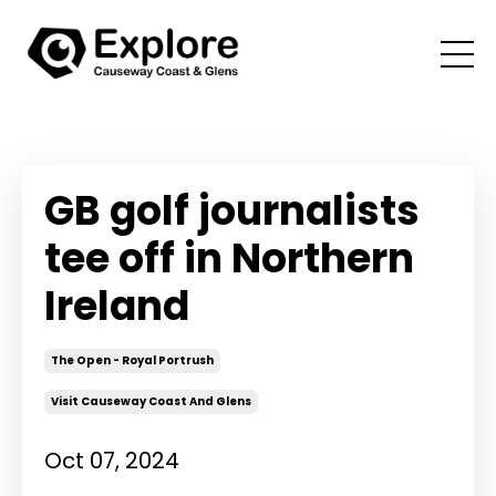
GB golf journalists
tee off in Northern
Ireland
The Open - Royal Portrush
Visit Causeway Coast And Glens
Oct 07, 2024