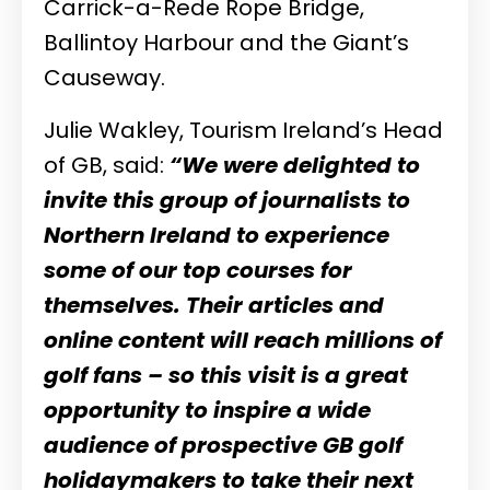
Carrick-a-Rede Rope Bridge,
Ballintoy Harbour and the Giant’s
Causeway.
Julie Wakley, Tourism Ireland’s Head
of GB, said:
“We were delighted to
invite this group of journalists to
Northern Ireland to experience
some of our top courses for
themselves. Their articles and
online content will reach millions of
golf fans – so this visit is a great
opportunity to inspire a wide
audience of prospective GB golf
holidaymakers to take their next