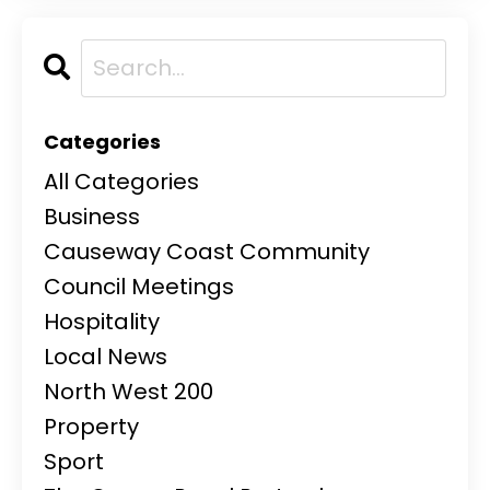
Categories
All Categories
Business
Causeway Coast Community
Council Meetings
Hospitality
Local News
North West 200
Property
Sport