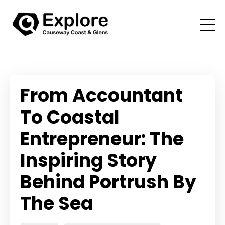
From Accountant
To Coastal
Entrepreneur: The
Inspiring Story
Behind Portrush By
The Sea