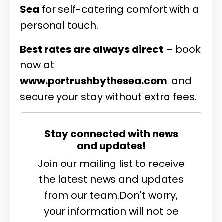
Sea
for self-catering comfort with a
personal touch.
Best rates are always direct
– book
now at
www.portrushbythesea.com
and
secure your stay without extra fees.
Stay connected with news
and updates!
Join our mailing list to receive
the latest news and updates
from our team.
Don't worry,
your information will not be