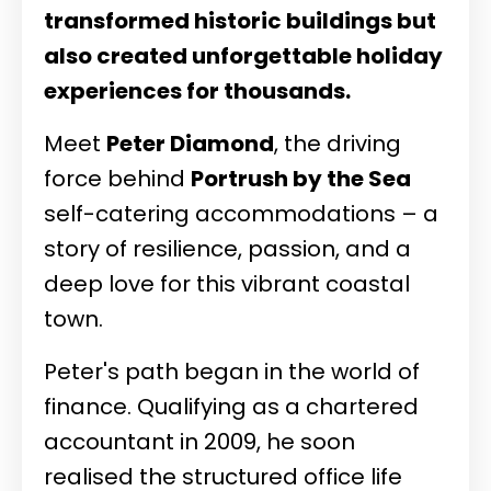
transformed historic buildings but
also created unforgettable holiday
experiences for thousands.
Meet
Peter Diamond
, the driving
force behind
Portrush by the Sea
self-catering accommodations – a
story of resilience, passion, and a
deep love for this vibrant coastal
town.
Peter's path began in the world of
finance. Qualifying as a chartered
accountant in 2009, he soon
realised the structured office life