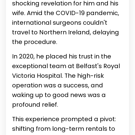
shocking revelation for him and his
wife. Amid the COVID-19 pandemic,
international surgeons couldn't
travel to Northern Ireland, delaying
the procedure.
In 2020, he placed his trust in the
exceptional team at Belfast's Royal
Victoria Hospital. The high-risk
operation was a success, and
waking up to good news was a
profound relief.
This experience prompted a pivot:
shifting from long-term rentals to