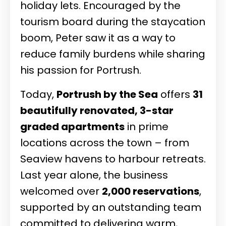
holiday lets. Encouraged by the
tourism board during the staycation
boom, Peter saw it as a way to
reduce family burdens while sharing
his passion for Portrush.
Today,
Portrush by the Sea
offers
31
beautifully renovated, 3-star
graded apartments
in prime
locations across the town – from
Seaview havens to harbour retreats.
Last year alone, the business
welcomed over
2,000 reservations
,
supported by an outstanding team
committed to delivering warm,