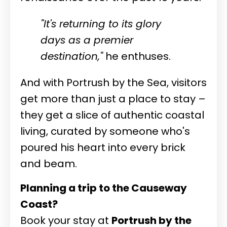
"It's returning to its glory
days as a premier
destination,"
he enthuses.
And with Portrush by the Sea, visitors
get more than just a place to stay –
they get a slice of authentic coastal
living, curated by someone who's
poured his heart into every brick
and beam.
Planning a trip to the Causeway
Coast?
Book your stay at
Portrush by the