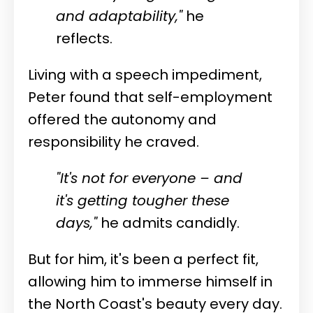
and adaptability,"
he
reflects.
Living with a speech impediment,
Peter found that self-employment
offered the autonomy and
responsibility he craved.
"It's not for everyone – and
it's getting tougher these
days,"
he admits candidly.
But for him, it's been a perfect fit,
allowing him to immerse himself in
the North Coast's beauty every day.