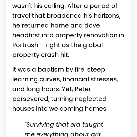
wasn't his calling. After a period of
travel that broadened his horizons,
he returned home and dove
headfirst into property renovation in
Portrush – right as the global
property crash hit.
It was a baptism by fire: steep
learning curves, financial stresses,
and long hours. Yet, Peter
persevered, turning neglected
houses into welcoming homes.
"Surviving that era taught
me everything about grit