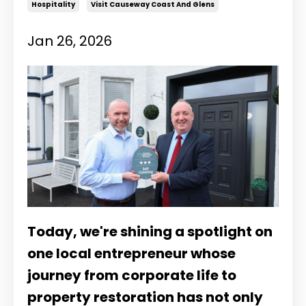
Hospitality
Visit Causeway Coast And Glens
Jan 26, 2026
Today, we're shining a spotlight on
one local entrepreneur whose
journey from corporate life to
property restoration has not only