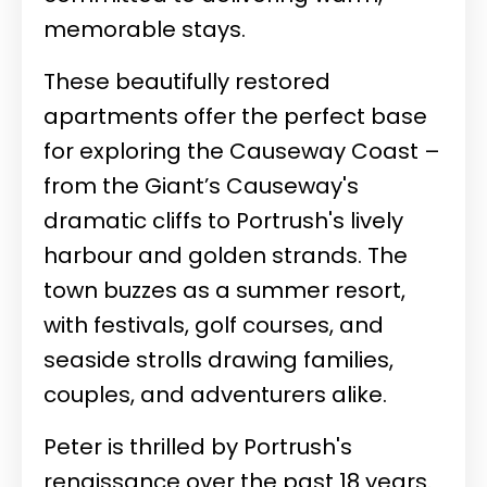
memorable stays.
These beautifully restored
apartments offer the perfect base
for exploring the Causeway Coast –
from the Giant’s Causeway's
dramatic cliffs to Portrush's lively
harbour and golden strands. The
town buzzes as a summer resort,
with festivals, golf courses, and
seaside strolls drawing families,
couples, and adventurers alike.
Peter is thrilled by Portrush's
renaissance over the past 18 years.