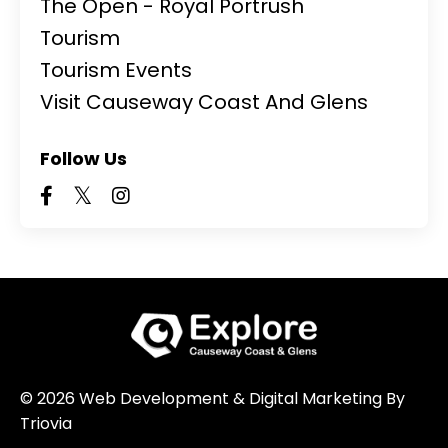
The Open - Royal Portrush
Tourism
Tourism Events
Visit Causeway Coast And Glens
Follow Us
© 2026 Web Development & Digital Marketing By
Triovia