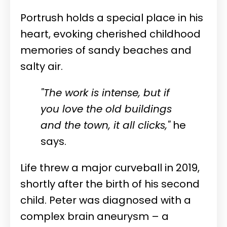
Portrush holds a special place in his
heart, evoking cherished childhood
memories of sandy beaches and
salty air.
"The work is intense, but if
you love the old buildings
and the town, it all clicks,"
he
says.
Life threw a major curveball in 2019,
shortly after the birth of his second
child. Peter was diagnosed with a
complex brain aneurysm – a