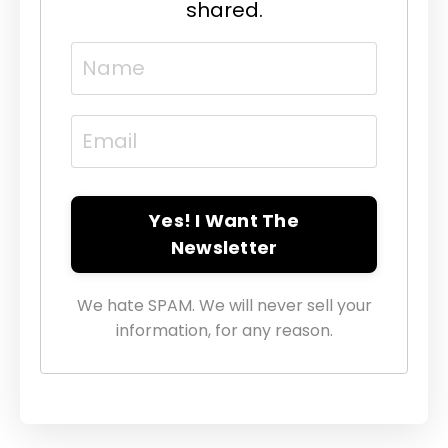
shared.
Yes! I Want The
Newsletter
We hate SPAM. We will never sell your
information, for any reason.