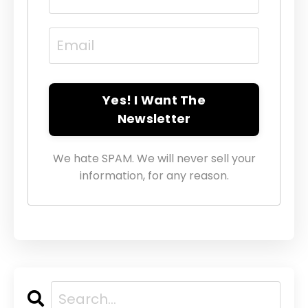
Yes! I Want The
Newsletter
We hate SPAM. We will never sell your
information, for any reason.