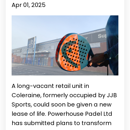
Apr 01, 2025
A long-vacant retail unit in
Coleraine, formerly occupied by JJB
Sports, could soon be given a new
lease of life. Powerhouse Padel Ltd
has submitted plans to transform