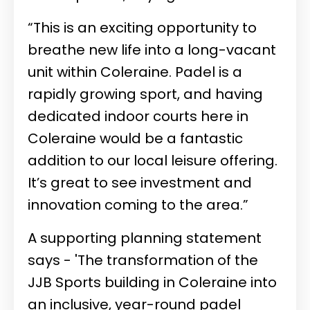
“This is an exciting opportunity to
breathe new life into a long-vacant
unit within Coleraine. Padel is a
rapidly growing sport, and having
dedicated indoor courts here in
Coleraine would be a fantastic
addition to our local leisure offering.
It’s great to see investment and
innovation coming to the area.”
A supporting planning statement
says - 'The transformation of the
JJB Sports building in Coleraine into
an inclusive, year-round padel