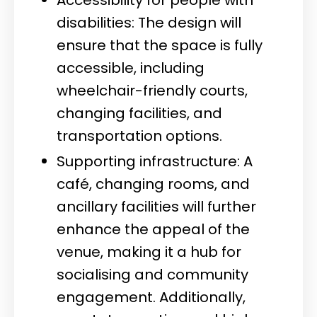
disabilities: The design will
ensure that the space is fully
accessible, including
wheelchair-friendly courts,
changing facilities, and
transportation options.
Supporting infrastructure: A
café, changing rooms, and
ancillary facilities will further
enhance the appeal of the
venue, making it a hub for
socialising and community
engagement. Additionally,