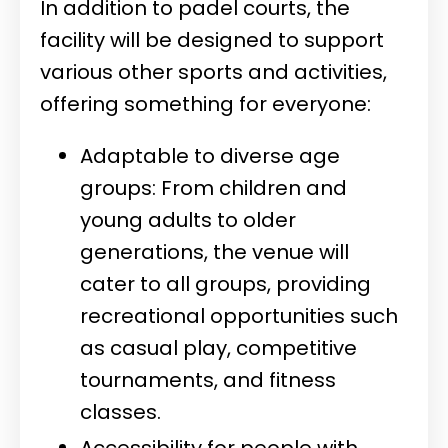
In addition to padel courts, the
facility will be designed to support
various other sports and activities,
offering something for everyone:
Adaptable to diverse age
groups: From children and
young adults to older
generations, the venue will
cater to all groups, providing
recreational opportunities such
as casual play, competitive
tournaments, and fitness
classes.
Accessibility for people with