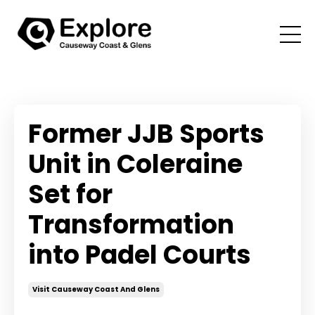
Former JJB Sports
Unit in Coleraine
Set for
Transformation
into Padel Courts
Visit Causeway Coast And Glens