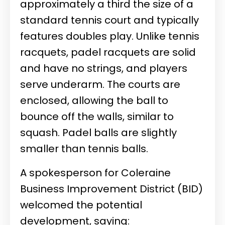
approximately a third the size of a
standard tennis court and typically
features doubles play. Unlike tennis
racquets, padel racquets are solid
and have no strings, and players
serve underarm. The courts are
enclosed, allowing the ball to
bounce off the walls, similar to
squash. Padel balls are slightly
smaller than tennis balls.
A spokesperson for Coleraine
Business Improvement District (BID)
welcomed the potential
development, saying: