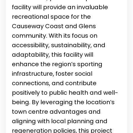
facility will provide an invaluable
recreational space for the
Causeway Coast and Glens
community. With its focus on
accessibility, sustainability, and
adaptability, this facility will
enhance the region’s sporting
infrastructure, foster social
connections, and contribute
positively to public health and well-
being. By leveraging the location’s
town centre advantages and
aligning with local planning and
regeneration policies, this project