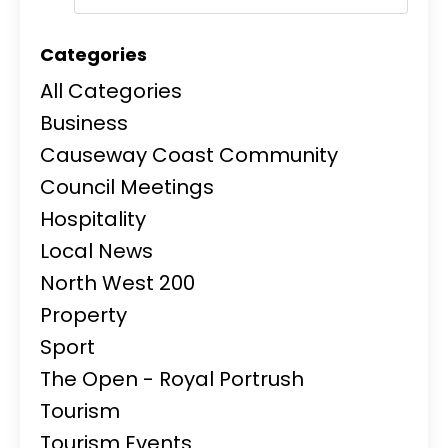
Categories
All Categories
Business
Causeway Coast Community
Council Meetings
Hospitality
Local News
North West 200
Property
Sport
The Open - Royal Portrush
Tourism
Tourism Events