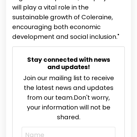
will play a vital role in the
sustainable growth of Coleraine,
encouraging both economic
development and social inclusion."
Stay connected with news
and updates!
Join our mailing list to receive
the latest news and updates
from our team.
Don't worry,
your information will not be
shared.