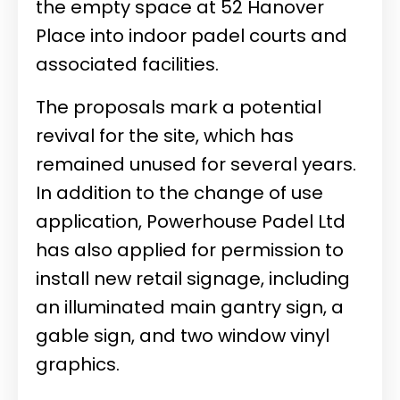
the empty space at 52 Hanover
Place into indoor padel courts and
associated facilities.
The proposals mark a potential
revival for the site, which has
remained unused for several years.
In addition to the change of use
application, Powerhouse Padel Ltd
has also applied for permission to
install new retail signage, including
an illuminated main gantry sign, a
gable sign, and two window vinyl
graphics.