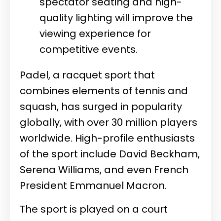
spectator seating and high-
quality lighting will improve the
viewing experience for
competitive events.
Padel, a racquet sport that
combines elements of tennis and
squash, has surged in popularity
globally, with over 30 million players
worldwide. High-profile enthusiasts
of the sport include David Beckham,
Serena Williams, and even French
President Emmanuel Macron.
The sport is played on a court