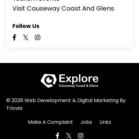
Visit Causeway Coast And Glens
Follow Us
© 2026 Web Development & Digital Marketing By
Triovia
Make A Complaint
Jobs
Links