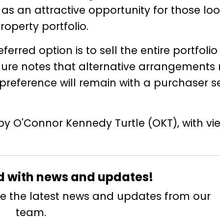
as an attractive opportunity for those lo
operty portfolio.
erred option is to sell the entire portfolio
hure notes that alternative arrangements
 preference will remain with a purchaser s
by O'Connor Kennedy Turtle (OKT), with vi
d with news and updates!
eive the latest news and updates from our
team.