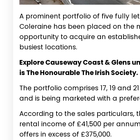
A prominent portfolio of five fully l
Coleraine has been placed on the ma
opportunity to acquire an establis
busiest locations.
Explore Causeway Coast & Glens und
is The Honourable The Irish Society.
The portfolio comprises 17, 19 and 21
and is being marketed with a prefere
According to the sales particulars, 
rental income of £41,500 per annum 
offers in excess of £375,000.