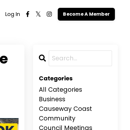
Log In
Become A Member
ne
Categories
All Categories
Business
Causeway Coast
Community
Council Meetings