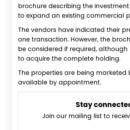
brochure describing the investment 
to expand an existing commercial pr
The vendors have indicated their pref
one transaction. However, the broc
be considered if required, although
to acquire the complete holding.
The properties are being marketed 
available by appointment.
Stay connecte
Join our mailing list to rec