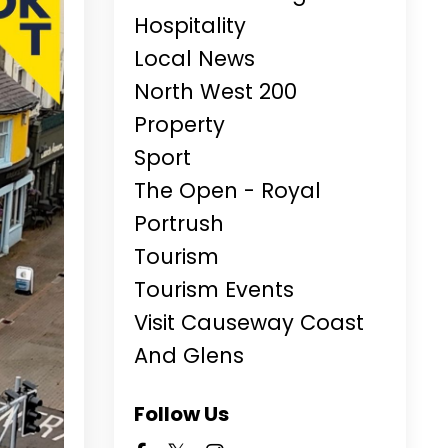
Hospitality
Local News
North West 200
Property
Sport
The Open - Royal
Portrush
Tourism
Tourism Events
Visit Causeway Coast
And Glens
Follow Us