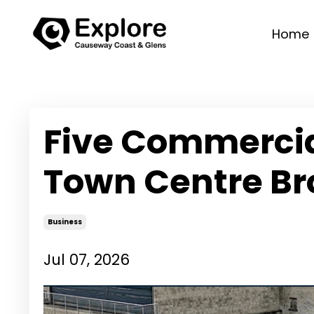
Home
Five Commercial
Town Centre Br
Business
Jul 07, 2026