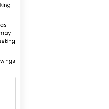
oking
 as
 may
eeking
ewings