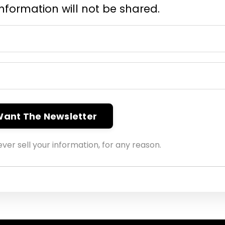
information will not be shared.
 Want The Newsletter
ver sell your information, for any reason.