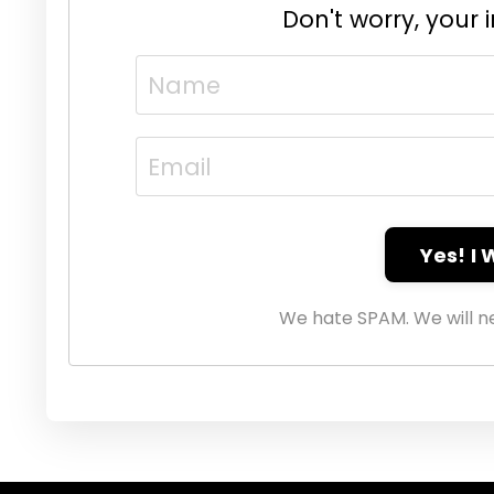
Don't worry, your 
Yes! I
We hate SPAM. We will ne