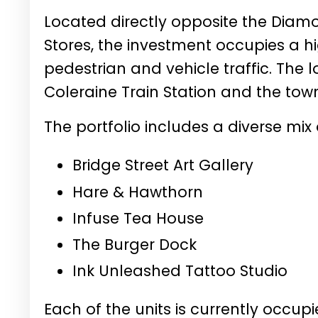
Located directly opposite the Dia
Stores, the investment occupies a hig
pedestrian and vehicle traffic. The l
Coleraine Train Station and the town
The portfolio includes a diverse mix
Bridge Street Art Gallery
Hare & Hawthorn
Infuse Tea House
The Burger Dock
Ink Unleashed Tattoo Studio
Each of the units is currently occu