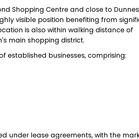
mond Shopping Centre and close to Dunnes
hly visible position benefiting from signif
ocation is also within walking distance of
's main shopping district.
 of established businesses, comprising:
pied under lease agreements, with the mar