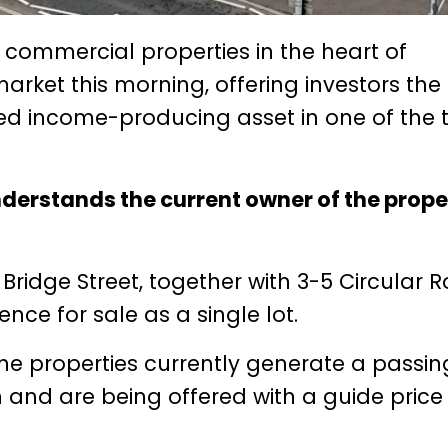
et commercial properties in the heart of
rket this morning, offering investors the
hed income-producing asset in one of the 
erstands the current owner of the prope
 Bridge Street, together with 3-5 Circular 
nce for sale as a single lot.
the properties currently generate a passin
and are being offered with a guide price