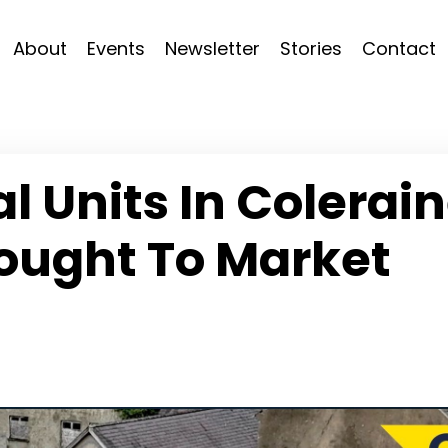
About
Events
Newsletter
Stories
Contact
 Units In Colerai
ought To Market