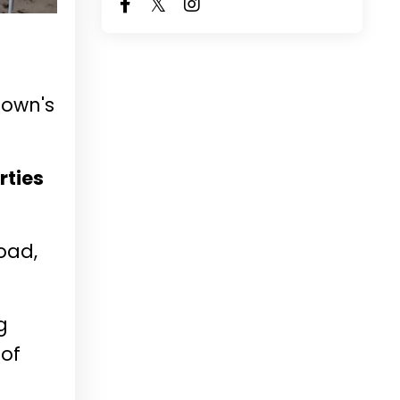
town's
rties
Road,
g
 of