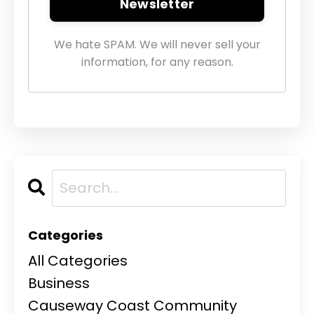
Newsletter
We hate SPAM. We will never sell your
information, for any reason.
Categories
All Categories
Business
Causeway Coast Community