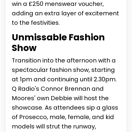
win a £250 menswear voucher,
adding an extra layer of excitement
to the festivities.
Unmissable Fashion
Show
Transition into the afternoon with a
spectacular fashion show, starting
at 1pm and continuing until 2.30pm.
Q Radio's Connor Brennan and
Moores' own Debbie will host the
showcase. As attendees sip a glass
of Prosecco, male, female, and kid
models will strut the runway,