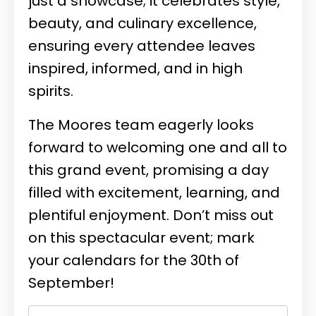
just a showcase; it celebrates style,
beauty, and culinary excellence,
ensuring every attendee leaves
inspired, informed, and in high
spirits.
The Moores team eagerly looks
forward to welcoming one and all to
this grand event, promising a day
filled with excitement, learning, and
plentiful enjoyment. Don’t miss out
on this spectacular event; mark
your calendars for the 30th of
September!