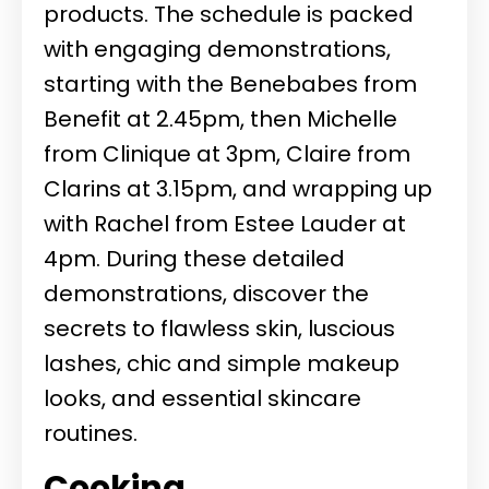
products. The schedule is packed
with engaging demonstrations,
starting with the Benebabes from
Benefit at 2.45pm, then Michelle
from Clinique at 3pm, Claire from
Clarins at 3.15pm, and wrapping up
with Rachel from Estee Lauder at
4pm. During these detailed
demonstrations, discover the
secrets to flawless skin, luscious
lashes, chic and simple makeup
looks, and essential skincare
routines.
Cooking