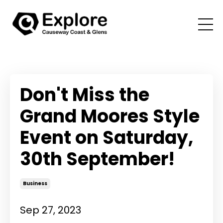
Don't Miss the
Grand Moores Style
Event on Saturday,
30th September!
Business
Sep 27, 2023