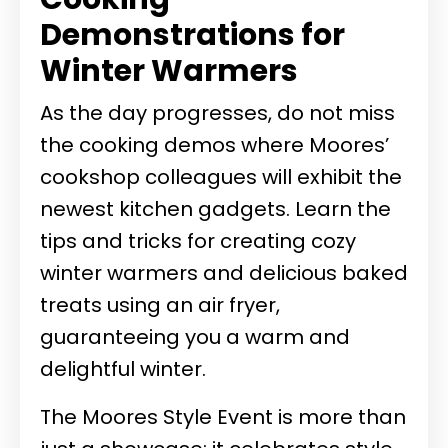
Demonstrations for
Winter Warmers
As the day progresses, do not miss
the cooking demos where Moores’
cookshop colleagues will exhibit the
newest kitchen gadgets. Learn the
tips and tricks for creating cozy
winter warmers and delicious baked
treats using an air fryer,
guaranteeing you a warm and
delightful winter.
The Moores Style Event is more than