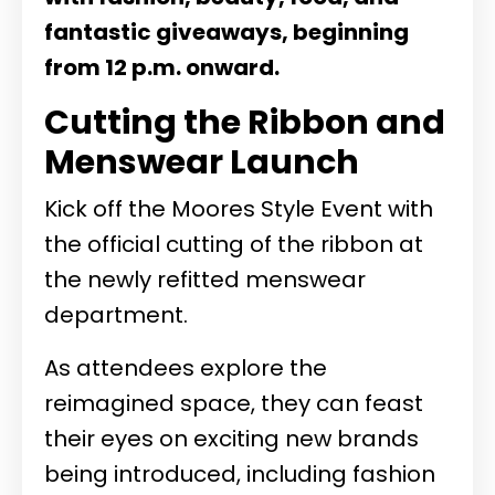
fantastic giveaways, beginning
from 12 p.m. onward.
Cutting the Ribbon and
Menswear Launch
Kick off the Moores Style Event with
the official cutting of the ribbon at
the newly refitted menswear
department.
As attendees explore the
reimagined space, they can feast
their eyes on exciting new brands
being introduced, including fashion