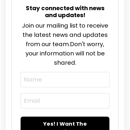
Stay connected with news
and updates!
Join our mailing list to receive
the latest news and updates
from our team.
Don't worry,
your information will not be
shared.
Yes! I Want The