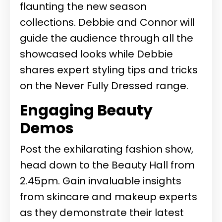
flaunting the new season
collections. Debbie and Connor will
guide the audience through all the
showcased looks while Debbie
shares expert styling tips and tricks
on the Never Fully Dressed range.
Engaging Beauty
Demos
Post the exhilarating fashion show,
head down to the Beauty Hall from
2.45pm. Gain invaluable insights
from skincare and makeup experts
as they demonstrate their latest