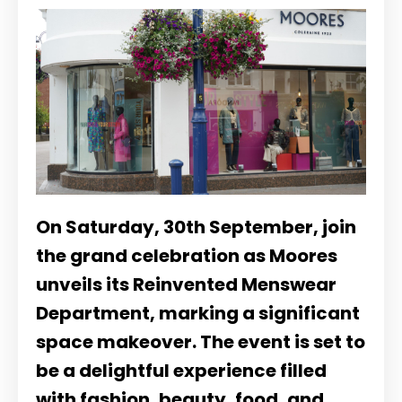
On Saturday, 30th September, join
the grand celebration as Moores
unveils its Reinvented Menswear
Department, marking a significant
space makeover. The event is set to
be a delightful experience filled
with fashion, beauty, food, and