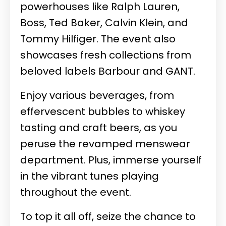
powerhouses like Ralph Lauren,
Boss, Ted Baker, Calvin Klein, and
Tommy Hilfiger. The event also
showcases fresh collections from
beloved labels Barbour and GANT.
Enjoy various beverages, from
effervescent bubbles to whiskey
tasting and craft beers, as you
peruse the revamped menswear
department. Plus, immerse yourself
in the vibrant tunes playing
throughout the event.
To top it all off, seize the chance to