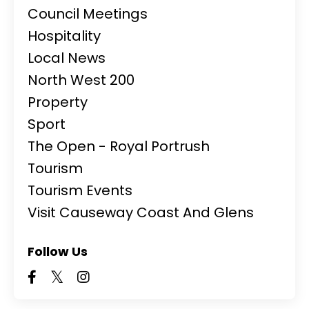
Council Meetings
Hospitality
Local News
North West 200
Property
Sport
The Open - Royal Portrush
Tourism
Tourism Events
Visit Causeway Coast And Glens
Follow Us