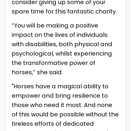
consider giving up some of your
spare time for this fantastic charity.
“You will be making a positive
impact on the lives of individuals
with disabilities, both physical and
psychological, whilst experiencing
the transformative power of
horses,” she said.
"Horses have a magical ability to
empower and bring resilience to
those who need it most. And none
of this would be possible without the
tireless efforts of dedicated