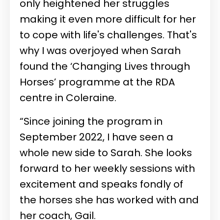
only heightened her struggles
making it even more difficult for her
to cope with life's challenges. That's
why I was overjoyed when Sarah
found the ‘Changing Lives through
Horses’ programme at the RDA
centre in Coleraine.
“Since joining the program in
September 2022, I have seen a
whole new side to Sarah. She looks
forward to her weekly sessions with
excitement and speaks fondly of
the horses she has worked with and
her coach, Gail.