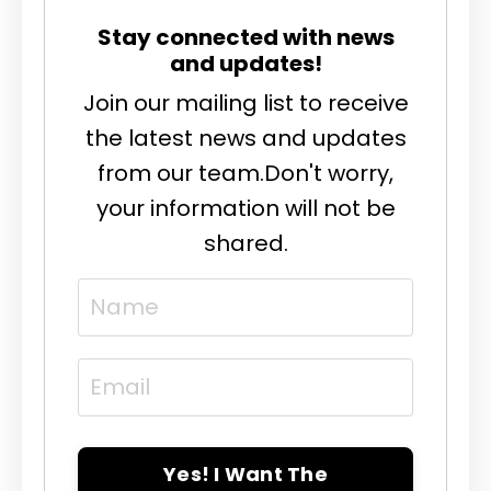
Stay connected with news
and updates!
Join our mailing list to receive
the latest news and updates
from our team.
Don't worry,
your information will not be
shared.
Yes! I Want The