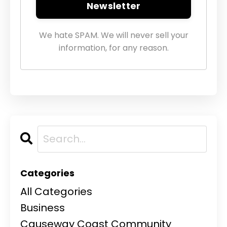
Newsletter
We hate SPAM. We will never sell your
information, for any reason.
Categories
All Categories
Business
Causeway Coast Community