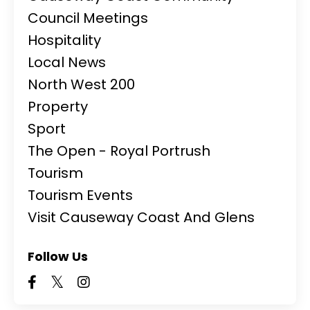
Council Meetings
Hospitality
Local News
North West 200
Property
Sport
The Open - Royal Portrush
Tourism
Tourism Events
Visit Causeway Coast And Glens
Follow Us