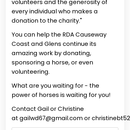
volunteers and the generosity of
every individual who makes a
donation to the charity."
You can help the RDA Causeway
Coast and Glens continue its
amazing work by donating,
sponsoring a horse, or even
volunteering.
What are you waiting for - the
power of horses is waiting for you!
Contact Gail or Christine
at
gailwd67@gmail.com
or
christinebt