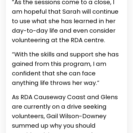
“As the sessions come to a close, I
am hopeful that Sarah will continue
to use what she has learned in her
day-to-day life and even consider
volunteering at the RDA centre.
“With the skills and support she has
gained from this program, I am
confident that she can face
anything life throws her way.”
As RDA Causeway Coast and Glens
are currently on a drive seeking
volunteers, Gail Wilson-Downey
summed up why you should