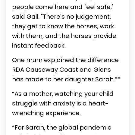
people come here and feel safe,"
said Gail. "There's no judgement,
they get to know the horses, work
with them, and the horses provide
instant feedback.
One mum explained the difference
RDA Causeway Coast and Glens
has made to her daughter Sarah.**
“As a mother, watching your child
struggle with anxiety is a heart-
wrenching experience.
“For Sarah, the global pandemic