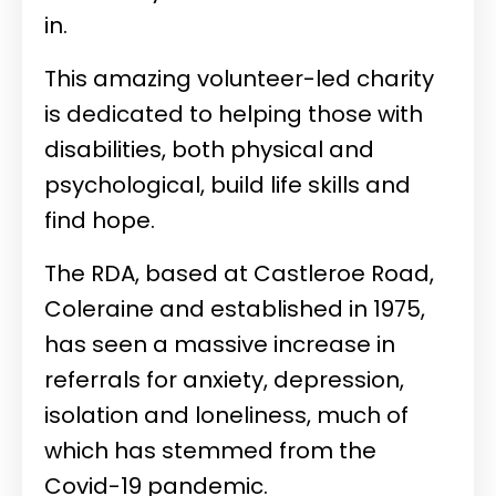
in.
This amazing volunteer-led charity
is dedicated to helping those with
disabilities, both physical and
psychological, build life skills and
find hope.
The RDA, based at Castleroe Road,
Coleraine and established in 1975,
has seen a massive increase in
referrals for anxiety, depression,
isolation and loneliness, much of
which has stemmed from the
Covid-19 pandemic.