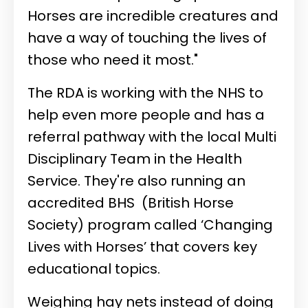
Horses are incredible creatures and
have a way of touching the lives of
those who need it most."
The RDA is working with the NHS to
help even more people and has a
referral pathway with the local Multi
Disciplinary Team in the Health
Service. They're also running an
accredited BHS
(British Horse
Society) program called ‘Changing
Lives with Horses’ that covers key
educational topics.
Weighing hay nets instead of doing