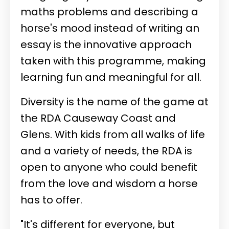
maths problems and describing a
horse's mood instead of writing an
essay is the innovative approach
taken with this programme, making
learning fun and meaningful for all.
Diversity is the name of the game at
the RDA Causeway Coast and
Glens. With kids from all walks of life
and a variety of needs, the RDA is
open to anyone who could benefit
from the love and wisdom a horse
has to offer.
"It's different for everyone, but