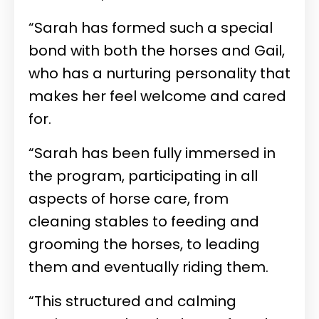
“Sarah has formed such a special
bond with both the horses and Gail,
who has a nurturing personality that
makes her feel welcome and cared
for.
“Sarah has been fully immersed in
the program, participating in all
aspects of horse care, from
cleaning stables to feeding and
grooming the horses, to leading
them and eventually riding them.
“This structured and calming