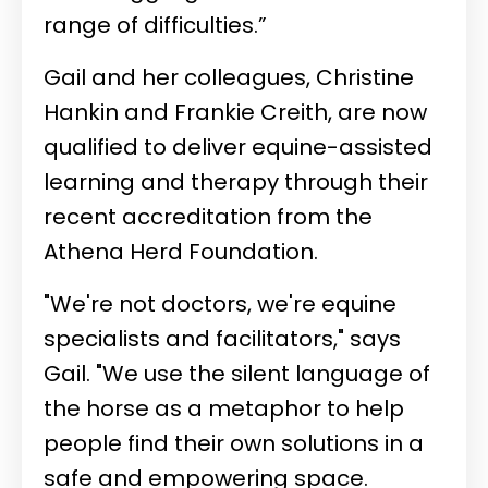
range of difficulties.”
Gail and her colleagues, Christine
Hankin and
Frankie Creith
, are now
qualified to deliver equine-assisted
learning and therapy through their
recent accreditation from the
Athena Herd Foundation.
"We're not doctors, we're equine
specialists and facilitators," says
Gail. "We use the silent language of
the horse as a metaphor to help
people find their own solutions in a
safe and empowering space.