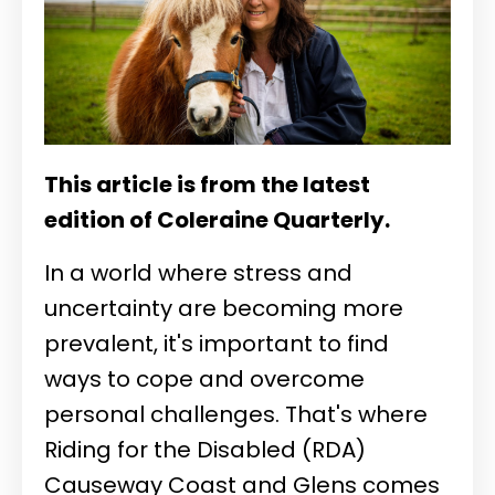
This article is from the latest
edition of Coleraine Quarterly.
In a world where stress and
uncertainty are becoming more
prevalent, it's important to find
ways to cope and overcome
personal challenges. That's where
Riding for the Disabled (RDA)
Causeway Coast and Glens comes