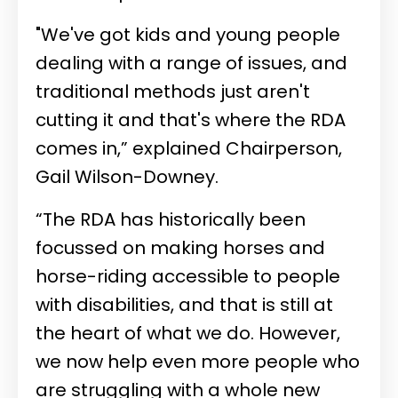
"We've got kids and young people
dealing with a range of issues, and
traditional methods just aren't
cutting it and that's where the RDA
comes in,” explained Chairperson,
Gail Wilson-Downey.
“The RDA has historically been
focussed on making horses and
horse-riding accessible to people
with disabilities, and that is still at
the heart of what we do. However,
we now help even more people who
are struggling with a whole new