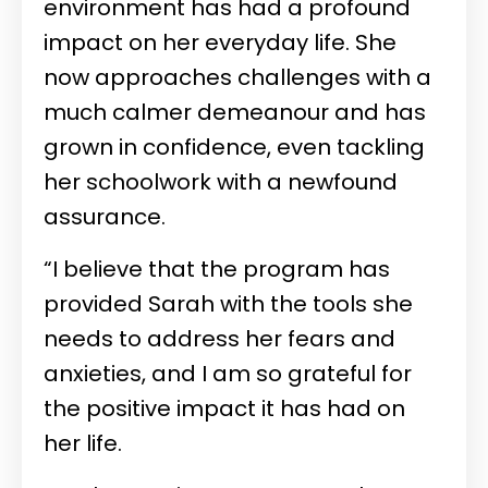
environment has had a profound
impact on her everyday life. She
now approaches challenges with a
much calmer demeanour and has
grown in confidence, even tackling
her schoolwork with a newfound
assurance.
“I believe that the program has
provided Sarah with the tools she
needs to address her fears and
anxieties, and I am so grateful for
the positive impact it has had on
her life.