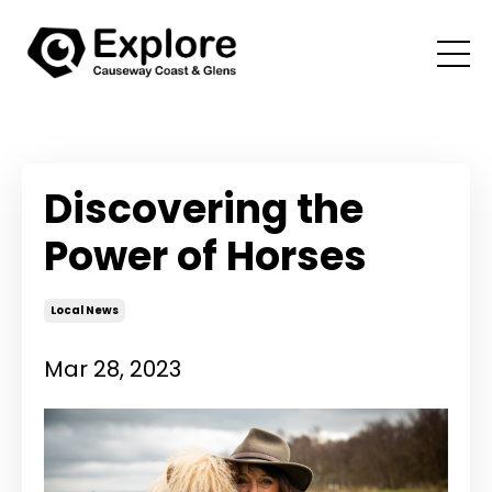
Discovering the
Power of Horses
Local News
Mar 28, 2023