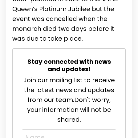
Queen’s Platinum Jubilee but the
event was cancelled when the
monarch died two days before it
was due to take place.
Stay connected with news
and updates!
Join our mailing list to receive
the latest news and updates
from our team.
Don't worry,
your information will not be
shared.