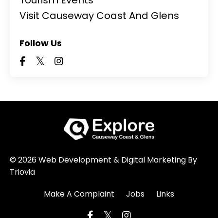
Visit Causeway Coast And Glens
Follow Us
© 2026 Web Development & Digital Marketing By
Triovia
Make A Complaint
Jobs
Links