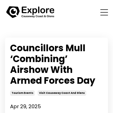
Councillors Mull
‘Combining’
Airshow With
Armed Forces Day
Tourism Events
Visit Causeway Coast And Glens
Apr 29, 2025