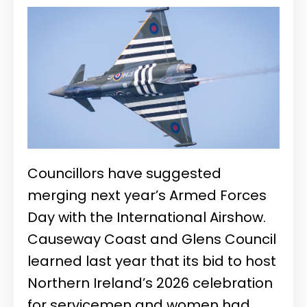
Councillors have suggested
merging next year’s Armed Forces
Day with the International Airshow.
Causeway Coast and Glens Council
learned last year that its bid to host
Northern Ireland’s 2026 celebration
for servicemen and women had