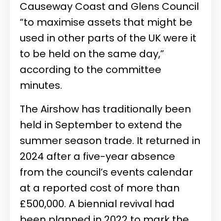
Causeway Coast and Glens Council
“to maximise assets that might be
used in other parts of the UK were it
to be held on the same day,”
according to the committee
minutes.
The Airshow has traditionally been
held in September to extend the
summer season trade. It returned in
2024 after a five-year absence
from the council’s events calendar
at a reported cost of more than
£500,000. A biennial revival had
been planned in 2022 to mark the