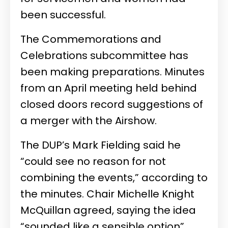
been successful.
The Commemorations and
Celebrations subcommittee has
been making preparations. Minutes
from an April meeting held behind
closed doors record suggestions of
a merger with the Airshow.
The DUP’s Mark Fielding said he
“could see no reason for not
combining the events,” according to
the minutes. Chair Michelle Knight
McQuillan agreed, saying the idea
“sounded like a sensible option”