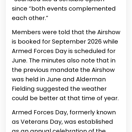
since “both events complemented
each other.”
Members were told that the Airshow
is booked for September 2026 while
Armed Forces Day is scheduled for
June. The minutes also note that in
the previous mandate the Airshow
was held in June and Alderman
Fielding suggested the weather
could be better at that time of year.
Armed Forces Day, formerly known
as Veterans Day, was established
as an annual celebration of the