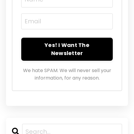
Yes! I Want The
Newsletter
We hate SPAM. We will never sell your
information, for any reason.