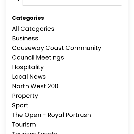
Categories
All Categories
Business
Causeway Coast Community
Council Meetings
Hospitality
Local News
North West 200
Property
Sport
The Open - Royal Portrush
Tourism
Tourism Events