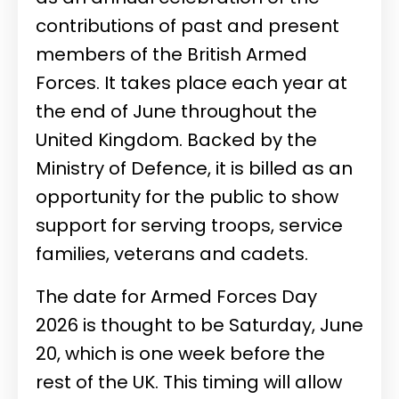
contributions of past and present
members of the British Armed
Forces. It takes place each year at
the end of June throughout the
United Kingdom. Backed by the
Ministry of Defence, it is billed as an
opportunity for the public to show
support for serving troops, service
families, veterans and cadets.
The date for Armed Forces Day
2026 is thought to be Saturday, June
20, which is one week before the
rest of the UK. This timing will allow