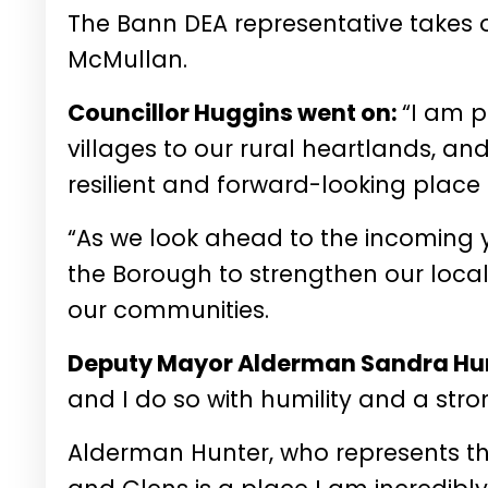
The Bann DEA representative takes ov
McMullan.
Councillor Huggins went on:
“I am 
villages to our rural heartlands, an
resilient and forward-looking place 
“As we look ahead to the incoming ye
the Borough to strengthen our loca
our communities.
Deputy Mayor Alderman Sandra Hun
and I do so with humility and a str
Alderman Hunter, who represents 