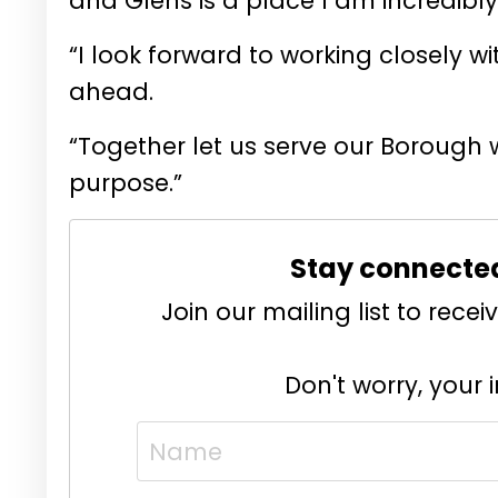
and Glens is a place I am incredibly
“I look forward to working closely wi
ahead.
“Together let us serve our Borough 
purpose.”
Stay connecte
Join our mailing list to rec
Don't worry, your 