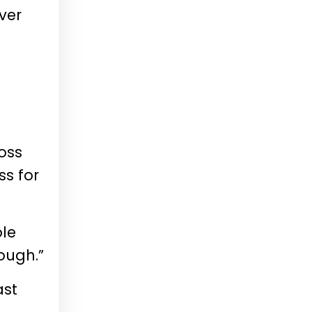
ver
ross
s for
ole
ough.”
ast