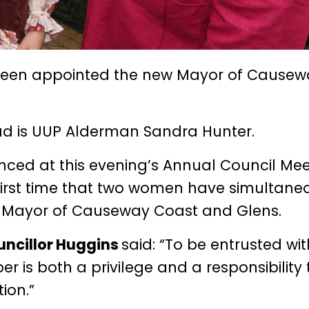
been appointed the new Mayor of Causew
ad is UUP Alderman Sandra Hunter.
ed at this evening’s Annual Council Mee
first time that two women have simultane
y Mayor of Causeway Coast and Glens.
uncillor Huggins
said: “To be entrusted wit
r is both a privilege and a responsibility 
ion.”