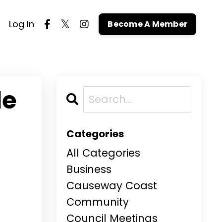
Log In
Become A Member
le
Categories
All Categories
Business
Causeway Coast
Community
Council Meetings