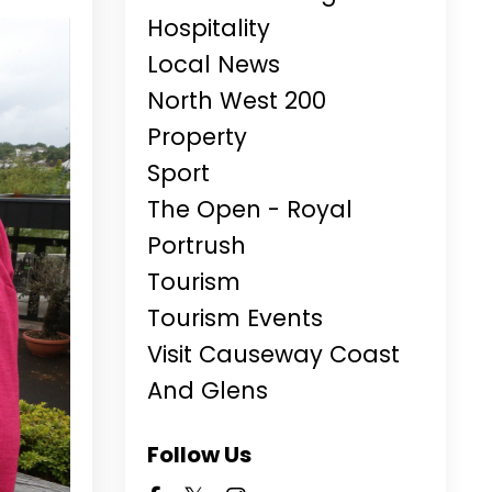
Hospitality
Local News
North West 200
Property
Sport
The Open - Royal
Portrush
Tourism
Tourism Events
Visit Causeway Coast
And Glens
Follow Us