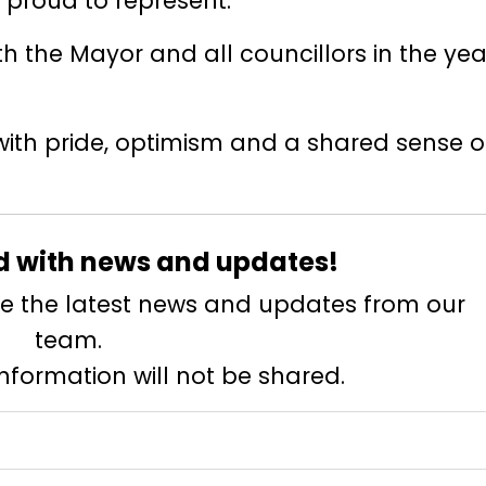
 proud to represent.
th the Mayor and all councillors in the yea
with pride, optimism and a shared sense o
d with news and updates!
eive the latest news and updates from our
team.
information will not be shared.