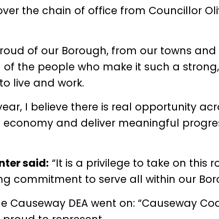
er the chain of office from Councillor Oli
proud of our Borough, from our towns and
d of the people who make it such a strong,
to live and work.
ar, I believe there is real opportunity ac
l economy and deliver meaningful progres
ter said:
“It is a privilege to take on this r
ong commitment to serve all within our Bor
the Causeway DEA went on: “Causeway Co