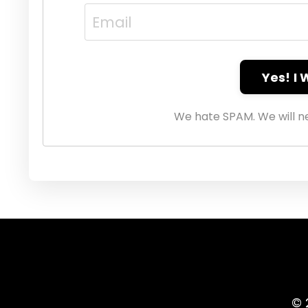
Yes! I
We hate SPAM. We will ne
© 