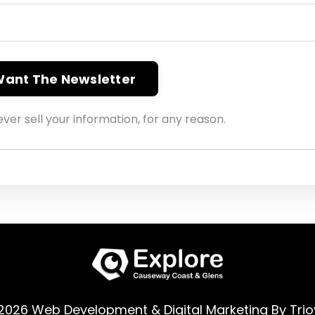
 Want The Newsletter
ver sell your information, for any reason.
2026 Web Development & Digital Marketing By
Trio