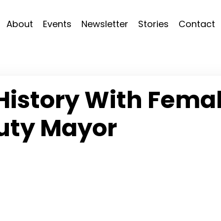
About
Events
Newsletter
Stories
Contact
History With Fema
uty Mayor