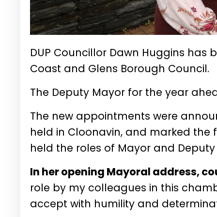
DUP Councillor Dawn Huggins has 
Coast and Glens Borough Council.
The Deputy Mayor for the year ahe
The new appointments were announc
held in Cloonavin, and marked the 
held the roles of Mayor and Deput
In her opening Mayoral address, co
role by my colleagues in this chambe
accept with humility and determinat