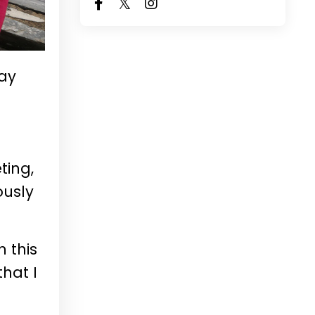
ay
ting,
ously
h this
that I