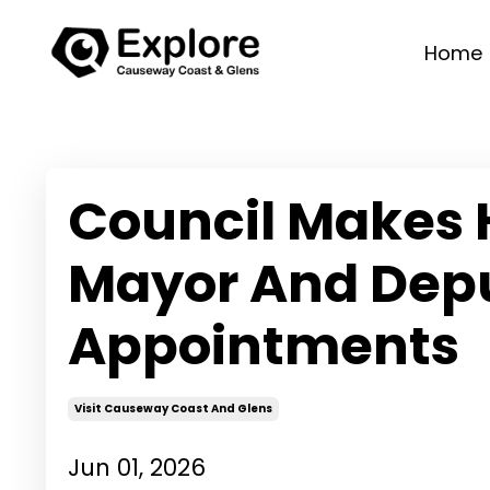
Home
Council Makes 
Mayor And Dep
Appointments
Visit Causeway Coast And Glens
Jun 01, 2026