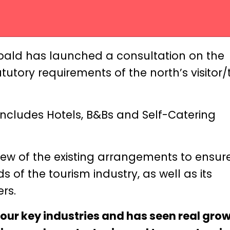
bald has launched a consultation on the
tory requirements of the north’s visitor/t
includes Hotels, B&Bs and Self-Catering
ew of the existing arrangements to ensur
 of the tourism industry, as well as its
rs.
 our key industries and has seen real grow