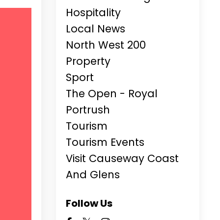
Hospitality
Local News
North West 200
Property
Sport
The Open - Royal
Portrush
Tourism
Tourism Events
Visit Causeway Coast
And Glens
Follow Us