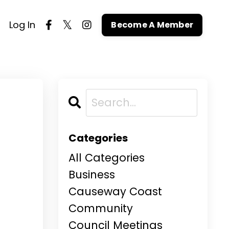
Log In
Become A Member
Categories
All Categories
Business
Causeway Coast
Community
Council Meetings