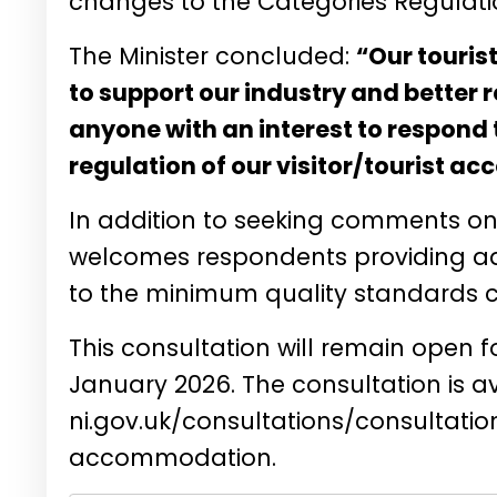
changes to the Categories Regulation
The Minister concluded:
“Our tourist
to support our industry and better r
anyone with an interest to respond 
regulation of our visitor/tourist 
In addition to seeking comments o
welcomes respondents providing ad
to the minimum quality standards cri
This consultation will remain open 
January 2026. The consultation is av
ni.gov.uk/consultations/consultatio
accommodation
.