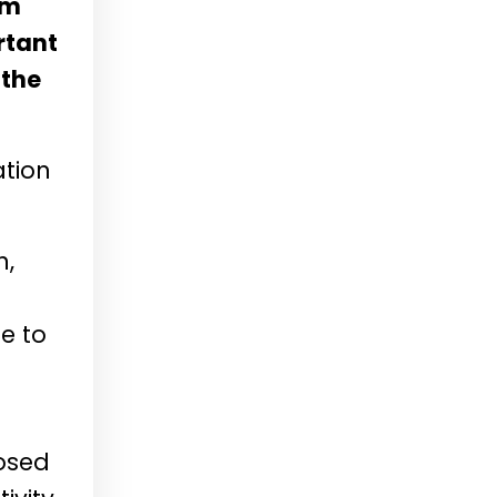
sm
rtant
 the
ation
n,
e to
posed