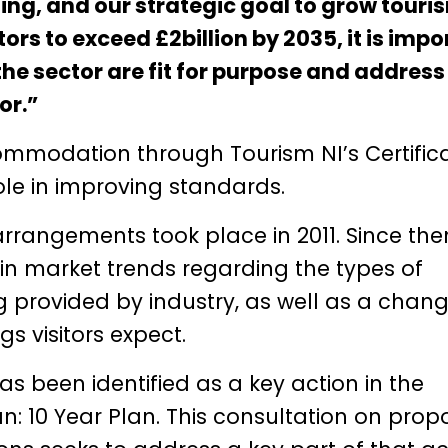
ting, and our strategic goal to grow touri
ors to exceed £2billion by 2035, it is impo
e sector are fit for purpose and address
or.”
ccommodation through Tourism NI’s Certific
le in improving standards.
arrangements took place in 2011. Since the
in market trends regarding the types of
 provided by industry, as well as a chang
 visitors expect.
as been identified as a key action in the
lan: 10 Year Plan. This consultation on pro