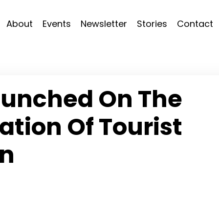
About
Events
Newsletter
Stories
Contact
aunched On The
ation Of Tourist
n