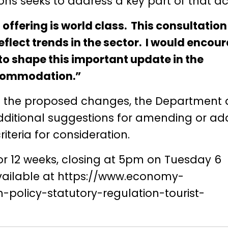
s seeks to address a key part of that acti
 offering is world class. This consultatio
eflect trends in the sector. I would encou
to shape this important update in the
accommodation.”
n the proposed changes, the Department 
ditional suggestions for amending or ad
teria for consideration.
for 12 weeks, closing at 5pm on Tuesday 6
ailable at
https://www.economy-
n-policy-statutory-regulation-tourist-