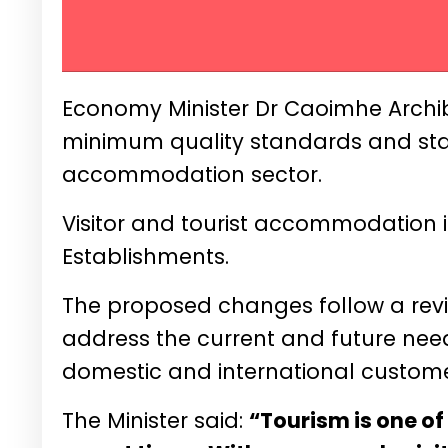
Economy Minister Dr Caoimhe Archi
minimum quality standards and statu
accommodation sector.
Visitor and tourist accommodation 
Establishments.
The proposed changes follow a revi
address the current and future needs
domestic and international custome
The Minister said:
“Tourism is one of