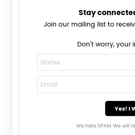
Stay connecte
Join our mailing list to rec
Don't worry, your 
Yes! I
We hate SPAM. We will ne