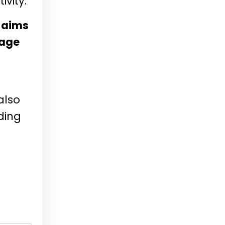
vity.
n aims
rage
also
ding