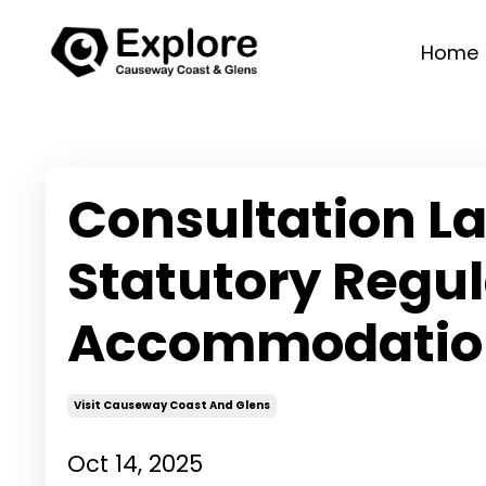
Home
Consultation L
Statutory Regul
Accommodatio
Visit Causeway Coast And Glens
Oct 14, 2025