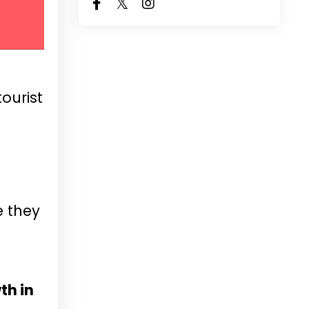
ourist
e they
th in