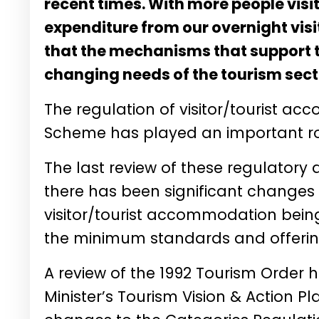
recent times. With more people visi
expenditure from our overnight visit
that the mechanisms that support th
changing needs of the tourism sect
The regulation of visitor/tourist a
Scheme has played an important ro
The last review of these regulatory 
there has been significant changes 
visitor/tourist accommodation being
the minimum standards and offerings
A review of the 1992 Tourism Order h
Minister’s Tourism Vision & Action P