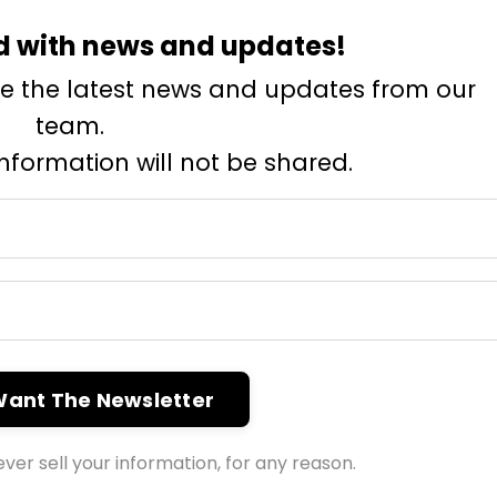
d with news and updates!
eive the latest news and updates from our
team.
information will not be shared.
 Want The Newsletter
ver sell your information, for any reason.