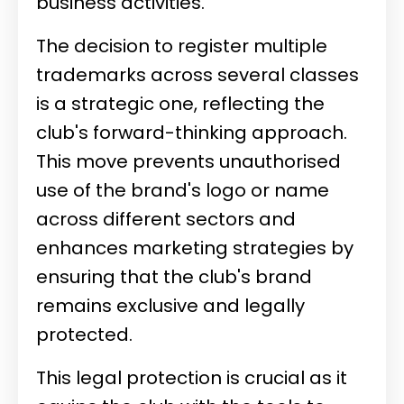
business activities.
The decision to register multiple
trademarks across several classes
is a strategic one, reflecting the
club's forward-thinking approach.
This move prevents unauthorised
use of the brand's logo or name
across different sectors and
enhances marketing strategies by
ensuring that the club's brand
remains exclusive and legally
protected.
This legal protection is crucial as it