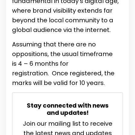
fundamental in today's digital age,
where brand visibility extends far
beyond the local community to a
global audience via the internet.
Assuming that there are no
oppositions, the usual timeframe
is 4 – 6 months for
registration. Once registered, the
marks will be valid for 10 years.
Stay connected with news
and updates!
Join our mailing list to receive
the latest news and updates