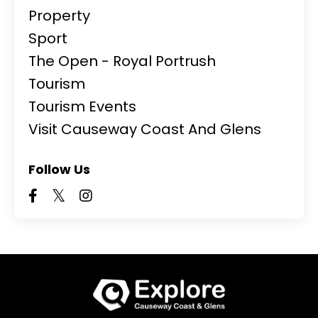
Property
Sport
The Open - Royal Portrush
Tourism
Tourism Events
Visit Causeway Coast And Glens
Follow Us