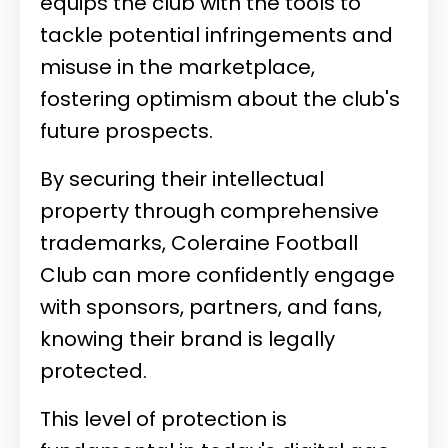
equips the club with the tools to
tackle potential infringements and
misuse in the marketplace,
fostering optimism about the club's
future prospects.
By securing their intellectual
property through comprehensive
trademarks, Coleraine Football
Club can more confidently engage
with sponsors, partners, and fans,
knowing their brand is legally
protected.
This level of protection is