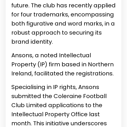
future. The club
has recently applied
for four trademarks, encompassing
both figurative and word marks, in a
robust approach to securing its
brand identity.
Ansons, a noted Intellectual
Property (IP) firm based in Northern
Ireland, facilitated the registrations.
Specialising in IP rights, Ansons
submitted the Coleraine Football
Club Limited applications to the
Intellectual Property Office last
month. This initiative underscores