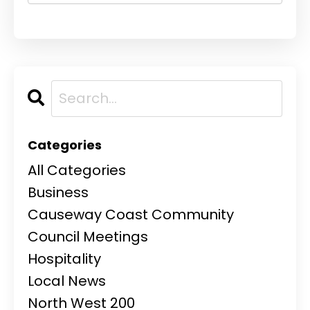
Categories
All Categories
Business
Causeway Coast Community
Council Meetings
Hospitality
Local News
North West 200