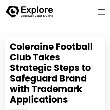
Coleraine Football
Club Takes
Strategic Steps to
Safeguard Brand
with Trademark
Applications