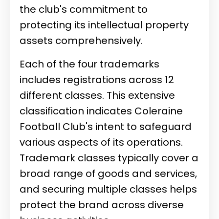
the club's commitment to
protecting its intellectual property
assets comprehensively.
Each of the four trademarks
includes registrations across 12
different classes. This extensive
classification indicates Coleraine
Football Club's intent to safeguard
various aspects of its operations.
Trademark classes typically cover a
broad range of goods and services,
and securing multiple classes helps
protect the brand across diverse