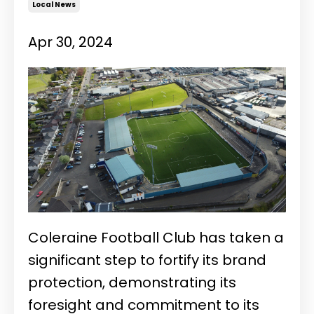
Local News
Apr 30, 2024
Coleraine Football Club has taken a
significant step to
fortify its brand
protection, demonstrating its
foresight and commitment to its