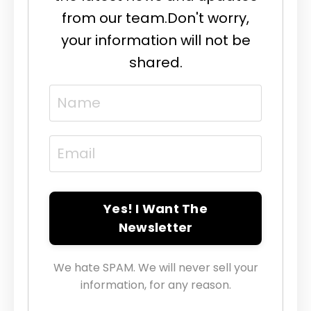
from our team.
Don't worry,
your information will not be
shared.
Yes! I Want The
Newsletter
We hate SPAM. We will never sell your
information, for any reason.