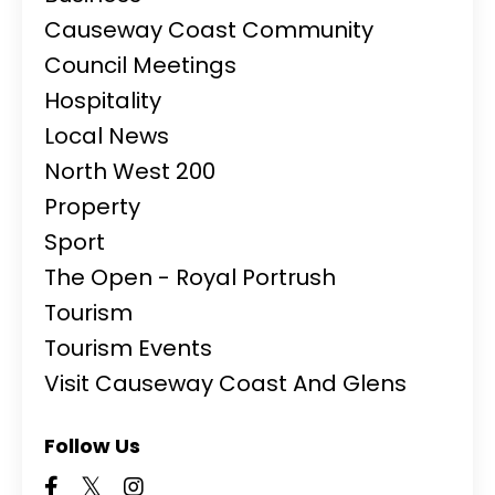
Causeway Coast Community
Council Meetings
Hospitality
Local News
North West 200
Property
Sport
The Open - Royal Portrush
Tourism
Tourism Events
Visit Causeway Coast And Glens
Follow Us