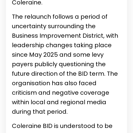
Coleraine.
The relaunch follows a period of
uncertainty surrounding the
Business Improvement District, with
leadership changes taking place
since May 2025 and some levy
payers publicly questioning the
future direction of the BID term. The
organisation has also faced
criticism and negative coverage
within local and regional media
during that period.
Coleraine BID is understood to be