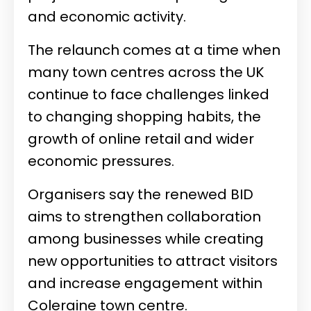
and economic activity.
The relaunch comes at a time when
many town centres across the UK
continue to face challenges linked
to changing shopping habits, the
growth of online retail and wider
economic pressures.
Organisers say the renewed BID
aims to strengthen collaboration
among businesses while creating
new opportunities to attract visitors
and increase engagement within
Coleraine town centre.