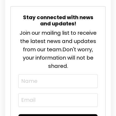
Stay connected with news
and updates!
Join our mailing list to receive
the latest news and updates
from our team.
Don't worry,
your information will not be
shared.