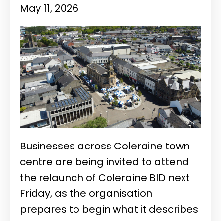
May 11, 2026
Businesses across Coleraine town
centre are being invited to attend
the relaunch of Coleraine BID next
Friday, as the organisation
prepares to begin what it describes