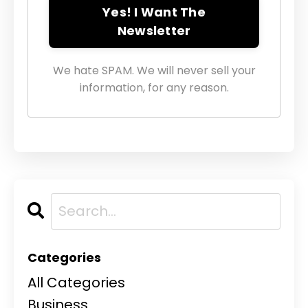
Yes! I Want The
Newsletter
We hate SPAM. We will never sell your
information, for any reason.
Categories
All Categories
Business