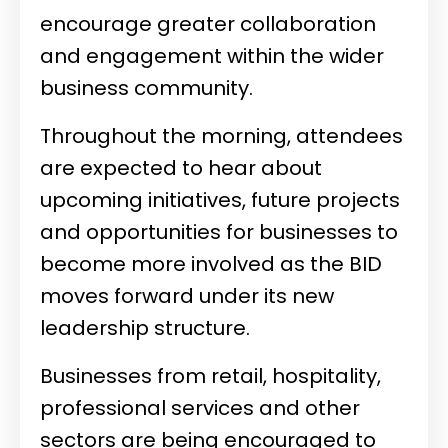
encourage greater collaboration
and engagement within the wider
business community.
Throughout the morning, attendees
are expected to hear about
upcoming initiatives, future projects
and opportunities for businesses to
become more involved as the BID
moves forward under its new
leadership structure.
Businesses from retail, hospitality,
professional services and other
sectors are being encouraged to