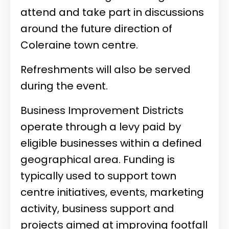
attend and take part in discussions
around the future direction of
Coleraine town centre.
Refreshments will also be served
during the event.
Business Improvement Districts
operate through a levy paid by
eligible businesses within a defined
geographical area. Funding is
typically used to support town
centre initiatives, events, marketing
activity, business support and
projects aimed at improving footfall