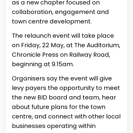
as a new chapter focused on
collaboration, engagement and
town centre development.
The relaunch event will take place
on Friday, 22 May, at The Auditorium,
Chronicle Press on Railway Road,
beginning at 9.15am.
Organisers say the event will give
levy payers the opportunity to meet
the new BID board and team, hear
about future plans for the town
centre, and connect with other local
businesses operating within