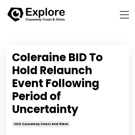
Coleraine BID To
Hold Relaunch
Event Following
Period of
Uncertainty
Visit Causeway Coast And Glens