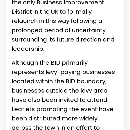
the only Business Improvement
District in the UK to formally
relaunch in this way following a
prolonged period of uncertainty
surrounding its future direction and
leadership.
Although the BID primarily
represents levy-paying businesses
located within the BID boundary,
businesses outside the levy area
have also been invited to attend.
Leaflets promoting the event have
been distributed more widely
across the town in an effort to