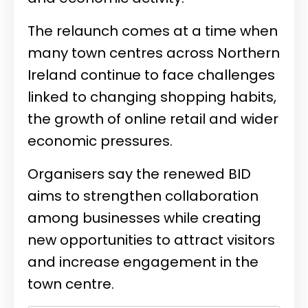
The relaunch comes at a time when
many town centres across Northern
Ireland continue to face challenges
linked to changing shopping habits,
the growth of online retail and wider
economic pressures.
Organisers say the renewed BID
aims to strengthen collaboration
among businesses while creating
new opportunities to attract visitors
and increase engagement in the
town centre.