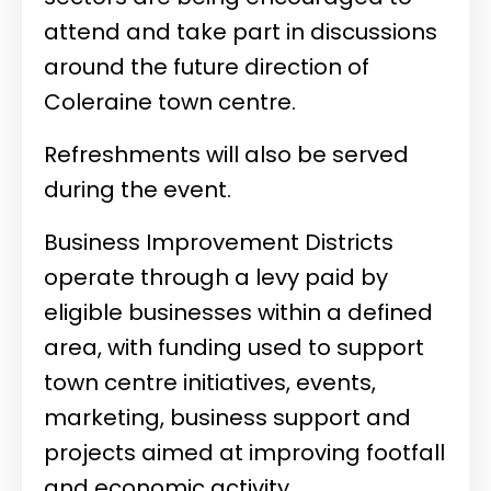
attend and take part in discussions
around the future direction of
Coleraine town centre.
Refreshments will also be served
during the event.
Business Improvement Districts
operate through a levy paid by
eligible businesses within a defined
area, with funding used to support
town centre initiatives, events,
marketing, business support and
projects aimed at improving footfall
and economic activity.