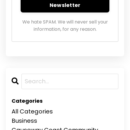
Newsletter
We hate SPAM. We will never sell your
information, for any reason.
Categories
All Categories
Business
Causeway Coast Community