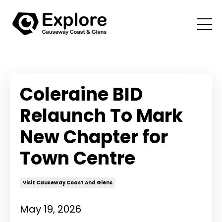
Coleraine BID
Relaunch To Mark
New Chapter for
Town Centre
Visit Causeway Coast And Glens
May 19, 2026