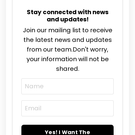
Stay connected with news
and updates!
Join our mailing list to receive
the latest news and updates
from our team.
Don't worry,
your information will not be
shared.
Yes! I Want The