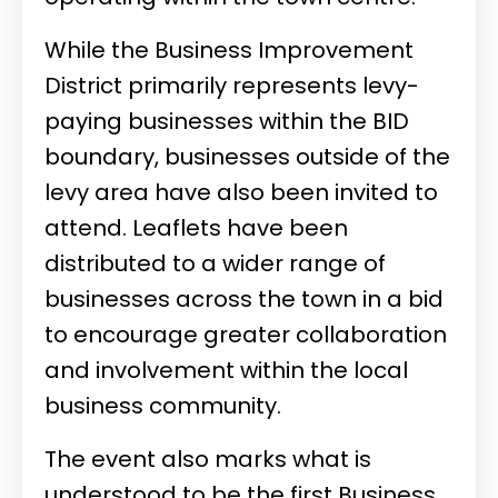
While the Business Improvement
District primarily represents levy-
paying businesses within the BID
boundary, businesses outside of the
levy area have also been invited to
attend. Leaflets have been
distributed to a wider range of
businesses across the town in a bid
to encourage greater collaboration
and involvement within the local
business community.
The event also marks what is
understood to be the first Business