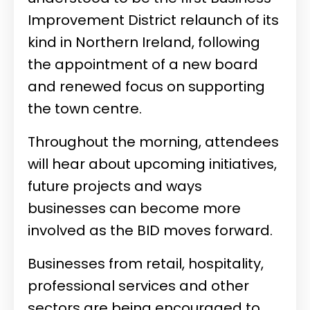
Improvement District relaunch of its
kind in Northern Ireland, following
the appointment of a new board
and renewed focus on supporting
the town centre.
Throughout the morning, attendees
will hear about upcoming initiatives,
future projects and ways
businesses can become more
involved as the BID moves forward.
Businesses from retail, hospitality,
professional services and other
sectors are being encouraged to