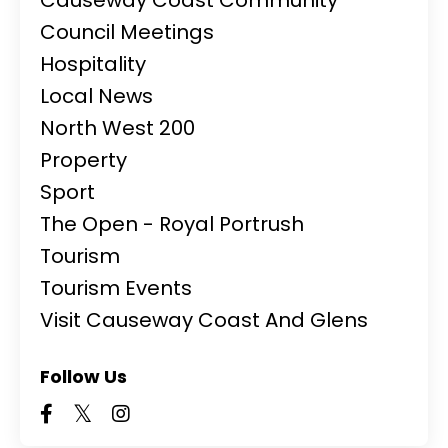
Council Meetings
Hospitality
Local News
North West 200
Property
Sport
The Open - Royal Portrush
Tourism
Tourism Events
Visit Causeway Coast And Glens
Follow Us