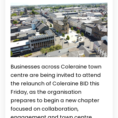
Businesses across Coleraine town
centre are being invited to attend
the relaunch of
Coleraine BID
this
Friday, as the organisation
prepares to begin a new chapter
focused on collaboration,
engagement and town centre