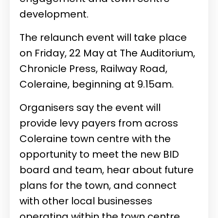
development.
The relaunch event will take place
on Friday, 22 May at The Auditorium,
Chronicle Press, Railway Road,
Coleraine, beginning at 9.15am.
Organisers say the event will
provide levy payers from across
Coleraine town centre with the
opportunity to meet the new BID
board and team, hear about future
plans for the town, and connect
with other local businesses
operating within the town centre.