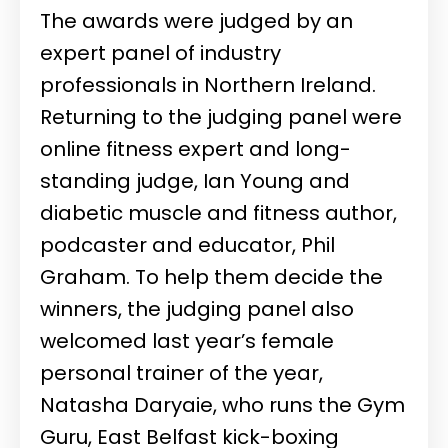
The awards were judged by an
expert panel of industry
professionals in Northern Ireland.
Returning to the judging panel were
online fitness expert and long-
standing judge, Ian Young and
diabetic muscle and fitness author,
podcaster and educator, Phil
Graham. To help them decide the
winners, the judging panel also
welcomed last year’s female
personal trainer of the year,
Natasha Daryaie, who runs the Gym
Guru, East Belfast kick-boxing