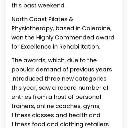
this past weekend.
North Coast Pilates &
Physiotherapy, based in Coleraine,
won the Highly Commended award
for Excellence in Rehabilitation.
The awards, which, due to the
popular demand of previous years
introduced three new categories
this year, saw a record number of
entries from a host of personal
trainers, online coaches, gyms,
fitness classes and health and
fitness food and clothing retailers