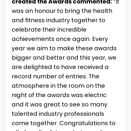
created the Awards commented:
“It
was an honour to bring the health
and fitness industry together to
celebrate their incredible
achievements once again. Every
year we aim to make these awards
bigger and better and this year, we
are delighted to have received a
record number of entries. The
atmosphere in the room on the
night of the awards was electric
and it was great to see so many
talented industry professionals
come together. Congratulations to