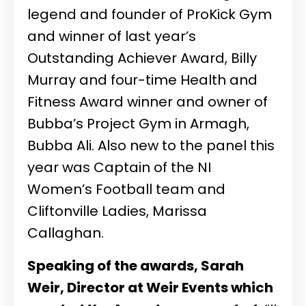
legend and founder of ProKick Gym
and winner of last year’s
Outstanding Achiever Award, Billy
Murray and four-time Health and
Fitness Award winner and owner of
Bubba’s Project Gym in Armagh,
Bubba Ali. Also new to the panel this
year was Captain of the NI
Women’s Football team and
Cliftonville Ladies, Marissa
Callaghan.
Speaking of the awards, Sarah
Weir, Director at Weir Events which