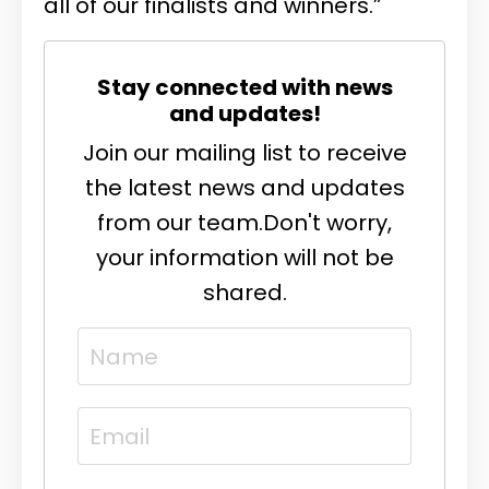
all of our finalists and winners.”
Stay connected with news
and updates!
Join our mailing list to receive
the latest news and updates
from our team.
Don't worry,
your information will not be
shared.