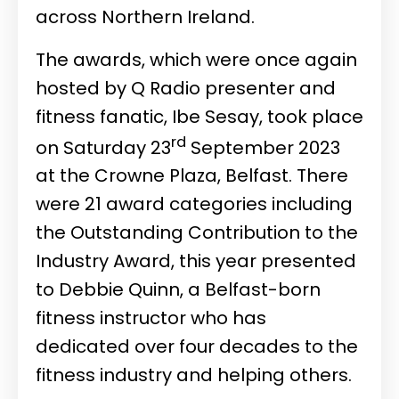
across Northern Ireland.
The awards, which were once again
hosted by Q Radio presenter and
fitness fanatic, Ibe Sesay, took place
rd
on Saturday 23
September 2023
at the Crowne Plaza, Belfast. There
were 21 award categories including
the Outstanding Contribution to the
Industry Award, this year presented
to Debbie Quinn, a Belfast-born
fitness instructor who has
dedicated over four decades to the
fitness industry and helping others.