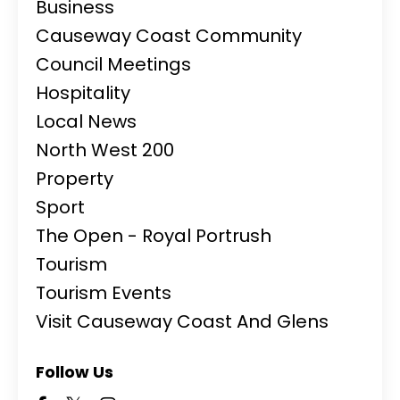
Business
Causeway Coast Community
Council Meetings
Hospitality
Local News
North West 200
Property
Sport
The Open - Royal Portrush
Tourism
Tourism Events
Visit Causeway Coast And Glens
Follow Us