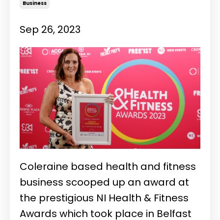
Business
Sep 26, 2023
Coleraine based health and fitness
business scooped up an award at
the prestigious NI Health & Fitness
Awards which took place in Belfast