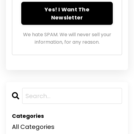
Yes! I Want The
Newsletter
We hate SPAM. We will never sell your
information, for any reason.
Categories
All Categories