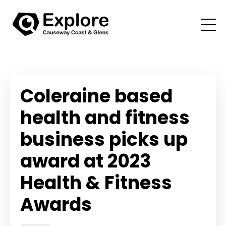
Coleraine based
health and fitness
business picks up
award at 2023
Health & Fitness
Awards