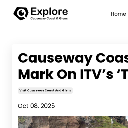
Home
Causeway Coast
Mark On ITV’s ‘
Visit Causeway Coast And Glens
Oct 08, 2025