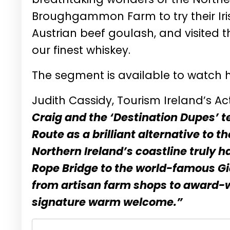
Broughgammon Farm to try their Irish
Austrian beef goulash, and visited t
our finest whiskey.
The segment is available to watch
Judith Cassidy, Tourism Ireland’s Ac
Craig and the ‘Destination Dupes’
Route as a brilliant alternative to t
Northern Ireland’s coastline truly h
Rope Bridge to the world-famous Gi
from artisan farm shops to award-wi
signature warm welcome.”