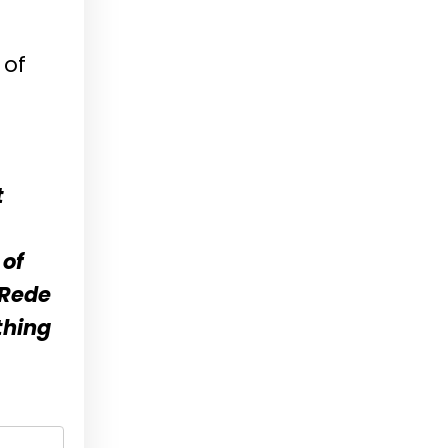
 of
t
 of
-Rede
thing