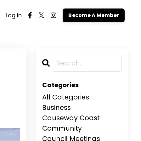
Log In
Become A Member
Categories
All Categories
Business
Causeway Coast
Community
Council Meetings