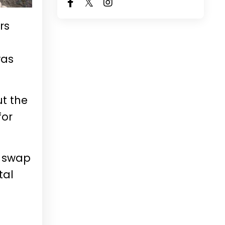
rs
t
was
ut the
for
y swap
tal