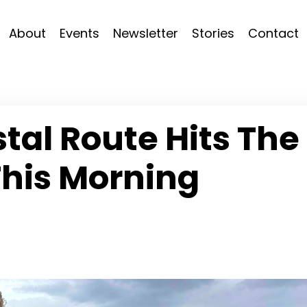
About
Events
Newsletter
Stories
Contact
al Route Hits The
This Morning