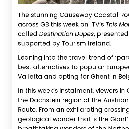
The stunning Causeway Coastal Rout
across GB this week on ITV’s
This Mo
called
Destination Dupes
, presented
supported by Tourism Ireland.
Leaning into the travel trend of ‘par
best alternatives to popular Europe
Valletta and opting for Ghent in B
In this week’s instalment, viewers i
the Dachstein region of the Austri
Route. From an exhilarating crossin
geological wonder that is the Giant
breathtaking wonders of the Northern