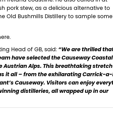
 pork stew, as a delicious alternative to
he Old Bushmills Distillery to sample some
here
.
ting Head of GB, said:
“We are thrilled tha
 team have selected the Causeway Coastal
he Austrian Alps. This breathtaking stretch
as it all – from the exhilarating Carrick-a
ant’s Causeway. Visitors can enjoy every
nning distilleries, all wrapped up in our