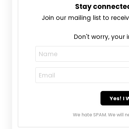
Stay connecte
Join our mailing list to rec
Don't worry, your 
Yes! I
We hate SPAM. We will ne