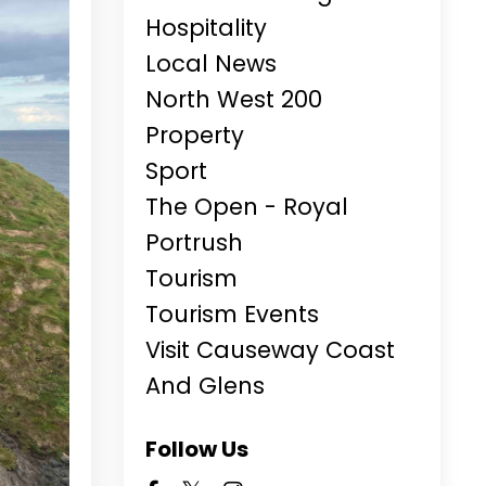
Hospitality
Local News
North West 200
Property
Sport
The Open - Royal
Portrush
Tourism
Tourism Events
Visit Causeway Coast
And Glens
Follow Us