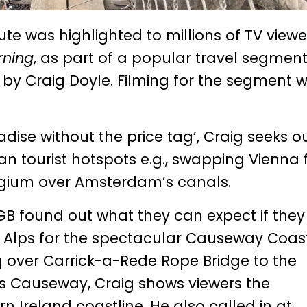
e was highlighted to millions of TV viewe
rning
, as part of a popular travel segmen
 by Craig Doyle. Filming for the segment 
adise without the price tag’, Craig seeks o
an tourist hotspots e.g., swapping Vienna 
elgium over Amsterdam’s canals.
n GB found out what they can expect if the
an Alps for the spectacular Causeway Coas
g over Carrick-a-Rede Rope Bridge to the
’s Causeway, Craig shows viewers the
 Ireland coastline. He also called in at