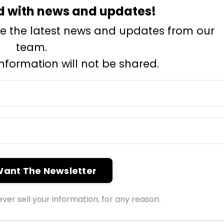
d with news and updates!
eive the latest news and updates from our
team.
information will not be shared.
 Want The Newsletter
ver sell your information, for any reason.