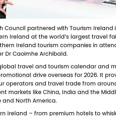
Council partnered with Tourism Ireland 
n Ireland at the world’s largest travel fai
rthern Ireland tourism companies in atte
er Dr Caoimhe Archibald.
 global travel and tourism calendar and 
romotional drive overseas for 2026. It pro
our operators and travel trade from aroun
ent markets like China, India and the Midd
e and North America.
rn Ireland – from premium hotels to whis