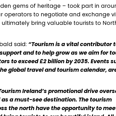
 hidden gems of heritage – took part in aro
our operators to negotiate and exchange vi
ltimately bring valuable tourists to Nort
bald said:
“Tourism is a vital contributor 
o support and to help grow as we aim for t
ors to exceed £2 billion by 2035. Events s
the global travel and tourism calendar, ar
Tourism Ireland’s promotional drive over
ed as a must-see destination. The tourism
ss the north have the opportunity to mee