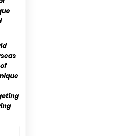
of
que
d
ld
rseas
of
unique
geting
ring