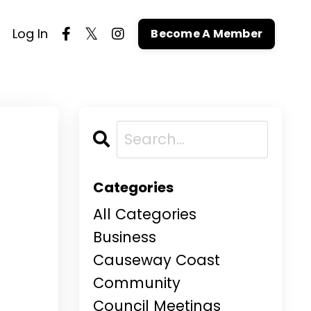
Log In
Become A Member
h
Categories
All Categories
Business
Causeway Coast
Community
Council Meetings