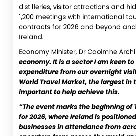
distilleries, visitor attractions and
1,200 meetings with international t
contracts for 2026 and beyond and u
Ireland.
Economy Minister, Dr Caoimhe Archi
economy. It is a sector I am keen t
expenditure from our overnight visit
World Travel Market, the largest in 
important to help achieve this.
“The event marks the beginning of 
for 2026, where Ireland is position
businesses in attendance from acro