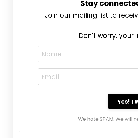
Stay connecte
Join our mailing list to rec
Don't worry, your 
Yes! I
We hate SPAM. We will ne