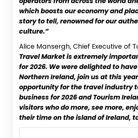
operators from across the world and b
which boosts our economy and place
story to tell, renowned for our aut
culture.”
Alice Mansergh, Chief Executive of T
Travel Market is extremely importan
for 2026. We were delighted to hav
Northern Ireland, join us at this ye
opportunity for the travel industry
business for 2026 and Tourism Irela
visitors who do more, see more, en
their time on the island of Ireland, 