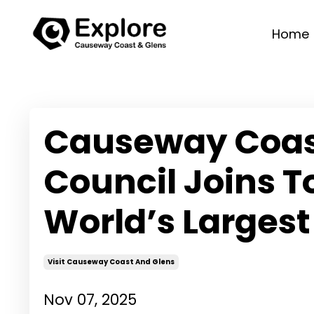
Home
Causeway Coas
Council Joins T
World’s Largest 
Visit Causeway Coast And Glens
Nov 07, 2025