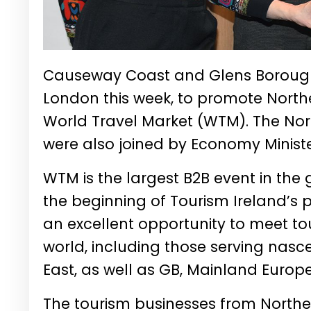
Causeway Coast and Glens Borough 
London this week, to promote Norther
World Travel Market (WTM). The No
were also joined by Economy Minist
WTM is the largest B2B event in the
the beginning of Tourism Ireland’s p
an excellent opportunity to meet t
world, including those serving nasc
East, as well as GB, Mainland Europ
The tourism businesses from Northe