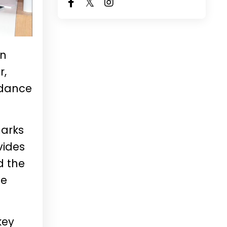
in
r,
ndance
marks
vides
d the
le
key