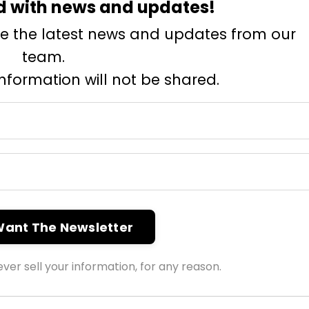
d with news and updates!
eive the latest news and updates from our
team.
information will not be shared.
 Want The Newsletter
ver sell your information, for any reason.