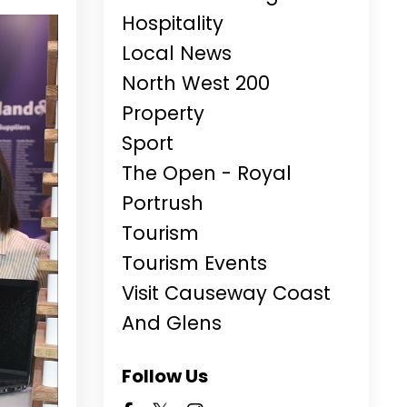
Hospitality
Local News
North West 200
Property
Sport
The Open - Royal
Portrush
Tourism
Tourism Events
Visit Causeway Coast
And Glens
Follow Us