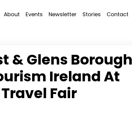
About
Events
Newsletter
Stories
Contact
t & Glens Boroug
ourism Ireland At
Travel Fair