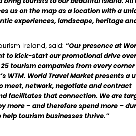
ring tourists to our beautiful island. All 
s us on the map as a location with a uni
hentic experiences, landscape, heritage an
ourism Ireland, said:
“Our presence at Wor
t to kick-start our promotional drive ove
e 25 tourism companies from every corner 
ar’s WTM.
World Travel Market presents a 
 to meet, network, negotiate and contract
nd facilitates that connection. We are tar
joy more – and therefore spend more – du
to help tourism businesses thrive.”