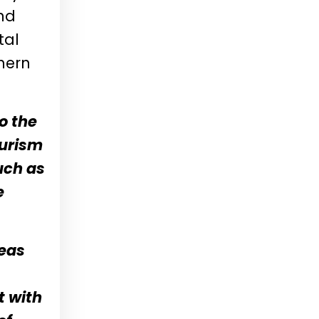
und
tal
hern
to the
ourism
uch as
e
seas
t with