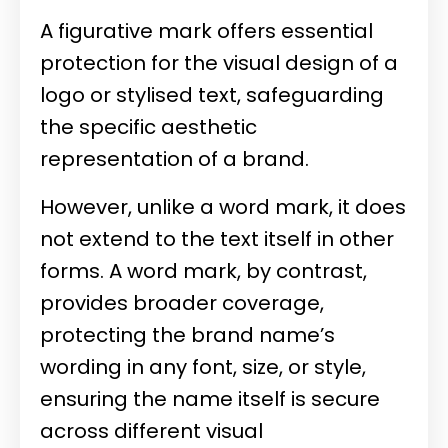
A figurative mark offers essential
protection for the visual design of a
logo or stylised text, safeguarding
the specific aesthetic
representation of a brand.
However, unlike a word mark, it does
not extend to the text itself in other
forms. A word mark, by contrast,
provides broader coverage,
protecting the brand name’s
wording in any font, size, or style,
ensuring the name itself is secure
across different visual