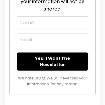
your information will not be
shared.
Yes! I Want The
Newsletter
We hate SPAM. We will never sell your
information, for any reason.