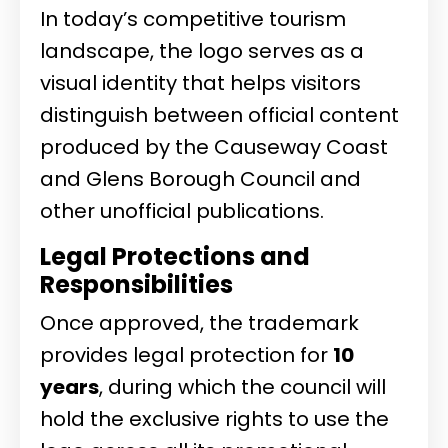
In today’s competitive tourism
landscape, the logo serves as a
visual identity that helps visitors
distinguish between official content
produced by the Causeway Coast
and Glens Borough Council and
other unofficial publications.
Legal Protections and
Responsibilities
Once approved, the trademark
provides legal protection for
10
years
, during which the council will
hold the exclusive rights to use the