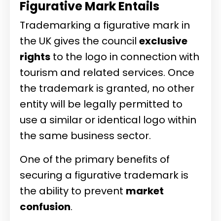
Figurative Mark Entails
Trademarking a figurative mark in
the UK gives the council
exclusive
rights
to the logo in connection with
tourism and related services. Once
the trademark is granted, no other
entity will be legally permitted to
use a similar or identical logo within
the same business sector.
One of the primary benefits of
securing a figurative trademark is
the ability to prevent
market
confusion
.