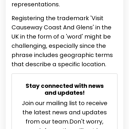
representations.
Registering the trademark 'Visit
Causeway Coast And Glens' in the
UK in the form of a 'word' might be
challenging, especially since the
phrase includes geographic terms
that describe a specific location.
Stay connected with news
and updates!
Join our mailing list to receive
the latest news and updates
from our team.
Don't worry,