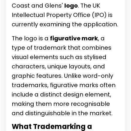
Coast and Glens'
logo
. The UK
Intellectual Property Office (IPO) is
currently examining the application.
The logo is a
figurative mark
, a
type of trademark that combines
visual elements such as stylised
characters, unique layouts, and
graphic features. Unlike word-only
trademarks, figurative marks often
include a distinct design element,
making them more recognisable
and distinguishable in the market.
What Trademarking a