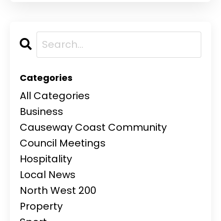
Categories
All Categories
Business
Causeway Coast Community
Council Meetings
Hospitality
Local News
North West 200
Property