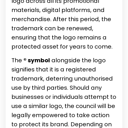
logo across all its promotional
materials, digital platforms, and
merchandise. After this period, the
trademark can be renewed,
ensuring that the logo remains a
protected asset for years to come.
The
® symbol
alongside the logo
signifies that it is a registered
trademark, deterring unauthorised
use by third parties. Should any
businesses or individuals attempt to
use a similar logo, the council will be
legally empowered to take action
to protect its brand. Depending on