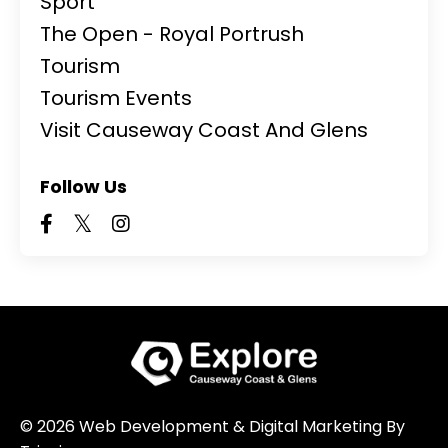
Sport
The Open - Royal Portrush
Tourism
Tourism Events
Visit Causeway Coast And Glens
Follow Us
© 2026 Web Development & Digital Marketing By