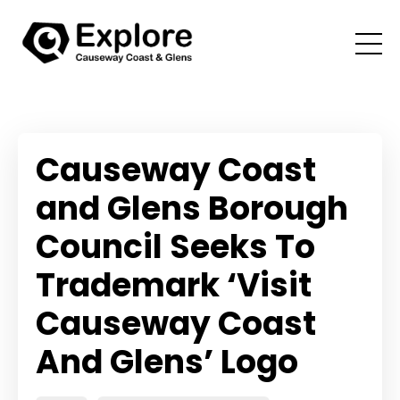
Causeway Coast
and Glens Borough
Council Seeks To
Trademark ‘Visit
Causeway Coast
And Glens’ Logo