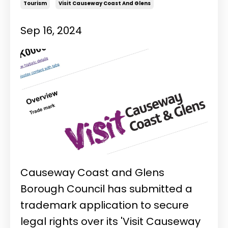
Tourism
Visit Causeway Coast And Glens
Sep 16, 2024
Causeway Coast and Glens
Borough Council has submitted a
trademark application to secure
legal rights over its 'Visit Causeway