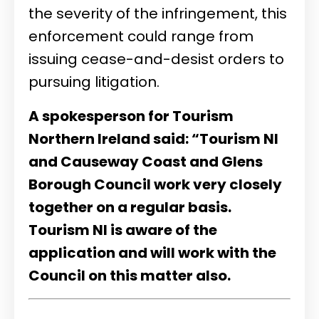
the severity of the infringement, this
enforcement could range from
issuing cease-and-desist orders to
pursuing litigation
.
A spokesperson for Tourism
Northern Ireland said: “Tourism NI
and Causeway Coast and Glens
Borough Council work very closely
together on a regular basis.
Tourism NI is aware of the
application and will work with the
Council on this matter also.