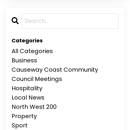
Categories
All Categories
Business
Causeway Coast Community
Council Meetings
Hospitality
Local News
North West 200
Property
Sport