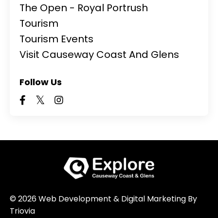
The Open - Royal Portrush
Tourism
Tourism Events
Visit Causeway Coast And Glens
Follow Us
© 2026 Web Development & Digital Marketing By
Triovia