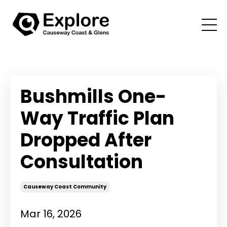
Bushmills One-
Way Traffic Plan
Dropped After
Consultation
Causeway Coast Community
Mar 16, 2026