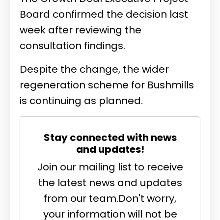
Board confirmed the decision last
week after reviewing the
consultation findings.
Despite the change, the wider
regeneration scheme for Bushmills
is continuing as planned.
Stay connected with news
and updates!
Join our mailing list to receive
the latest news and updates
from our team.
Don't worry,
your information will not be