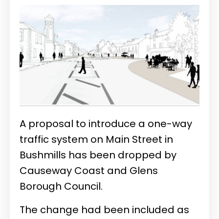
A proposal to introduce a one-way
traffic system on Main Street in
Bushmills has been dropped by
Causeway Coast and Glens
Borough Council.
The change had been included as