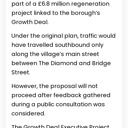
part of a £6.8 million regeneration
project linked to the borough’s
Growth Deal.
Under the original plan, traffic would
have travelled southbound only
along the village’s main street
between The Diamond and Bridge
Street.
However, the proposal will not
proceed after feedback gathered
during a public consultation was
considered.
The Growth Deal Executive Project