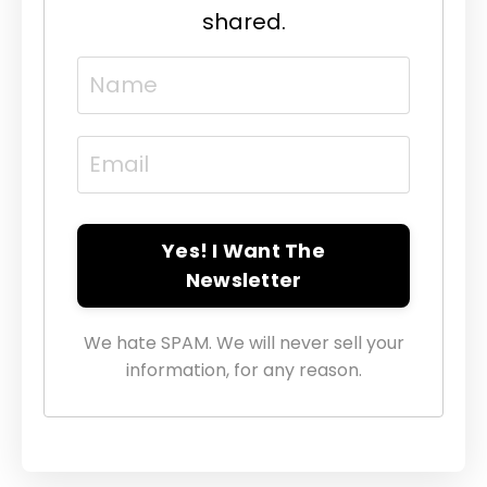
shared.
Yes! I Want The
Newsletter
We hate SPAM. We will never sell your
information, for any reason.