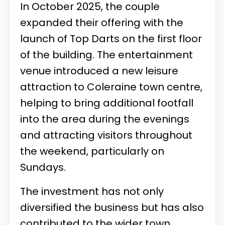
In October 2025, the couple
expanded their offering with the
launch of Top Darts on the first floor
of the building. The entertainment
venue introduced a new leisure
attraction to Coleraine town centre,
helping to bring additional footfall
into the area during the evenings
and attracting visitors throughout
the weekend, particularly on
Sundays.
The investment has not only
diversified the business but has also
contributed to the wider town