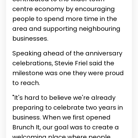
centre economy by encouraging
people to spend more time in the
area and supporting neighbouring
businesses.
Speaking ahead of the anniversary
celebrations, Stevie Friel said the
milestone was one they were proud
to reach.
"It's hard to believe we're already
preparing to celebrate two years in
business. When we first opened
Brunch It, our goal was to create a
welcoming place where people