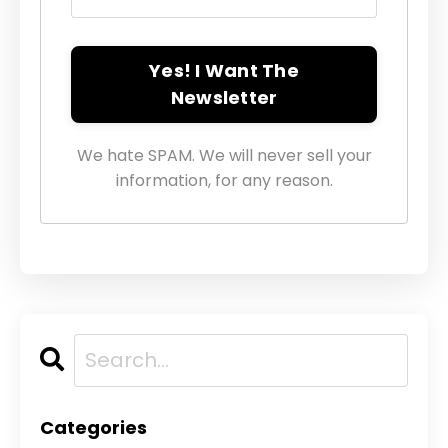
Yes! I Want The
Newsletter
We hate SPAM. We will never sell your
information, for any reason.
Categories