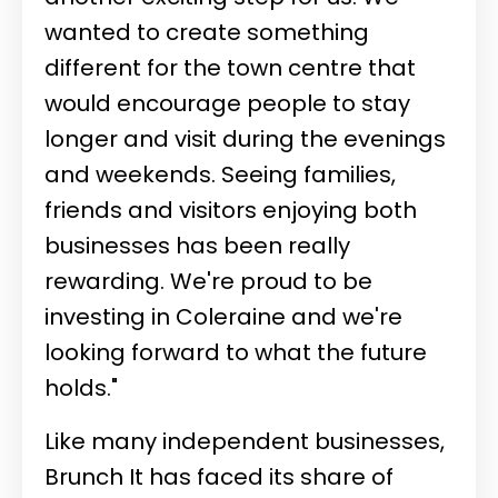
wanted to create something
different for the town centre that
would encourage people to stay
longer and visit during the evenings
and weekends. Seeing families,
friends and visitors enjoying both
businesses has been really
rewarding. We're proud to be
investing in Coleraine and we're
looking forward to what the future
holds."
Like many independent businesses,
Brunch It has faced its share of