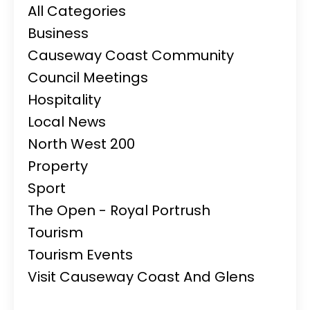
All Categories
Business
Causeway Coast Community
Council Meetings
Hospitality
Local News
North West 200
Property
Sport
The Open - Royal Portrush
Tourism
Tourism Events
Visit Causeway Coast And Glens