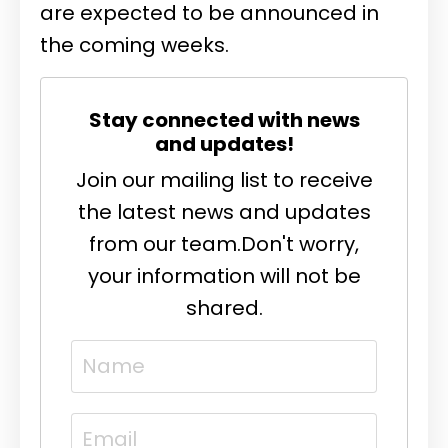
are expected to be announced in
the coming weeks.
Stay connected with news
and updates!
Join our mailing list to receive
the latest news and updates
from our team.
Don't worry,
your information will not be
shared.