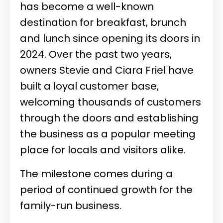
has become a well-known
destination for breakfast, brunch
and lunch since opening its doors in
2024. Over the past two years,
owners Stevie and Ciara Friel have
built a loyal customer base,
welcoming thousands of customers
through the doors and establishing
the business as a popular meeting
place for locals and visitors alike.
The milestone comes during a
period of continued growth for the
family-run business.