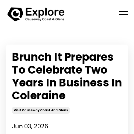
Brunch It Prepares
To Celebrate Two
Years In Business In
Coleraine
Visit Causeway Coast And Glens
Jun 03, 2026