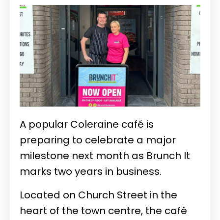
A popular Coleraine café is
preparing to celebrate a major
milestone next month as Brunch It
marks two years in business.
Located on Church Street in the
heart of the town centre, the café