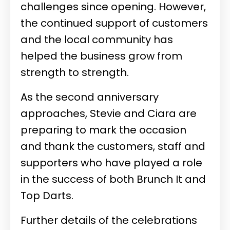
challenges since opening. However,
the continued support of customers
and the local community has
helped the business grow from
strength to strength.
As the second anniversary
approaches, Stevie and Ciara are
preparing to mark the occasion
and thank the customers, staff and
supporters who have played a role
in the success of both Brunch It and
Top Darts.
Further details of the celebrations