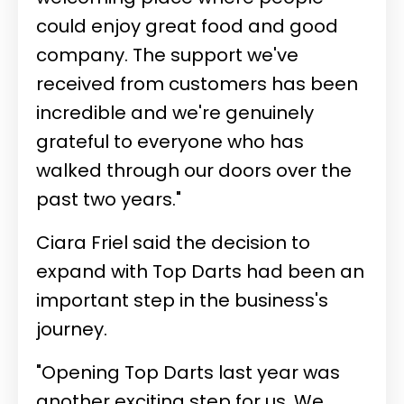
could enjoy great food and good
company. The support we've
received from customers has been
incredible and we're genuinely
grateful to everyone who has
walked through our doors over the
past two years."
Ciara Friel said the decision to
expand with Top Darts had been an
important step in the business's
journey.
"Opening Top Darts last year was
another exciting step for us. We