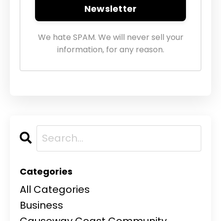
Newsletter
We hate SPAM. We will never sell your
information, for any reason.
Categories
All Categories
Business
Causeway Coast Community