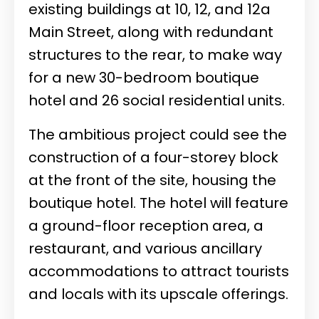
existing buildings at 10, 12, and 12a
Main Street, along with redundant
structures to the rear, to make way
for a new 30-bedroom boutique
hotel and 26 social residential units.
The ambitious project could see the
construction of a four-storey block
at the front of the site, housing the
boutique hotel. The hotel will feature
a ground-floor reception area, a
restaurant, and various ancillary
accommodations to attract tourists
and locals with its upscale offerings.