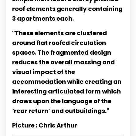
roof elements generally containing
3 apartments each.
"These elements are clustered
around flat roofed circulation
spaces. The fragmented design
reduces the overall massing and
visual impact of the
accommodation while creating an
interesting articulated form which
draws upon the language of the
‘rear return’ and outbuildings."
Picture : Chris Arthur