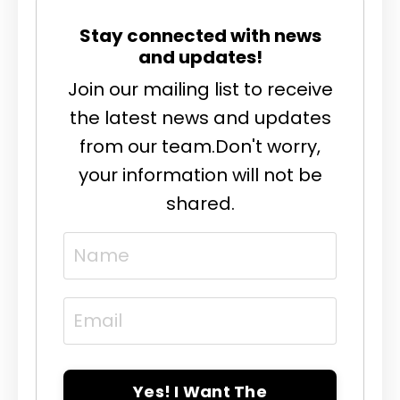
Stay connected with news
and updates!
Join our mailing list to receive
the latest news and updates
from our team.
Don't worry,
your information will not be
shared.
Yes! I Want The