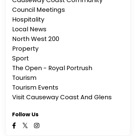
Council Meetings
Hospitality
Local News
North West 200
Property
Sport
The Open - Royal Portrush
Tourism
Tourism Events
Visit Causeway Coast And Glens
Follow Us