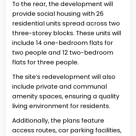
To the rear, the development will
provide social housing with 26
residential units spread across two
three-storey blocks. These units will
include 14 one-bedroom flats for
two people and 12 two-bedroom
flats for three people.
The site’s redevelopment will also
include private and communal
amenity spaces, ensuring a quality
living environment for residents.
Additionally, the plans feature
access routes, car parking facilities,