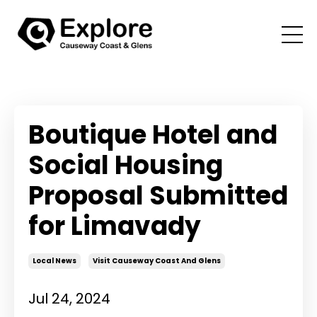
Boutique Hotel and
Social Housing
Proposal Submitted
for Limavady
Local News
Visit Causeway Coast And Glens
Jul 24, 2024