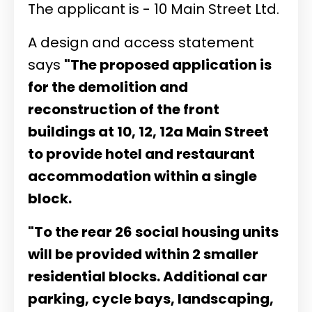
The applicant is - 10 Main Street Ltd.
A design and access statement
says
"The proposed application is
for the demolition and
reconstruction of the front
buildings at 10, 12, 12a Main Street
to provide hotel and restaurant
accommodation within a single
block.
"To the rear 26 social housing units
will be provided within 2 smaller
residential blocks. Additional car
parking, cycle bays, landscaping,