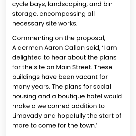
cycle bays, landscaping, and bin
storage, encompassing all
necessary site works.
Commenting on the proposal,
Alderman Aaron Callan said,
‘I am
delighted to hear about the plans
for the site on Main Street. These
buildings have been vacant for
many years. The plans for social
housing and a boutique hotel would
make a welcomed addition to
Limavady and hopefully the start of
more to come for the town.’