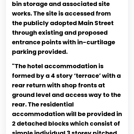
bin storage and associated site
works. The site is accessed from
the publicly adopted Main Street
through existing and proposed
entrance points with in-curtilage
parking provided.
"The hotel accommodation is
formed by a 4 story ‘terrace’ with a
rear return with shop fronts at
ground level and access way to the
rear. The residential
accommodation will be provided in
2 detached blocks which consist of
simple individual 3 storey pitched