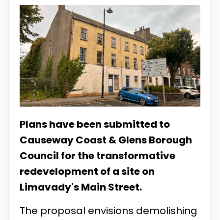
Plans have been submitted to
Causeway Coast & Glens Borough
Council for the transformative
redevelopment of a site on
Limavady's Main Street.
The proposal envisions demolishing