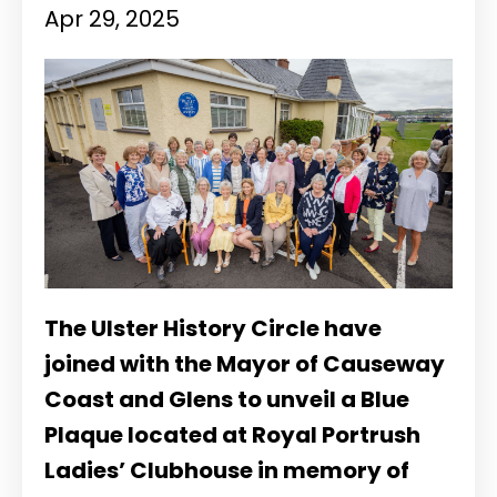
Apr 29, 2025
The Ulster History Circle have
joined with the Mayor of Causeway
Coast and Glens to unveil a Blue
Plaque located at Royal Portrush
Ladies’ Clubhouse in memory of