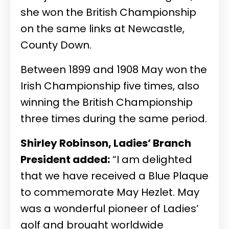
she won the British Championship
on the same links at Newcastle,
County Down.
Between 1899 and 1908 May won the
Irish Championship five times, also
winning the British Championship
three times during the same period.
Shirley Robinson, Ladies’ Branch
President added:
“I am delighted
that we have received a Blue Plaque
to commemorate May Hezlet. May
was a wonderful pioneer of Ladies’
golf and brought worldwide