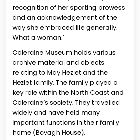
recognition of her sporting prowess
and an acknowledgement of the
way she embraced life generally.
What a woman."
Coleraine Museum holds various
archive material and objects
relating to May Hezlet and the
Hezlet family. The family played a
key role within the North Coast and
Coleraine’s society. They travelled
widely and have held many
important functions in their family
home (Bovagh House).