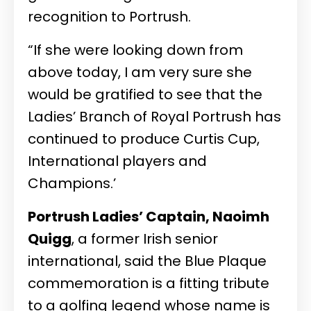
recognition to Portrush.
“If she were looking down from
above today, I am very sure she
would be gratified to see that the
Ladies’ Branch of Royal Portrush has
continued to produce Curtis Cup,
International players and
Champions.’
Portrush Ladies’ Captain, Naoimh
Quigg
, a former Irish senior
international, said the Blue Plaque
commemoration is a fitting tribute
to a golfing legend whose name is