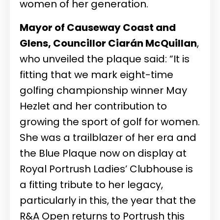
women of her generation.
Mayor of Causeway Coast and
Glens, Councillor Ciarán McQuillan
,
who unveiled the plaque said: “It is
fitting that we mark eight-time
golfing championship winner May
Hezlet and her contribution to
growing the sport of golf for women.
She was a trailblazer of her era and
the Blue Plaque now on display at
Royal Portrush Ladies’ Clubhouse is
a fitting tribute to her legacy,
particularly in this, the year that the
R&A Open returns to Portrush this