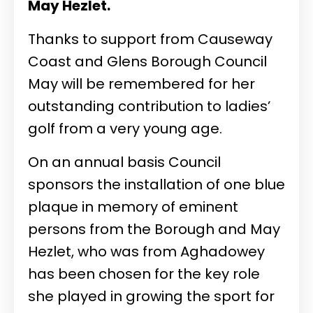
May Hezlet.
Thanks to support from Causeway
Coast and Glens Borough Council
May will be remembered for her
outstanding contribution to ladies’
golf from a very young age.
On an annual basis Council
sponsors the installation of one blue
plaque in memory of eminent
persons from the Borough and May
Hezlet, who was from Aghadowey
has been chosen for the key role
she played in growing the sport for