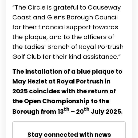
“The Circle is grateful to Causeway
Coast and Glens Borough Council
for their financial support towards
the plaque, and to the officers of
the Ladies’ Branch of Royal Portrush
Golf Club for their kind assistance.”
The installation of a blue plaque to
May Hezlet at Royal Portrush in
2025 coincides with the return of
the Open Championship to the
th
th
Borough from 13
– 20
July 2025.
Stay connected with news