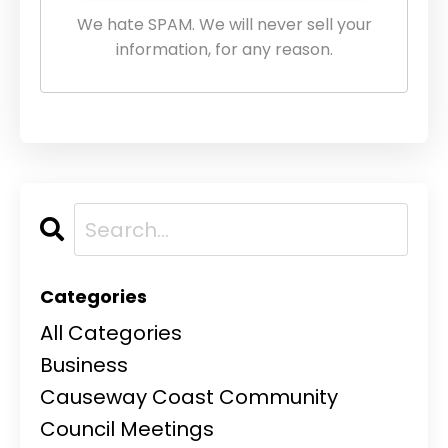
We hate SPAM. We will never sell your
information, for any reason.
Categories
All Categories
Business
Causeway Coast Community
Council Meetings