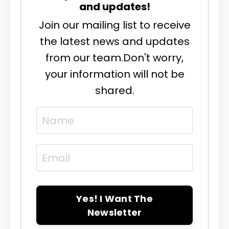
and updates!
Join our mailing list to receive
the latest news and updates
from our team.
Don't worry,
your information will not be
shared.
Yes! I Want The
Newsletter