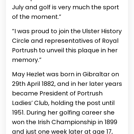
July and golf is very much the sport
of the moment.”
“I was proud to join the Ulster History
Circle and representatives of Royal
Portrush to unveil this plaque in her
memory.”
May Hezlet was born in Gibraltar on
29th April 1882, and in her later years
became President of Portrush
Ladies’ Club, holding the post until
1951. During her golfing career she
won the Irish Championship in 1899
and just one week later at age 17,