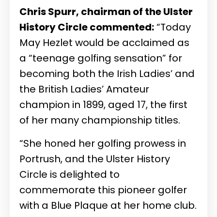
Chris Spurr, chairman of the Ulster
History Circle commented:
“Today
May Hezlet would be acclaimed as
a “teenage golfing sensation” for
becoming both the Irish Ladies’ and
the British Ladies’ Amateur
champion in 1899, aged 17, the first
of her many championship titles.
“She honed her golfing prowess in
Portrush, and the Ulster History
Circle is delighted to
commemorate this pioneer golfer
with a Blue Plaque at her home club.