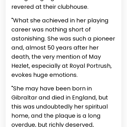
revered at their clubhouse.
"What she achieved in her playing
career was nothing short of
astonishing. She was such a pioneer
and, almost 50 years after her
death, the very mention of May
Hezlet, especially at Royal Portrush,
evokes huge emotions.
"She may have been born in
Gibraltar and died in England, but
this was undoubtedly her spiritual
home, and the plaque is a long
overdue, but richly deserved,