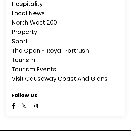
Hospitality
Local News
North West 200
Property
Sport
The Open - Royal Portrush
Tourism
Tourism Events
Visit Causeway Coast And Glens
Follow Us