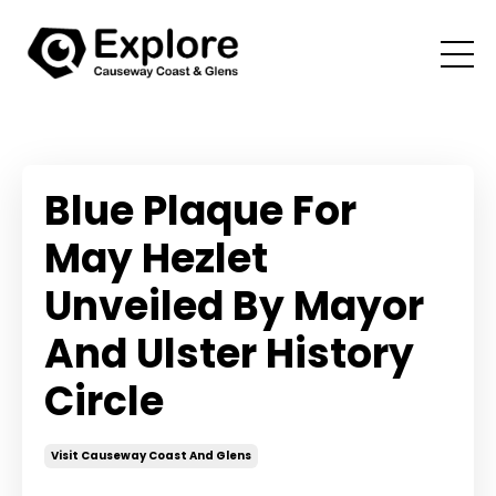
Blue Plaque For
May Hezlet
Unveiled By Mayor
And Ulster History
Circle
Visit Causeway Coast And Glens