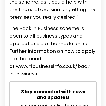
the scheme, as it could help with
the financial decision on getting the
premises you really desired.”
The Back in Business scheme is
open to all business types and
applications can be made online.
Further information on how to apply
can be found
at
www.nibusinessinfo.co.uk/back-
in-business
Stay connected with news
and updates!
Join our mailing list to receive