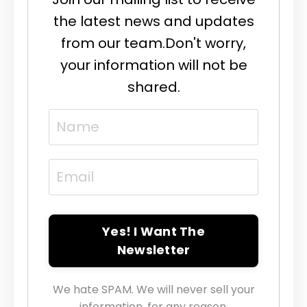
the latest news and updates
from our team.
Don't worry,
your information will not be
shared.
Yes! I Want The
Newsletter
We hate SPAM. We will never sell your
information, for any reason.