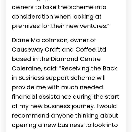
owners to take the scheme into
consideration when looking at
premises for their new ventures.”
Diane Malcolmson, owner of
Causeway Craft and Coffee Ltd
based in the Diamond Centre
Coleraine, said: “Receiving the Back
in Business support scheme will
provide me with much needed
financial assistance during the start
of my new business journey. I would
recommend anyone thinking about
opening a new business to look into