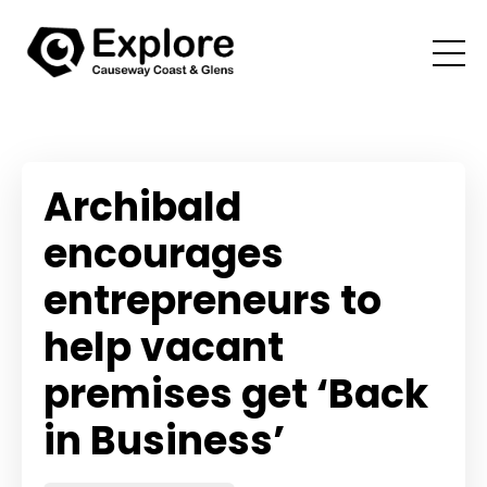
Archibald
encourages
entrepreneurs to
help vacant
premises get ‘Back
in Business’