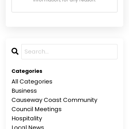
Categories
All Categories
Business
Causeway Coast Community
Council Meetings
Hospitality
Local News