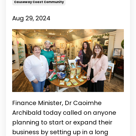
Causeway Coast Community
Aug 29, 2024
Finance Minister, Dr Caoimhe
Archibald today called on anyone
planning to start or expand their
business by setting up in a long