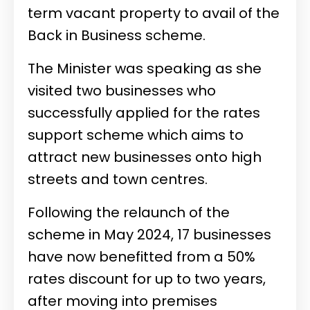
term vacant property to avail of the
Back in Business scheme.
The Minister was speaking as she
visited two businesses who
successfully applied for the rates
support scheme which aims to
attract new businesses onto high
streets and town centres.
Following the relaunch of the
scheme in May 2024, 17 businesses
have now benefitted from a 50%
rates discount for up to two years,
after moving into premises