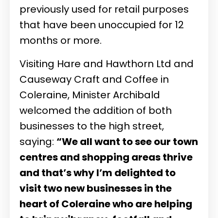
previously used for retail purposes
that have been unoccupied for 12
months or more.
Visiting Hare and Hawthorn Ltd and
Causeway Craft and Coffee in
Coleraine, Minister Archibald
welcomed the addition of both
businesses to the high street,
saying:
“We all want to see our town
centres and shopping areas thrive
and that’s why I’m delighted to
visit two new businesses in the
heart of Coleraine who are helping