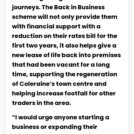
journeys. The Back in Business
scheme will not only provide them
with financial support with a
reduction on their rates bill for the
first two years, it also helps give a
new lease of life back into premises
that had been vacant for a long
time, supporting the regeneration
of Coleraine’s town centre and
helping increase footfall for other
traders in the area.
“I would urge anyone starting a
business or expanding their