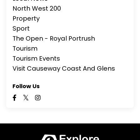
North West 200
Property
Sport
The Open - Royal Portrush
Tourism
Tourism Events
Visit Causeway Coast And Glens
Follow Us