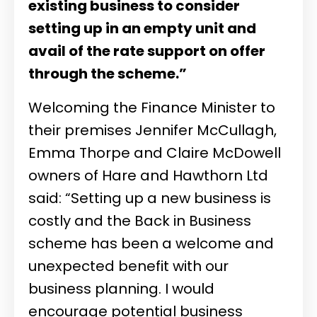
existing business to consider
setting up in an empty unit and
avail of the rate support on offer
through the scheme.”
Welcoming the Finance Minister to
their premises Jennifer McCullagh,
Emma Thorpe and Claire McDowell
owners of Hare and Hawthorn Ltd
said: “Setting up a new business is
costly and the Back in Business
scheme has been a welcome and
unexpected benefit with our
business planning. I would
encourage potential business