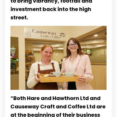
to bring vibrancy, footfall and
investment back into the high
street.
“Both Hare and Hawthorn Ltd and
Causeway Craft and Coffee Ltd are
at the beginning of their business