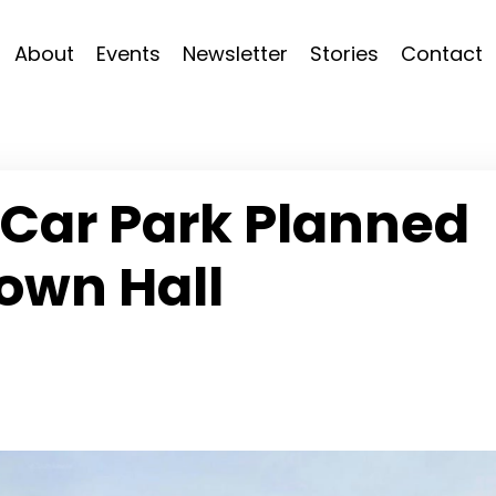
About
Events
Newsletter
Stories
Contact
 Car Park Planned
own Hall