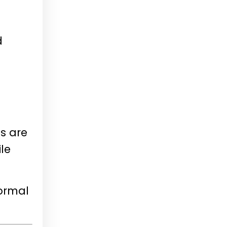
d
s are
le
normal