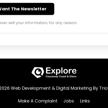
 Want The Newsletter
ver sell your information, for any reason.
2026 Web Development & Digital Marketing By
Trio
Make A Complaint
Jobs
Links