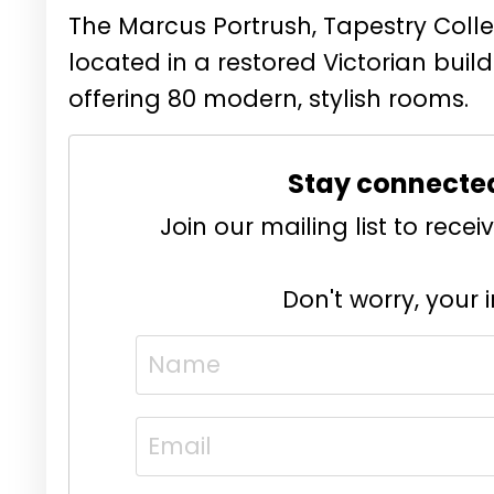
The Marcus Portrush, Tapestry Collec
located in a restored Victorian build
offering 80 modern, stylish rooms.
Stay connecte
Join our mailing list to rec
Don't worry, your 