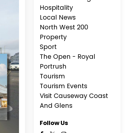
Hospitality
Local News
North West 200
Property
Sport
The Open - Royal
Portrush
Tourism
Tourism Events
Visit Causeway Coast
And Glens
Follow Us