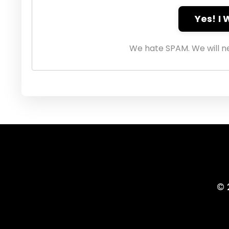
Yes! I
We hate SPAM. We will ne
© 