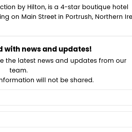
tion by Hilton, is a 4-star boutique hotel
ing on Main Street in Portrush, Northern Ir
d with news and updates!
eive the latest news and updates from our
team.
information will not be shared.