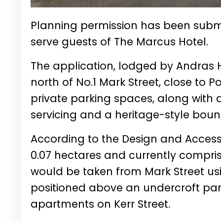
Planning permission has been submit
serve guests of The Marcus Hotel.
The application, lodged by Andras H
north of No.1 Mark Street, close to 
private parking spaces, along with 
servicing and a heritage-style boun
According to the Design and Access
0.07 hectares and currently compris
would be taken from Mark Street usi
positioned above an undercroft par
apartments on Kerr Street.