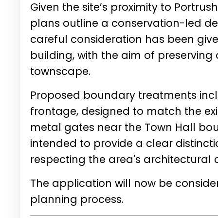
Given the site’s proximity to Portrus
plans outline a conservation-led d
careful consideration has been given
building, with the aim of preservin
townscape.
Proposed boundary treatments inclu
frontage, designed to match the exis
metal gates near the Town Hall bo
intended to provide a clear distinc
respecting the area's architectural 
The application will now be conside
planning process.