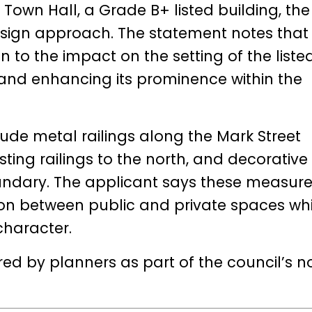
h Town Hall, a Grade B+ listed building, the
esign approach. The statement notes that
 to the impact on the setting of the liste
g and enhancing its prominence within the
de metal railings along the Mark Street
ting railings to the north, and decorative
undary. The applicant says these measure
tion between public and private spaces whi
character.
red by planners as part of the council’s 