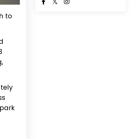
h to
nd
3
,
tely
ss
 park