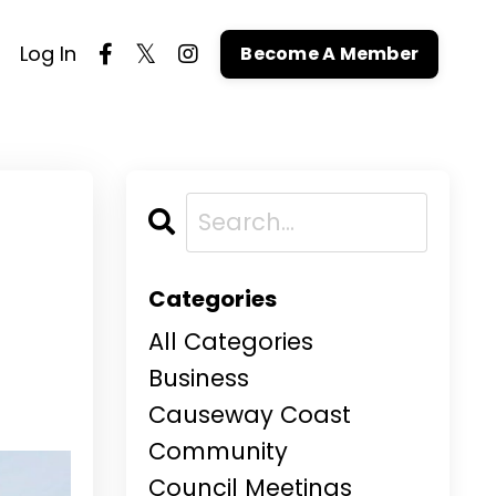
Log In
Become A Member
Categories
All Categories
Business
Causeway Coast
Community
Council Meetings