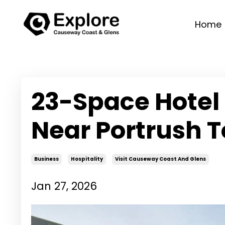
Home
23-Space Hotel
Near Portrush T
Business
Hospitality
Visit Causeway Coast And Glens
Jan 27, 2026