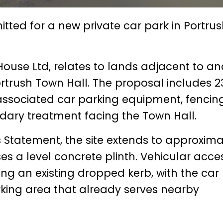
ted for a new private car park in Portrus
ouse Ltd, relates to lands adjacent to a
Portrush Town Hall. The proposal includes 2
associated car parking equipment, fencing
dary treatment facing the Town Hall.
 Statement, the site extends to approxima
es a level concrete plinth. Vehicular acce
ng an existing dropped kerb, with the car
king area that already serves nearby