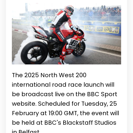
The 2025 North West 200
international road race launch will
be broadcast live on the BBC Sport
website. Scheduled for Tuesday, 25
February at 19:00 GMT, the event will
be held at BBC's Blackstaff Studios
in Belfast.