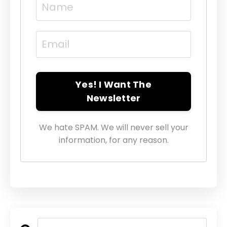
Yes! I Want The
Newsletter
We hate SPAM. We will never sell your
information, for any reason.