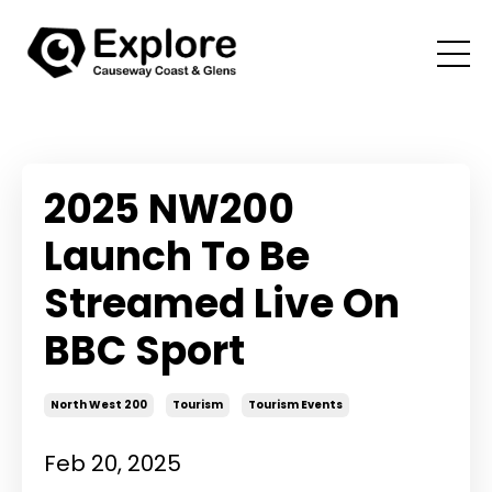
2025 NW200
Launch To Be
Streamed Live On
BBC Sport
North West 200
Tourism
Tourism Events
Feb 20, 2025