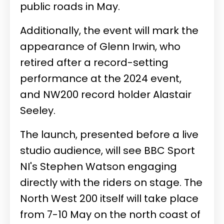
public roads in May.
Additionally, the event will mark the
appearance of Glenn Irwin, who
retired after a record-setting
performance at the 2024 event,
and NW200 record holder Alastair
Seeley.
The launch, presented before a live
studio audience, will see BBC Sport
NI's Stephen Watson engaging
directly with the riders on stage. The
North West 200 itself will take place
from 7-10 May on the north coast of