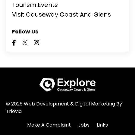
Tourism Events
Visit Causeway Coast And Glens
Follow Us
© 2026 Web Development & Digital Marketing By
Triovia
Make A Complaint
Jobs
Links