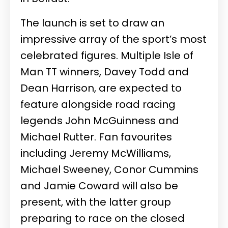
The launch is set to draw an
impressive array of the sport’s most
celebrated figures. Multiple Isle of
Man TT winners, Davey Todd and
Dean Harrison, are expected to
feature alongside road racing
legends John McGuinness and
Michael Rutter. Fan favourites
including Jeremy McWilliams,
Michael Sweeney, Conor Cummins
and Jamie Coward will also be
present, with the latter group
preparing to race on the closed