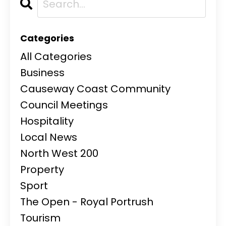
Categories
All Categories
Business
Causeway Coast Community
Council Meetings
Hospitality
Local News
North West 200
Property
Sport
The Open - Royal Portrush
Tourism