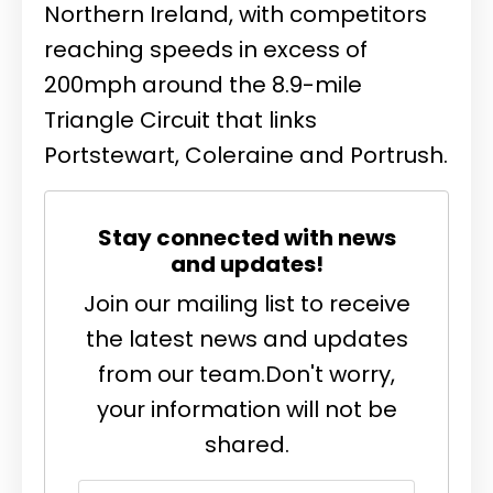
Northern Ireland, with competitors
reaching speeds in excess of
200mph around the 8.9-mile
Triangle Circuit that links
Portstewart, Coleraine and Portrush.
Stay connected with news
and updates!
Join our mailing list to receive
the latest news and updates
from our team.
Don't worry,
your information will not be
shared.