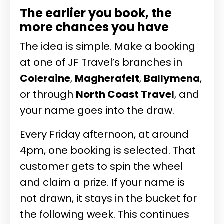
The earlier you book, the
more chances you have
The idea is simple. Make a booking
at one of JF Travel’s branches in
Coleraine
,
Magherafelt
,
Ballymena
,
or through
North Coast Travel
, and
your name goes into the draw.
Every Friday afternoon, at around
4pm, one booking is selected. That
customer gets to spin the wheel
and claim a prize. If your name is
not drawn, it stays in the bucket for
the following week. This continues