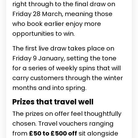
right through to the final draw on
Friday 28 March, meaning those
who book earlier enjoy more
opportunities to win.
The first live draw takes place on
Friday 9 January, setting the tone
for a series of weekly spins that will
carry customers through the winter
months and into spring.
Prizes that travel well
The prizes on offer feel thoughtfully
chosen. Travel vouchers ranging
from
£50 to £500 off
sit alongside