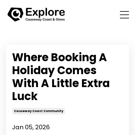
Where Booking A
Holiday Comes
With A Little Extra
Luck
Causeway Coast Community
Jan 05, 2026