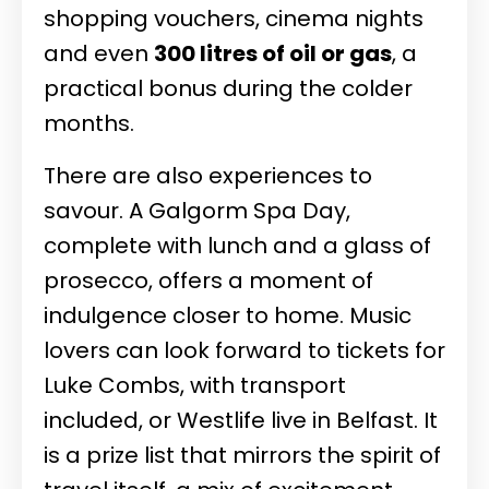
shopping vouchers, cinema nights
and even
300 litres of oil or gas
, a
practical bonus during the colder
months.
There are also experiences to
savour. A Galgorm Spa Day,
complete with lunch and a glass of
prosecco, offers a moment of
indulgence closer to home. Music
lovers can look forward to tickets for
Luke Combs, with transport
included, or Westlife live in Belfast. It
is a prize list that mirrors the spirit of