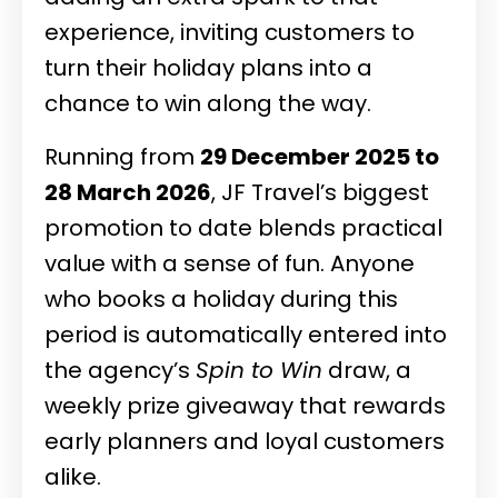
experience, inviting customers to
turn their holiday plans into a
chance to win along the way.
Running from
29 December 2025 to
28 March 2026
, JF Travel’s biggest
promotion to date blends practical
value with a sense of fun. Anyone
who books a holiday during this
period is automatically entered into
the agency’s
Spin to Win
draw, a
weekly prize giveaway that rewards
early planners and loyal customers
alike.