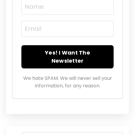
Yes! I Want The
Newsletter
We hate SPAM. We will never sell your
information, for any reason.