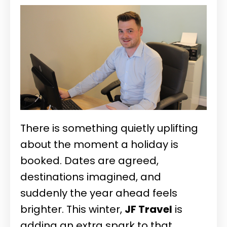
There is something quietly uplifting
about the moment a holiday is
booked. Dates are agreed,
destinations imagined, and
suddenly the year ahead feels
brighter. This winter,
JF Travel
is
adding an extra spark to that