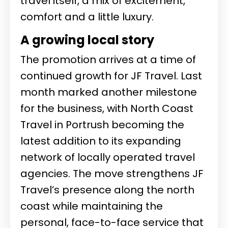
travel itself, a mix of excitement,
comfort and a little luxury.
A growing local story
The promotion arrives at a time of
continued growth for JF Travel. Last
month marked another milestone
for the business, with North Coast
Travel in Portrush becoming the
latest addition to its expanding
network of locally operated travel
agencies. The move strengthens JF
Travel’s presence along the north
coast while maintaining the
personal, face-to-face service that