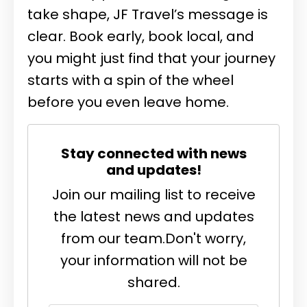
take shape, JF Travel’s message is
clear. Book early, book local, and
you might just find that your journey
starts with a spin of the wheel
before you even leave home.
Stay connected with news
and updates!
Join our mailing list to receive
the latest news and updates
from our team.
Don't worry,
your information will not be
shared.