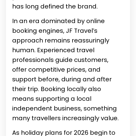
has long defined the brand.
In an era dominated by online
booking engines, JF Travel’s
approach remains reassuringly
human. Experienced travel
professionals guide customers,
offer competitive prices, and
support before, during and after
their trip. Booking locally also
means supporting a local
independent business, something
many travellers increasingly value.
As holiday plans for 2026 begin to