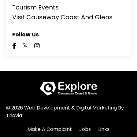
Tourism Events
Visit Causeway Coast And Glens
Follow Us
© 2026 Web Development & Digital Marketing By
Triovia
Make A Complaint
Jobs
Links