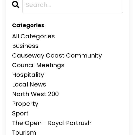
Categories
All Categories
Business
Causeway Coast Community
Council Meetings
Hospitality
Local News
North West 200
Property
Sport
The Open - Royal Portrush
Tourism