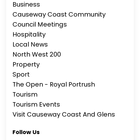
Business
Causeway Coast Community
Council Meetings
Hospitality
Local News
North West 200
Property
Sport
The Open - Royal Portrush
Tourism
Tourism Events
Visit Causeway Coast And Glens
Follow Us