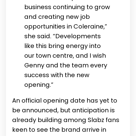
business continuing to grow
and creating new job
opportunities in Coleraine,”
she said. “Developments
like this bring energy into
our town centre, and I wish
Genny and the team every
success with the new
opening.”
An official opening date has yet to
be announced, but anticipation is
already building among Slabz fans
keen to see the brand arrive in