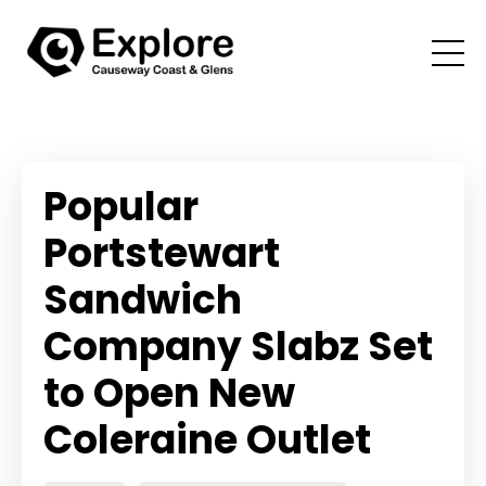
Popular
Portstewart
Sandwich
Company Slabz Set
to Open New
Coleraine Outlet