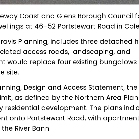
eway Coast and Glens Borough Council f
wellings at 46–52 Portstewart Road in Cole
ravis Planning, includes three detached
ciated access roads, landscaping, and
 would replace four existing bungalows
 site.
ning, Design and Access Statement, the 
limit, as defined by the Northern Area Plan
 residential development. The plans indi
nt onto Portstewart Road, with apartmen
 the River Bann.