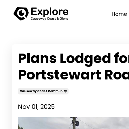
Home
Plans Lodged f
Portstewart Roa
Causeway Coast Community
Nov 01, 2025