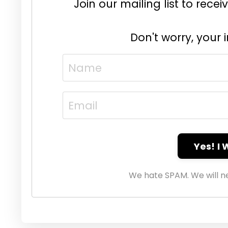
Join our mailing list to rec
Don't worry, your 
Yes! I
We hate SPAM. We will ne