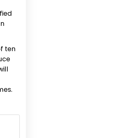
fied
in
f ten
duce
ill
mes.