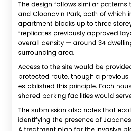
The design follows similar pattern
and Cloonavin Park, both of which
apartment blocks up to three storey
“replicates previously approved lay
overall density — around 34 dwelling
surrounding area.
Access to the site would be provide
protected route, though a previous 
established this principle. Each hou
shared parking facilities would serv
The submission also notes that eco
identifying the presence of Japanes
A treatment plan for the invasive p