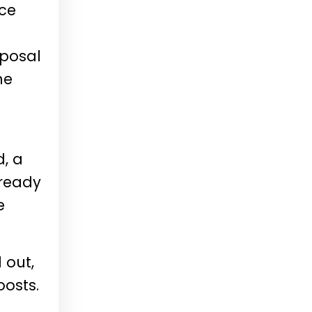
ace
oposal
he
d, a
lready
e
 out,
oosts.