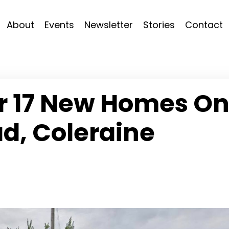
About
Events
Newsletter
Stories
Contact
or 17 New Homes O
d, Coleraine