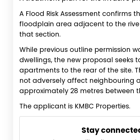
A Flood Risk Assessment confirms tha
floodplain area adjacent to the riv
that section.
While previous outline permission w
dwellings, the new proposal seeks t
apartments to the rear of the site. 
not adversely affect neighbouring a
approximately 28 metres between t
The applicant is
KMBC Properties.
Stay connecte