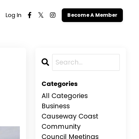
Log In
Become A Member
n
Categories
All Categories
Business
Causeway Coast
Community
Council Meetings