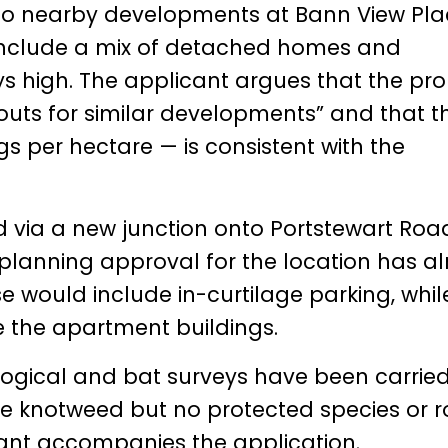
s to nearby developments at Bann View Pl
 include a mix of detached homes and
s high. The applicant argues that the pr
outs for similar developments” and that t
s per hectare — is consistent with the
d via a new junction onto Portstewart Roa
planning approval for the location has a
se would include in-curtilage parking, whil
e the apartment buildings.
logical and bat surveys have been carried
e knotweed but no protected species or r
lant accompanies the application.