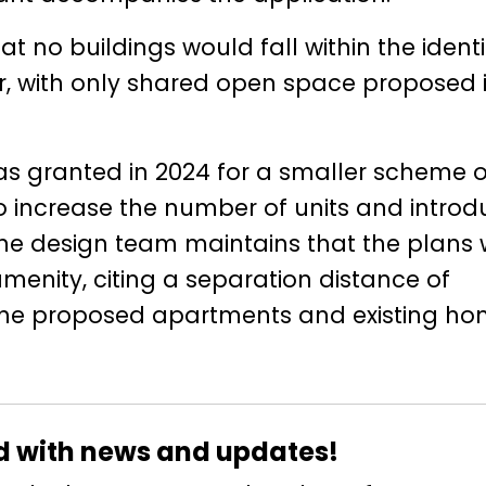
t no buildings would fall within the identi
er, with only shared open space proposed 
as granted in 2024 for a smaller scheme o
o increase the number of units and intro
The design team maintains that the plans w
menity, citing a separation distance of
he proposed apartments and existing ho
d with news and updates!