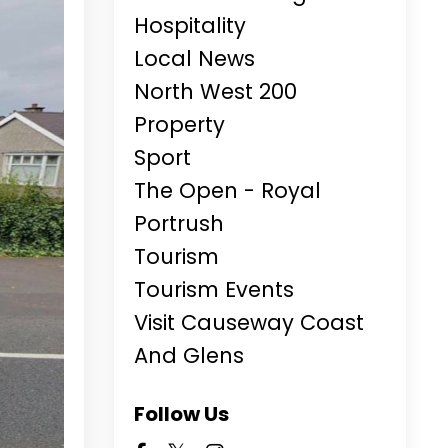
Hospitality
Local News
North West 200
Property
Sport
The Open - Royal
Portrush
Tourism
Tourism Events
Visit Causeway Coast
And Glens
Follow Us