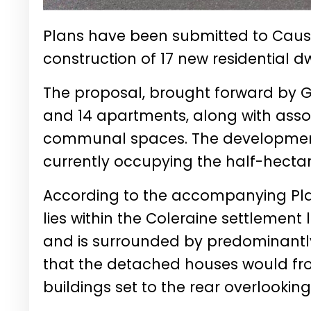
Plans have been submitted to Caus
construction of 17 new residential d
The proposal, brought forward by G
and 14 apartments, along with asso
communal spaces. The development
currently occupying the half-hectare
According to the accompanying Plan
lies within the Coleraine settlement 
and is surrounded by predominantly
that the detached houses would fro
buildings set to the rear overlooking