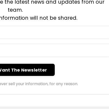
eive the latest news and updates from our
team.
information will not be shared.
 Want The Newsletter
ver sell your information, for any reason.