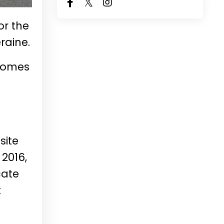
or the
raine.
 homes
site
 2016,
cate
t