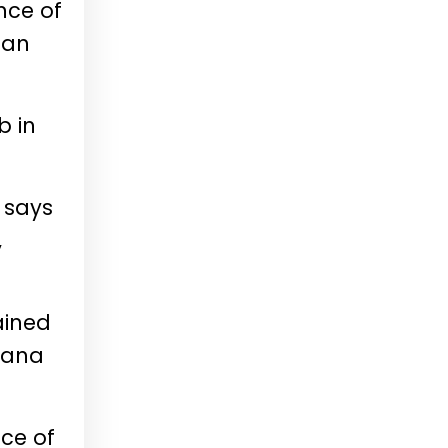
nce of
ian
b in
 says
,
ained
Thana
nce of