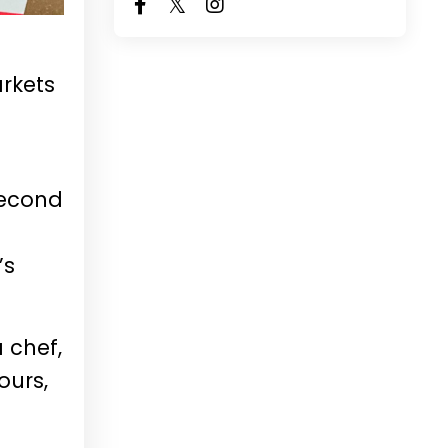
arkets
second
’s
 chef,
ours,