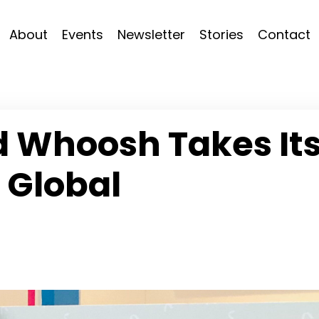
About
Events
Newsletter
Stories
Contact
d Whoosh Takes It
 Global