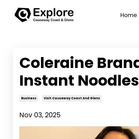
Home
Coleraine Bran
Instant Noodles
Business
Visit Causeway Coast And Glens
Nov 03, 2025