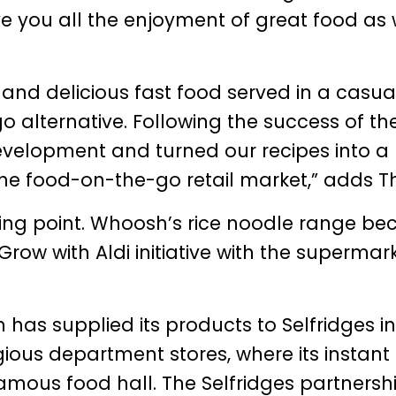
ve you all the enjoyment of great food as 
y and delicious fast food served in a casua
o alternative. Following the success of th
development and turned our recipes into a
 the food-on-the-go retail market,” adds T
ning point. Whoosh’s rice noodle range b
Grow with Aldi initiative with the supermar
 has supplied its products to Selfridges in
gious department stores, where its instant
amous food hall. The Selfridges partnersh