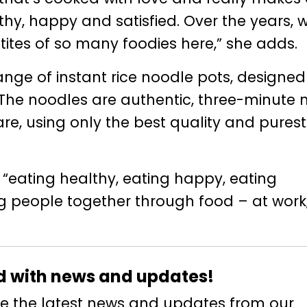
hy, happy and satisfied. Over the years, 
ites of so many foodies here,” she adds.
nge of instant rice noodle pots, designed
“The noodles are authentic, three-minute
e, using only the best quality and purest
“eating healthy, eating happy, eating
ring people together through food – at work
d with news and updates!
eive the latest news and updates from our