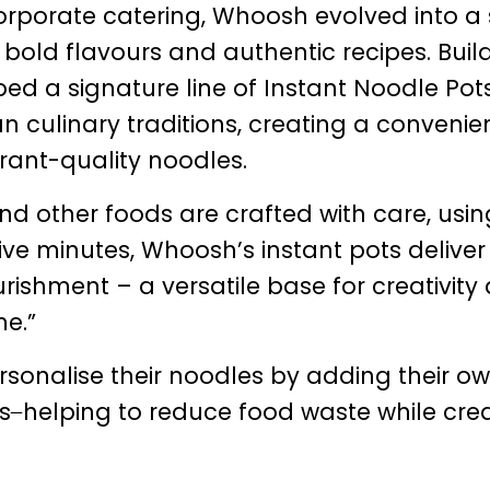
orporate catering, Whoosh evolved into a 
s bold flavours and authentic recipes. Buil
ped a signature line of Instant Noodle Pot
n culinary traditions, creating a convenie
rant-quality noodles.
d other foods are crafted with care, usin
 five minutes, Whoosh’s instant pots deliver
ishment – a versatile base for creativity
me.”
sonalise their noodles by adding their o
rs ̶ helping to reduce food waste while cre