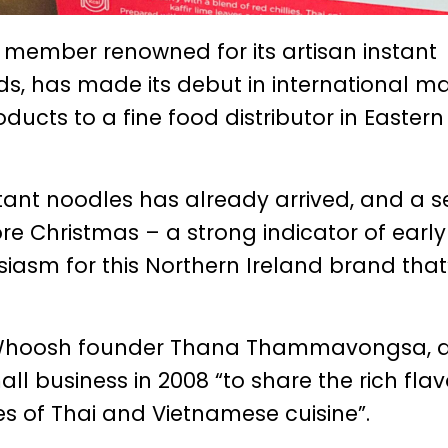
member renowned for its artisan instant
s, has made its debut in international m
oducts to a fine food distributor in Eastern
stant noodles has already arrived, and a 
re Christmas – a strong indicator of early
sm for this Northern Ireland brand that
Whoosh founder Thana Thammavongsa, a
ll business in 2008 “to share the rich flav
es of Thai and Vietnamese cuisine”.