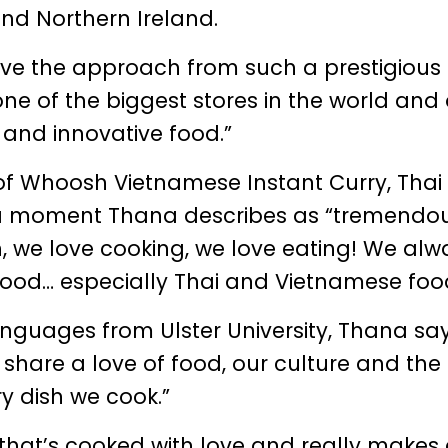
nd Northern Ireland.
ceive the approach from such a prestigiou
 one of the biggest stores in the world and
 and innovative food.”
of Whoosh Vietnamese Instant Curry, Thai
 a moment Thana describes as “tremendou
h, we love cooking, we love eating! We alw
ood… especially Thai and Vietnamese foo
guages from Ulster University, Thana sa
 share a love of food, our culture and the
y dish we cook.”
od that’s cooked with love and really makes