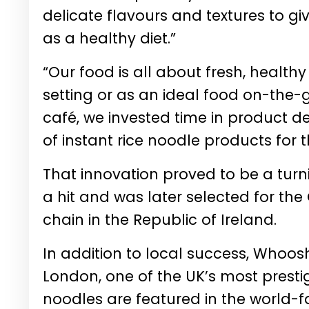
delicate flavours and textures to gi
as a healthy diet.”
“Our food is all about fresh, health
setting or as an ideal food on-the-g
café, we invested time in product 
of instant rice noodle products for
That innovation proved to be a tur
a hit and was later selected for the 
chain in the Republic of Ireland.
In addition to local success, Whoosh
London, one of the UK’s most presti
noodles are featured in the world-f