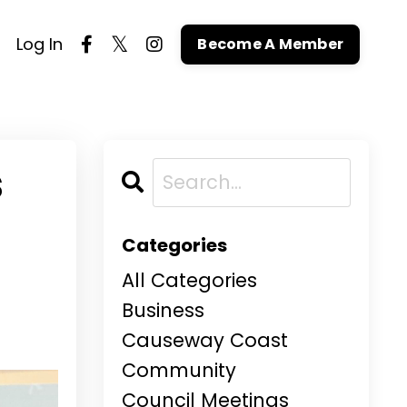
Log In
Become A Member
s
Categories
All Categories
Business
Causeway Coast
Community
Council Meetings