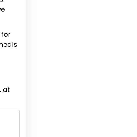
we
 for
 meals
, at