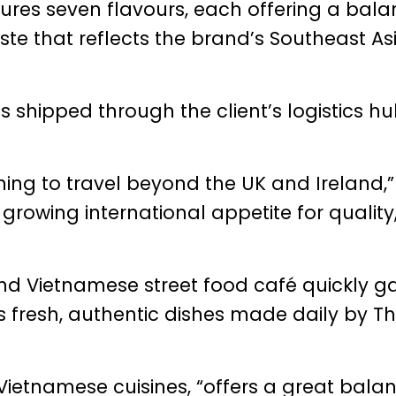
ures seven flavours, each offering a bala
ste that reflects the brand’s Southeast As
 shipped through the client’s logistics hu
ning to travel beyond the UK and Ireland,”
s growing international appetite for quality
nd Vietnamese street food café quickly g
its fresh, authentic dishes made daily by 
 Vietnamese cuisines, “offers a great bala