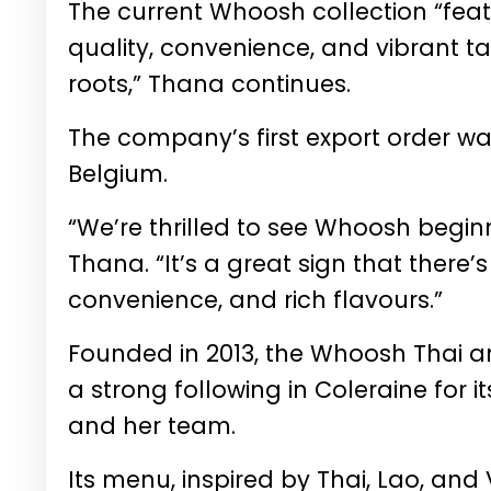
The current Whoosh collection “feat
quality, convenience, and vibrant ta
roots,” Thana continues.
The company’s first export order was
Belgium.
“We’re thrilled to see Whoosh begin
Thana. “It’s a great sign that there’
convenience, and rich flavours.”
Founded in 2013, the Whoosh Thai a
a strong following in Coleraine for 
and her team.
Its menu, inspired by Thai, Lao, and