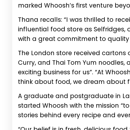
marked Whoosh’s first venture beyo
Thana recalls: “I was thrilled to re
influential food store as Selfridges,
with a great commitment to quality
The London store received cartons 
Curry, and Thai Tom Yum noodles,
exciting business for us”. “At Whoos
think about food, we dream about f
A graduate and postgraduate in Lan
started Whoosh with the mission “to
stories behind every recipe and ever
“Our belief is in fresh, delicious fo