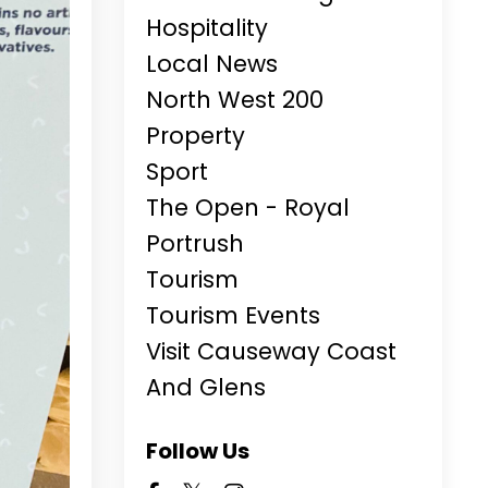
Hospitality
Local News
North West 200
Property
Sport
The Open - Royal
Portrush
Tourism
Tourism Events
Visit Causeway Coast
And Glens
Follow Us