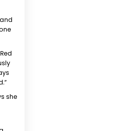
s and
 one
 Red
sly
ays
d.”
ys she
 a