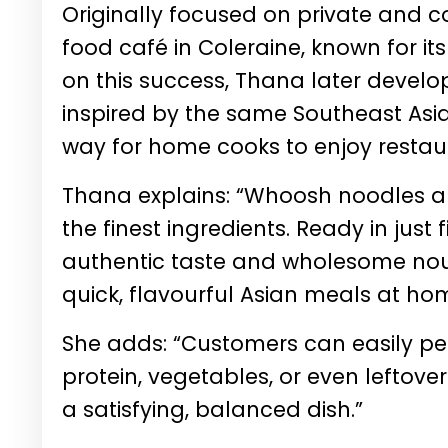
Originally focused on private and c
food café in Coleraine, known for it
on this success, Thana later develo
inspired by the same Southeast Asia
way for home cooks to enjoy restau
Thana explains: “Whoosh noodles an
the finest ingredients. Ready in just
authentic taste and wholesome nour
quick, flavourful Asian meals at ho
She adds: “Customers can easily per
protein, vegetables, or even leftove
a satisfying, balanced dish.”