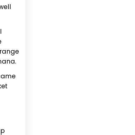
well
l
e
 range
hana.
ecame
ket
ip