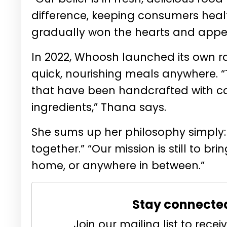
difference, keeping consumers healt
gradually won the hearts and appet
In 2022, Whoosh launched its own ra
quick, nourishing meals anywhere. 
that have been handcrafted with car
ingredients,” Thana says.
She sums up her philosophy simply: 
together.” “Our mission is still to b
home, or anywhere in between.”
Stay connecte
Join our mailing list to rec