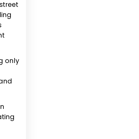
street
ding
s
nt
g only
 and
wn
ating