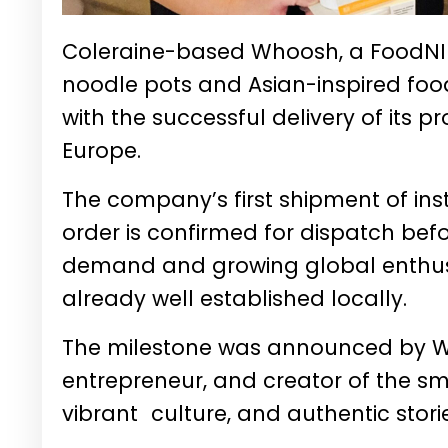
Coleraine-based Whoosh, a FoodNI 
noodle pots and Asian-inspired food
with the successful delivery of its pr
Europe.
The company’s first shipment of in
order is confirmed for dispatch befo
demand and growing global enthusia
already well established locally.
The milestone was announced by 
entrepreneur, and creator of the sma
vibrant culture, and authentic stori