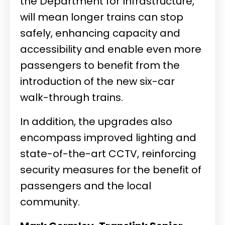
the Department for Infrastructure,
will mean longer trains can stop
safely, enhancing capacity and
accessibility and enable even more
passengers to benefit from the
introduction of the new six-car
walk-through trains.
In addition, the upgrades also
encompass improved lighting and
state-of-the-art CCTV, reinforcing
security measures for the benefit of
passengers and the local
community.