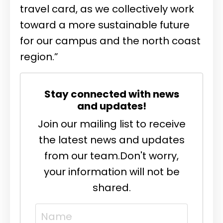
travel card, as we collectively work
toward a more sustainable future
for our campus and the north coast
region.”
Stay connected with news
and updates!
Join our mailing list to receive
the latest news and updates
from our team.
Don't worry,
your information will not be
shared.