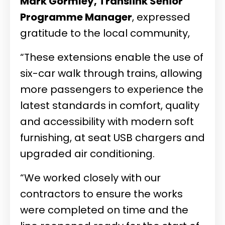
Mark Gormley, Translink Senior
Programme Manager
, expressed
gratitude to the local community,
“These extensions enable the use of
six-car walk through trains, allowing
more passengers to experience the
latest standards in comfort, quality
and accessibility with modern soft
furnishing, at seat USB chargers and
upgraded air conditioning.
“We worked closely with our
contractors to ensure the works
were completed on time and the