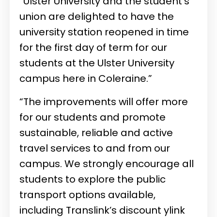
“Ulster University and the student’s
union are delighted to have the
university station reopened in time
for the first day of term for our
students at the Ulster University
campus here in Coleraine.”
“The improvements will offer more
for our students and promote
sustainable, reliable and active
travel services to and from our
campus. We strongly encourage all
students to explore the public
transport options available,
including Translink’s discount ylink