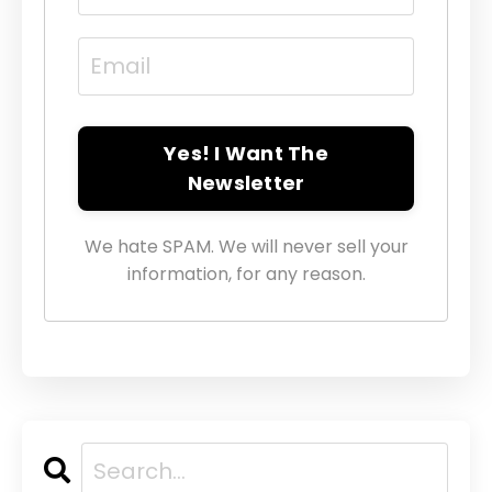
Yes! I Want The
Newsletter
We hate SPAM. We will never sell your
information, for any reason.