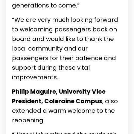
generations to come.”
“We are very much looking forward
to welcoming passengers back on
board and would like to thank the
local community and our
passengers for their patience and
support during these vital
improvements.
Philip Maguire, University Vice
President, Coleraine Campus
, also
extended a warm welcome to the
reopening: