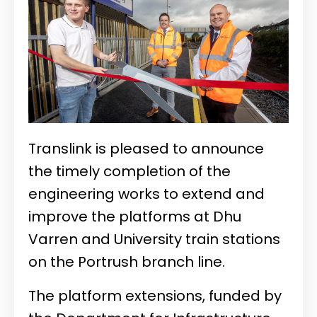
Translink is pleased to announce
the timely completion of the
engineering works to extend and
improve the platforms at Dhu
Varren and University train stations
on the Portrush branch line.
The platform extensions, funded by