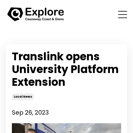
Translink opens
University Platform
Extension
Local News
Sep 26, 2023