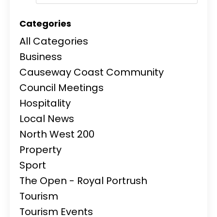
Categories
All Categories
Business
Causeway Coast Community
Council Meetings
Hospitality
Local News
North West 200
Property
Sport
The Open - Royal Portrush
Tourism
Tourism Events