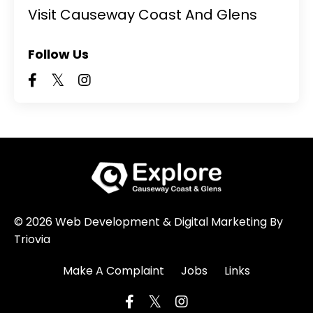
Visit Causeway Coast And Glens
Follow Us
© 2026 Web Development & Digital Marketing By
Triovia
Make A Complaint
Jobs
Links