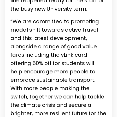
line reopened ready for the start of
the busy new University term.
“We are committed to promoting
modal shift towards active travel
and this latest development,
alongside a range of good value
fares including the yLink card
offering 50% off for students will
help encourage more people to
embrace sustainable transport.
With more people making the
switch, together we can help tackle
the climate crisis and secure a
brighter, more resilient future for the