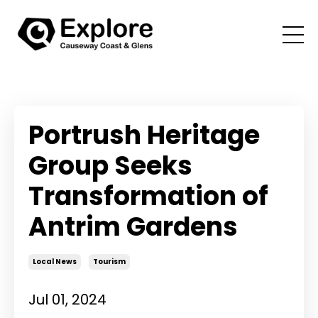
Portrush Heritage
Group Seeks
Transformation of
Antrim Gardens
Local News
Tourism
Jul 01, 2024