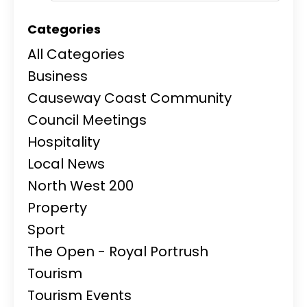
Categories
All Categories
Business
Causeway Coast Community
Council Meetings
Hospitality
Local News
North West 200
Property
Sport
The Open - Royal Portrush
Tourism
Tourism Events