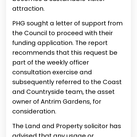
attraction.
PHG sought a letter of support from
the Council to proceed with their
funding application. The report
recommends that this request be
part of the weekly officer
consultation exercise and
subsequently referred to the Coast
and Countryside team, the asset
owner of Antrim Gardens, for
consideration.
The Land and Property solicitor has
advised that any usage or