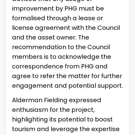
improvement by PHG must be
formalised through a lease or
license agreement with the Council
and the asset owner. The
recommendation to the Council
members is to acknowledge the
correspondence from PHG and
agree to refer the matter for further
engagement and potential support.
Alderman Fielding expressed
enthusiasm for the project,
highlighting its potential to boost
tourism and leverage the expertise