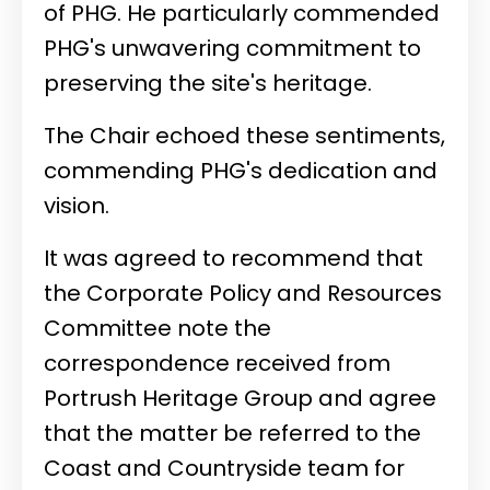
of PHG. He particularly commended
PHG's unwavering commitment to
preserving the site's heritage.
The Chair echoed these sentiments,
commending PHG's dedication and
vision.
It was agreed to recommend that
the Corporate Policy and Resources
Committee note the
correspondence received from
Portrush Heritage Group and agree
that the matter be referred to the
Coast and Countryside team for