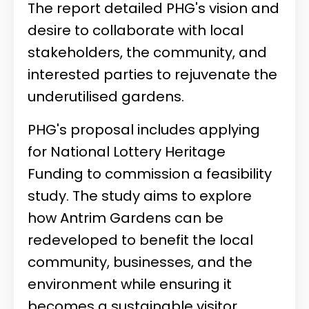
The report detailed PHG's vision and
desire to collaborate with local
stakeholders, the community, and
interested parties to rejuvenate the
underutilised gardens.
PHG's proposal includes applying
for National Lottery Heritage
Funding to commission a feasibility
study. The study aims to explore
how Antrim Gardens can be
redeveloped to benefit the local
community, businesses, and the
environment while ensuring it
becomes a sustainable visitor