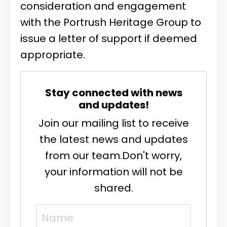
consideration and engagement
with the Portrush Heritage Group to
issue a letter of support if deemed
appropriate.
Stay connected with news
and updates!
Join our mailing list to receive
the latest news and updates
from our team.
Don't worry,
your information will not be
shared.