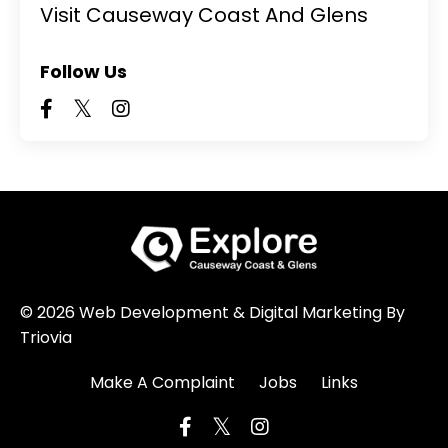
Visit Causeway Coast And Glens
Follow Us
© 2026 Web Development & Digital Marketing By
Triovia
Make A Complaint
Jobs
Links