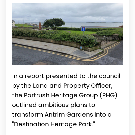
In a report presented to the council
by the Land and Property Officer,
the Portrush Heritage Group (PHG)
outlined ambitious plans to
transform Antrim Gardens into a
"Destination Heritage Park."