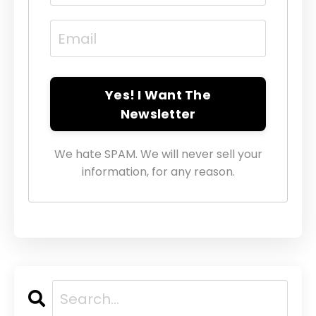
Yes! I Want The
Newsletter
We hate SPAM. We will never sell your
information, for any reason.