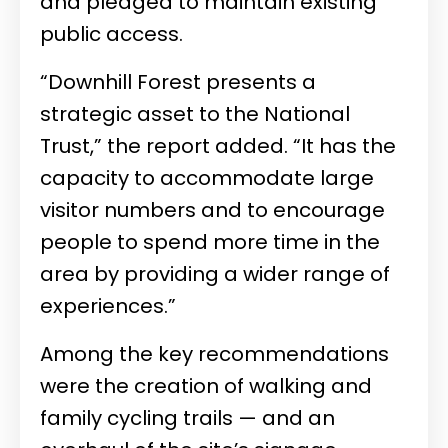
and pledged to maintain existing
public access.
“Downhill Forest presents a
strategic asset to the National
Trust,” the report added. “It has the
capacity to accommodate large
visitor numbers and to encourage
people to spend more time in the
area by providing a wider range of
experiences.”
Among the key recommendations
were the creation of walking and
family cycling trails — and an