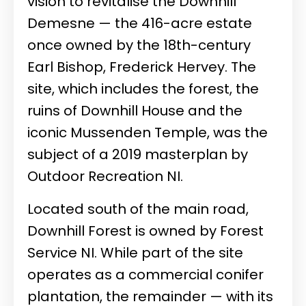
vision to revitalise the Downhill
Demesne — the 416-acre estate
once owned by the 18th-century
Earl Bishop, Frederick Hervey. The
site, which includes the forest, the
ruins of Downhill House and the
iconic Mussenden Temple, was the
subject of a 2019 masterplan by
Outdoor Recreation NI.
Located south of the main road,
Downhill Forest is owned by Forest
Service NI. While part of the site
operates as a commercial conifer
plantation, the remainder — with its