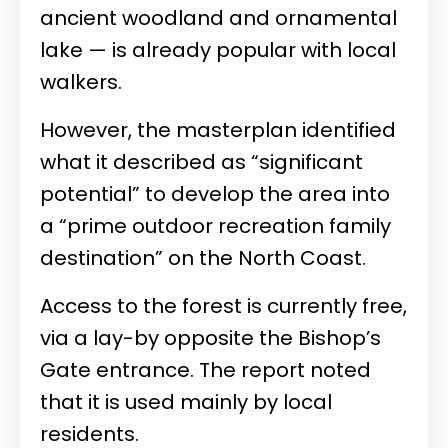
ancient woodland and ornamental
lake — is already popular with local
walkers.
However, the masterplan identified
what it described as “significant
potential” to develop the area into
a “prime outdoor recreation family
destination” on the North Coast.
Access to the forest is currently free,
via a lay-by opposite the Bishop’s
Gate entrance. The report noted
that it is used mainly by local
residents.