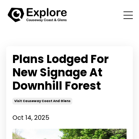
Plans Lodged For
New Signage At
Downhill Forest
Visit Causeway Coast And Glens
Oct 14, 2025