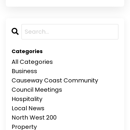
Categories
All Categories
Business
Causeway Coast Community
Council Meetings
Hospitality
Local News
North West 200
Property