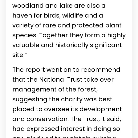
woodland and lake are also a
haven for birds, wildlife and a
variety of rare and protected plant
species. Together they form a highly
valuable and historically significant
site.”
The report went on to recommend
that the National Trust take over
management of the forest,
suggesting the charity was best
placed to oversee its development
and conservation. The Trust, it said,
had expressed interest in doing so