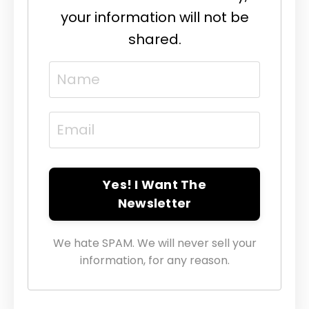
your information will not be
shared.
Yes! I Want The
Newsletter
We hate SPAM. We will never sell your
information, for any reason.