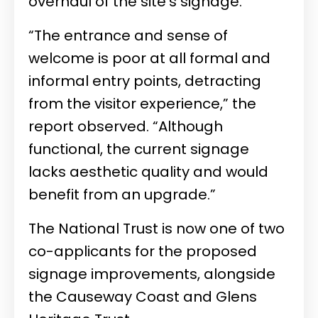
overhaul of the site’s signage.
“The entrance and sense of
welcome is poor at all formal and
informal entry points, detracting
from the visitor experience,” the
report observed. “Although
functional, the current signage
lacks aesthetic quality and would
benefit from an upgrade.”
The National Trust is now one of two
co-applicants for the proposed
signage improvements, alongside
the Causeway Coast and Glens