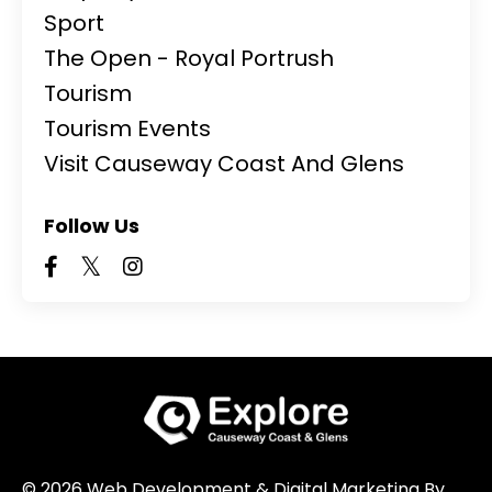
Sport
The Open - Royal Portrush
Tourism
Tourism Events
Visit Causeway Coast And Glens
Follow Us
© 2026 Web Development & Digital Marketing By