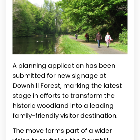
A planning application has been
submitted for new signage at
Downhill Forest, marking the latest
stage in efforts to transform the
historic woodland into a leading
family-friendly visitor destination.
The move forms part of a wider