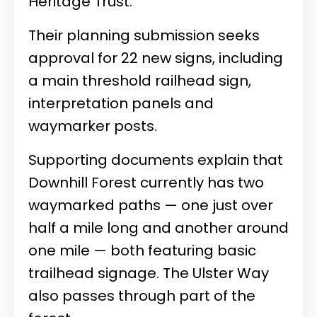
Heritage Trust.
Their planning submission seeks
approval for 22 new signs, including
a main threshold railhead sign,
interpretation panels and
waymarker posts.
Supporting documents explain that
Downhill Forest currently has two
waymarked paths — one just over
half a mile long and another around
one mile — both featuring basic
trailhead signage. The Ulster Way
also passes through part of the