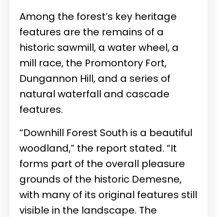
Among the forest’s key heritage
features are the remains of a
historic sawmill, a water wheel, a
mill race, the Promontory Fort,
Dungannon Hill, and a series of
natural waterfall and cascade
features.
“Downhill Forest South is a beautiful
woodland,” the report stated. “It
forms part of the overall pleasure
grounds of the historic Demesne,
with many of its original features still
visible in the landscape. The