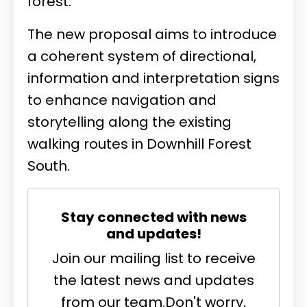
forest.
The new proposal aims to introduce
a coherent system of directional,
information and interpretation signs
to enhance navigation and
storytelling along the existing
walking routes in Downhill Forest
South.
Stay connected with news
and updates!
Join our mailing list to receive
the latest news and updates
from our team.
Don't worry,