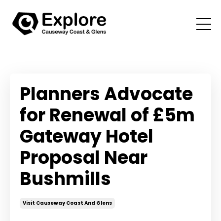
Planners Advocate
for Renewal of £5m
Gateway Hotel
Proposal Near
Bushmills
Visit Causeway Coast And Glens