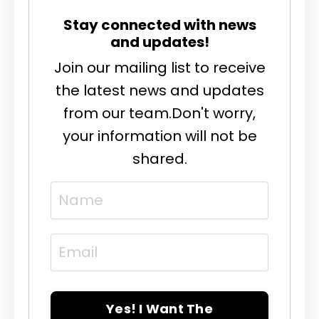
Stay connected with news
and updates!
Join our mailing list to receive
the latest news and updates
from our team.
Don't worry,
your information will not be
shared.
Yes! I Want The