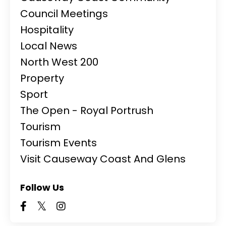
Council Meetings
Hospitality
Local News
North West 200
Property
Sport
The Open - Royal Portrush
Tourism
Tourism Events
Visit Causeway Coast And Glens
Follow Us