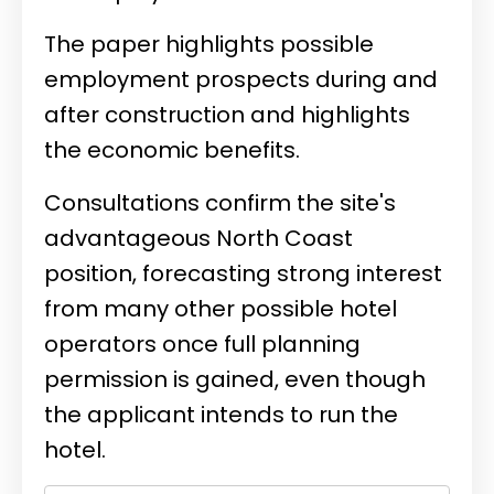
The paper highlights possible
employment prospects during and
after construction and highlights
the economic benefits.
Consultations confirm the site's
advantageous North Coast
position, forecasting strong interest
from many other possible hotel
operators once full planning
permission is gained, even though
the applicant intends to run the
hotel.