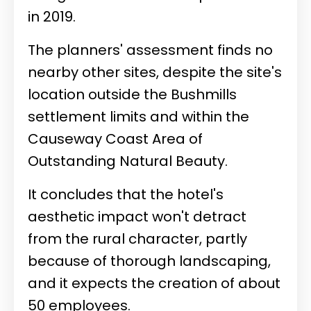
in 2019.
The planners' assessment finds no
nearby other sites, despite the site's
location outside the Bushmills
settlement limits and within the
Causeway Coast Area of
Outstanding Natural Beauty.
It concludes that the hotel's
aesthetic impact won't detract
from the rural character, partly
because of thorough landscaping,
and it expects the creation of about
50 employees.