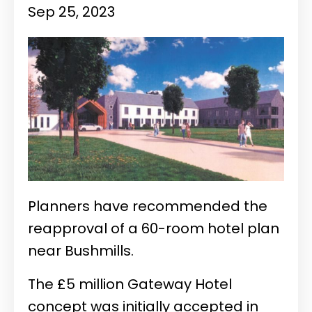
Sep 25, 2023
Planners have recommended the
reapproval of a 60-room hotel plan
near Bushmills.
The £5 million Gateway Hotel
concept was initially accepted in