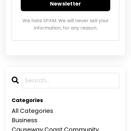
Newsletter
We hate SPAM. We will never sell your
information, for any reason.
Categories
All Categories
Business
Causeway Coast Community