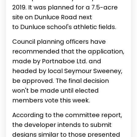
2019. It was planned for a 7.5-acre
site on Dunluce Road next
to Dunluce school's athletic fields.
Council planning officers have
recommended that the application,
made by Portnaboe Ltd. and
headed by local Seymour Sweeney,
be approved. The final decision
won't be made until elected
members vote this week.
According to the committee report,
the developer intends to submit
designs similar to those presented